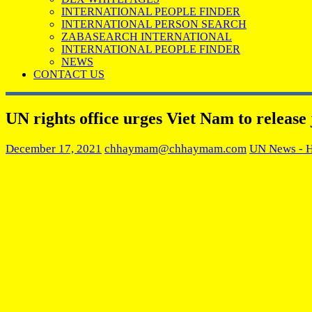
INTERNATIONAL PEOPLE FINDER
INTERNATIONAL PERSON SEARCH
ZABASEARCH INTERNATIONAL
INTERNATIONAL PEOPLE FINDER
NEWS
CONTACT US
UN rights office urges Viet Nam to release j
December 17, 2021
chhaymam@chhaymam.com
UN News - 