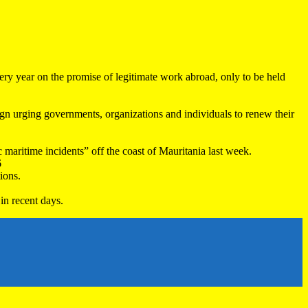
very year on the promise of legitimate work abroad, only to be held
 urging governments, organizations and individuals to renew their
maritime incidents” off the coast of Mauritania last week.
6
ions.
in recent days.