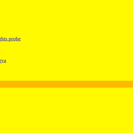
ghts probe
gya