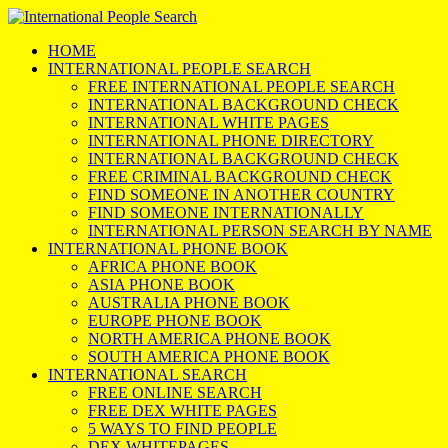
HOME
INTERNATIONAL PEOPLE SEARCH
FREE INTERNATIONAL PEOPLE SEARCH
INTERNATIONAL BACKGROUND CHECK
INTERNATIONAL WHITE PAGES
INTERNATIONAL PHONE DIRECTORY
INTERNATIONAL BACKGROUND CHECK
FREE CRIMINAL BACKGROUND CHECK
FIND SOMEONE IN ANOTHER COUNTRY
FIND SOMEONE INTERNATIONALLY
INTERNATIONAL PERSON SEARCH BY NAME
INTERNATIONAL PHONE BOOK
AFRICA PHONE BOOK
ASIA PHONE BOOK
AUSTRALIA PHONE BOOK
EUROPE PHONE BOOK
NORTH AMERICA PHONE BOOK
SOUTH AMERICA PHONE BOOK
INTERNATIONAL SEARCH
FREE ONLINE SEARCH
FREE DEX WHITE PAGES
5 WAYS TO FIND PEOPLE
DEX WHITEPAGES