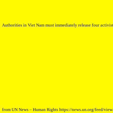
Authorities in Viet Nam must immediately release four activis
from UN News – Human Rights https://news.un.org/feed/view