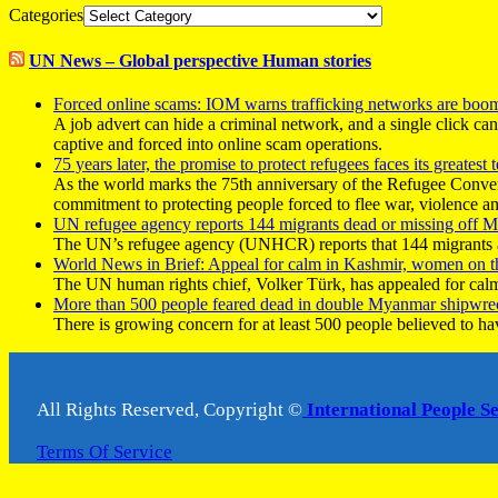
Categories
UN News – Global perspective Human stories
Forced online scams: IOM warns trafficking networks are boo
A job advert can hide a criminal network, and a single click ca
captive and forced into online scam operations.
75 years later, the promise to protect refugees faces its greatest t
As the world marks the 75th anniversary of the Refugee Conve
commitment to protecting people forced to flee war, violence a
UN refugee agency reports 144 migrants dead or missing off Ma
The UN’s refugee agency (UNHCR) reports that 144 migrants atte
World News in Brief: Appeal for calm in Kashmir, women on 
The UN human rights chief, Volker Türk, has appealed for calm
More than 500 people feared dead in double Myanmar shipwre
There is growing concern for at least 500 people believed to h
All Rights Reserved, Copyright ©
International People S
Terms Of Service