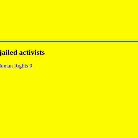
ailed activists
Human Rights
0