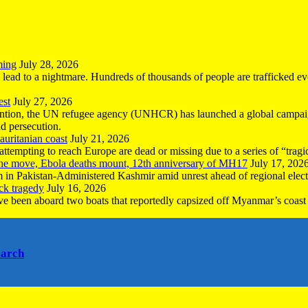
ming
July 28, 2026
n lead to a nightmare. Hundreds of thousands of people are trafficked e
est
July 27, 2026
ntion, the UN refugee agency (UNHCR) has launched a global campaign
nd persecution.
uritanian coast
July 21, 2026
mpting to reach Europe are dead or missing due to a series of “tragic 
the move, Ebola deaths mount, 12th anniversary of MH17
July 17, 202
 in Pakistan-Administered Kashmir amid unrest ahead of regional elect
ck tragedy
July 16, 2026
ave been aboard two boats that reportedly capsized off Myanmar’s coast 
earch