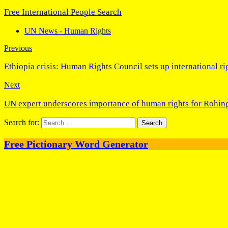
Free International People Search
UN News - Human Rights
Previous
Ethiopia crisis: Human Rights Council sets up international ri
Next
UN expert underscores importance of human rights for Rohin
Search for:
Free Pictionary Word Generator