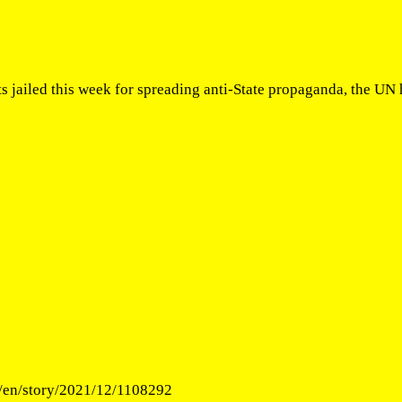
ts jailed this week for spreading anti-State propaganda, the U
/en/story/2021/12/1108292