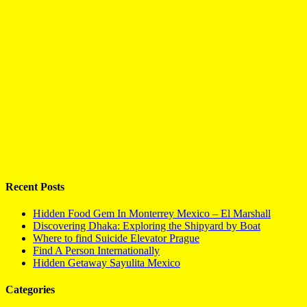
Recent Posts
Hidden Food Gem In Monterrey Mexico – El Marshall
Discovering Dhaka: Exploring the Shipyard by Boat
Where to find Suicide Elevator Prague
Find A Person Internationally
Hidden Getaway Sayulita Mexico
Categories