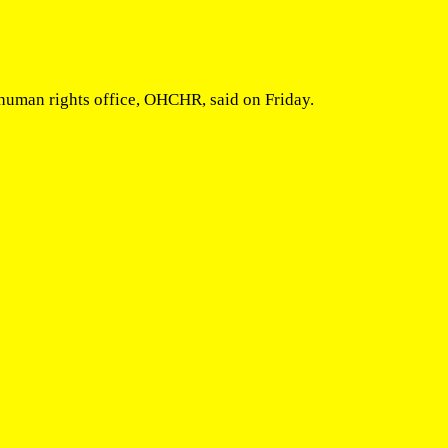
N human rights office, OHCHR, said on Friday.