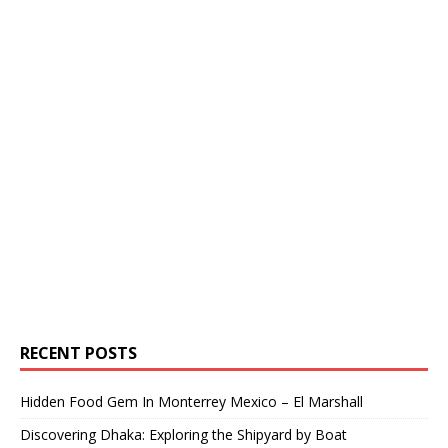
RECENT POSTS
Hidden Food Gem In Monterrey Mexico – El Marshall
Discovering Dhaka: Exploring the Shipyard by Boat