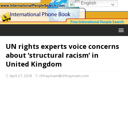
English
UN rights experts voice concerns
about ‘structural racism’ in
United Kingdom
April 27, 2018
chhaymam@chhaymam.com