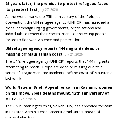
75 years later, the promise to protect refugees faces
its greatest test
July 27, 2026
As the world marks the 75th anniversary of the Refugee
Convention, the UN refugee agency (UNHCR) has launched a
global campaign urging governments, organizations and
individuals to renew their commitment to protecting people
forced to flee war, violence and persecution.
UN refugee agency reports 144 migrants dead or
missing off Mauritanian coast
July 21, 2026
The UN’s refugee agency (UNHCR) reports that 144 migrants
attempting to reach Europe are dead or missing due to a
series of “tragic maritime incidents” off the coast of Mauritania
last week.
World News in Brief: Appeal for calm in Kashmir, women
on the move, Ebola deaths mount, 12th anniversary of
MH17
July 17, 2026
The UN human rights chief, Volker Türk, has appealed for calm
in Pakistan-Administered Kashmir amid unrest ahead of
regional elections.