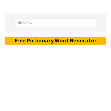
Free Pictionary Word Generator