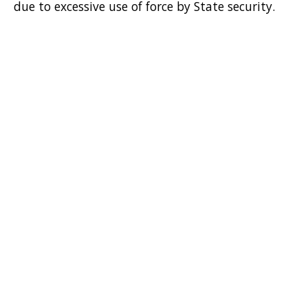
due to excessive use of force by State security.