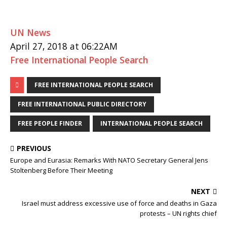
UN News
April 27, 2018 at 06:22AM
Free International People Search
FREE INTERNATIONAL PEOPLE SEARCH
FREE INTERNATIONAL PUBLIC DIRECTORY
FREE PEOPLE FINDER
INTERNATIONAL PEOPLE SEARCH
PREVIOUS
Europe and Eurasia: Remarks With NATO Secretary General Jens
Stoltenberg Before Their Meeting
NEXT
Israel must address excessive use of force and deaths in Gaza
protests – UN rights chief