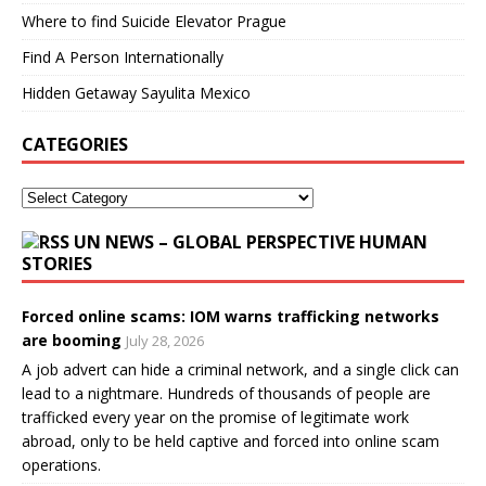
Where to find Suicide Elevator Prague
Find A Person Internationally
Hidden Getaway Sayulita Mexico
CATEGORIES
UN NEWS – GLOBAL PERSPECTIVE HUMAN
STORIES
Forced online scams: IOM warns trafficking networks
are booming
July 28, 2026
A job advert can hide a criminal network, and a single click can
lead to a nightmare. Hundreds of thousands of people are
trafficked every year on the promise of legitimate work
abroad, only to be held captive and forced into online scam
operations.