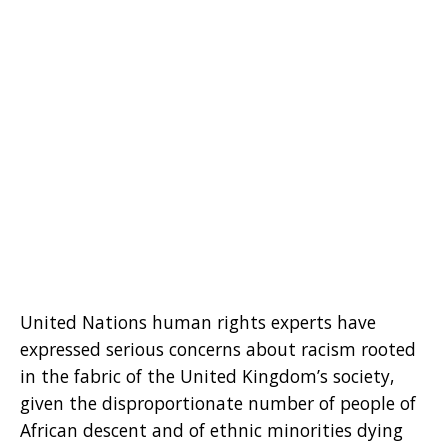
United Nations human rights experts have
expressed serious concerns about racism rooted
in the fabric of the United Kingdom’s society,
given the disproportionate number of people of
African descent and of ethnic minorities dying