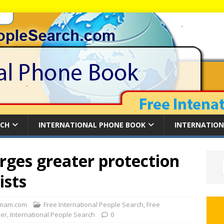
RCH
INTERNATIONAL PHONE BOOK
INTERNATION
rges greater protection
ists
mam.com
Free International People Search
,
Free
der
,
International People Search
0