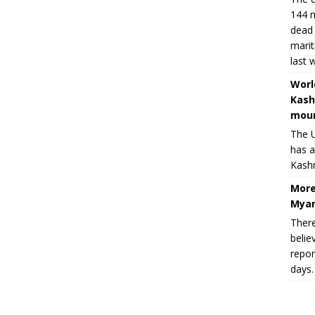
144 m
dead 
marit
last 
Worl
Kash
moun
The U
has a
Kashm
More
Myan
There
belie
repor
days.