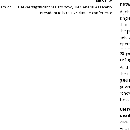
NEXT
netw
ism’ of
Deliver ‘significant results now’, UN General Assembly
A job
President tells COP25 climate conference
singl
thous
the p
held 
opera
75 y
refu
As th
the R
(UNHC
gover
renew
force
UN r
dead
2026
The U