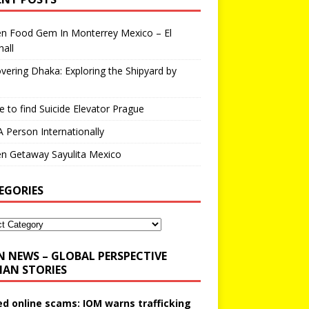
en Food Gem In Monterrey Mexico – El
all
vering Dhaka: Exploring the Shipyard by
 to find Suicide Elevator Prague
A Person Internationally
n Getaway Sayulita Mexico
EGORIES
N NEWS – GLOBAL PERSPECTIVE
AN STORIES
ed online scams: IOM warns trafficking