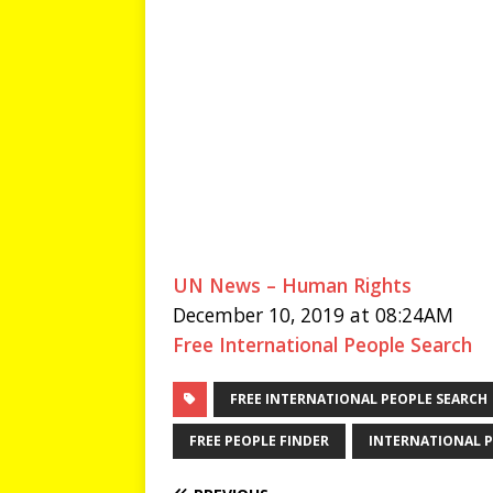
UN News – Human Rights
December 10, 2019 at 08:24AM
Free International People Search
FREE INTERNATIONAL PEOPLE SEARCH
FREE PEOPLE FINDER
INTERNATIONAL P