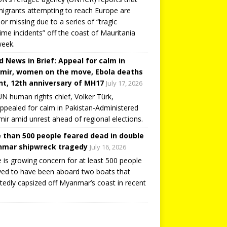
igrants attempting to reach Europe are
or missing due to a series of “tragic
ime incidents” off the coast of Mauritania
week.
d News in Brief: Appeal for calm in
mir, women on the move, Ebola deaths
t, 12th anniversary of MH17
July 17, 2026
N human rights chief, Volker Türk,
ppealed for calm in Pakistan-Administered
ir amid unrest ahead of regional elections.
 than 500 people feared dead in double
mar shipwreck tragedy
July 16, 2026
 is growing concern for at least 500 people
ved to have been aboard two boats that
tedly capsized off Myanmar’s coast in recent