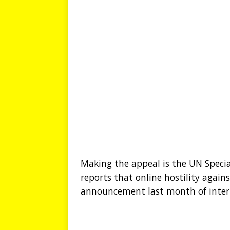
Making the appeal is the UN Spec
reports that online hostility agains
announcement last month of interna