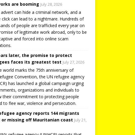
orks are booming
July 28, 2026
 advert can hide a criminal network, and a
e click can lead to a nightmare. Hundreds of
ands of people are trafficked every year on
romise of legitimate work abroad, only to be
captive and forced into online scam
tions.
ears later, the promise to protect
gees faces its greatest test
July 27, 2026
e world marks the 75th anniversary of
efugee Convention, the UN refugee agency
R) has launched a global campaign urging
nments, organizations and individuals to
 their commitment to protecting people
d to flee war, violence and persecution.
efugee agency reports 144 migrants
 or missing off Mauritanian coast
July 21,
N’s refugee agency (UNHCR) reports that