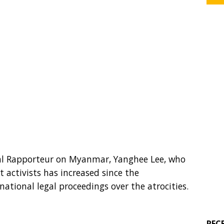
ial Rapporteur on Myanmar, Yanghee Lee, who
t activists has increased since the
tional legal proceedings over the atrocities.
REC