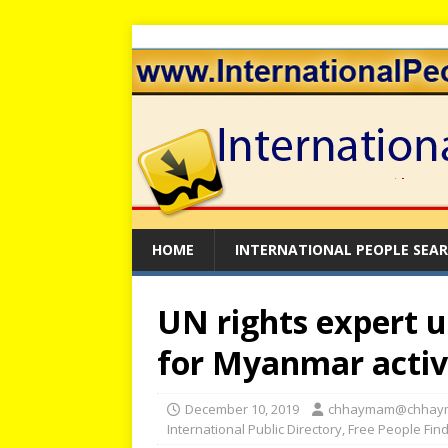
HOME
INTERNATIONAL PEOPLE SEA
UN rights expert u
for Myanmar activ
December 10, 2019
chhaymam@chhay
International Public Directory
,
Free People Fin