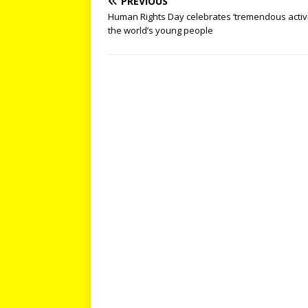
PREVIOUS
Human Rights Day celebrates ‘tremendous activ
the world’s young people