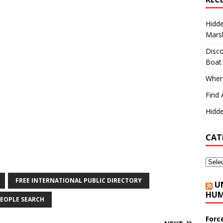
Hidd
Marsh
Disco
Boat
Where
Find 
Hidde
CAT
FREE INTERNATIONAL PUBLIC DIRECTORY
U
HUM
EOPLE SEARCH
Forc