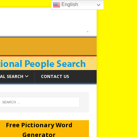
English
AL SEARCH
CONTACT US
Free Pictionary Word
Generator