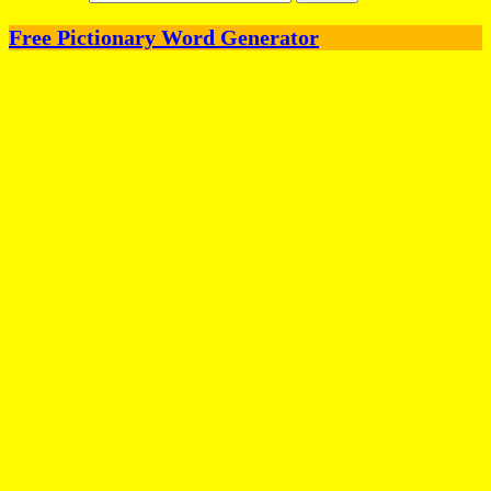
Free Pictionary Word Generator