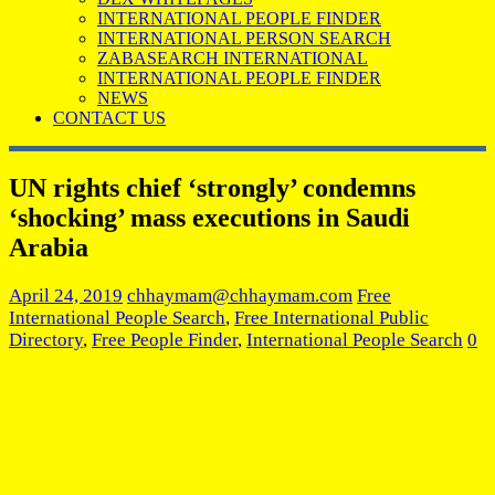
INTERNATIONAL PEOPLE FINDER
INTERNATIONAL PERSON SEARCH
ZABASEARCH INTERNATIONAL
INTERNATIONAL PEOPLE FINDER
NEWS
CONTACT US
UN rights chief ‘strongly’ condemns
‘shocking’ mass executions in Saudi
Arabia
April 24, 2019
chhaymam@chhaymam.com
Free
International People Search
,
Free International Public
Directory
,
Free People Finder
,
International People Search
0