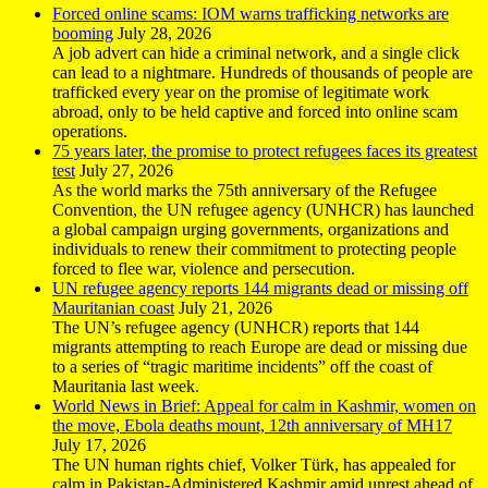
Forced online scams: IOM warns trafficking networks are
booming
July 28, 2026
A job advert can hide a criminal network, and a single click
can lead to a nightmare. Hundreds of thousands of people are
trafficked every year on the promise of legitimate work
abroad, only to be held captive and forced into online scam
operations.
75 years later, the promise to protect refugees faces its greatest
test
July 27, 2026
As the world marks the 75th anniversary of the Refugee
Convention, the UN refugee agency (UNHCR) has launched
a global campaign urging governments, organizations and
individuals to renew their commitment to protecting people
forced to flee war, violence and persecution.
UN refugee agency reports 144 migrants dead or missing off
Mauritanian coast
July 21, 2026
The UN’s refugee agency (UNHCR) reports that 144
migrants attempting to reach Europe are dead or missing due
to a series of “tragic maritime incidents” off the coast of
Mauritania last week.
World News in Brief: Appeal for calm in Kashmir, women on
the move, Ebola deaths mount, 12th anniversary of MH17
July 17, 2026
The UN human rights chief, Volker Türk, has appealed for
calm in Pakistan-Administered Kashmir amid unrest ahead of