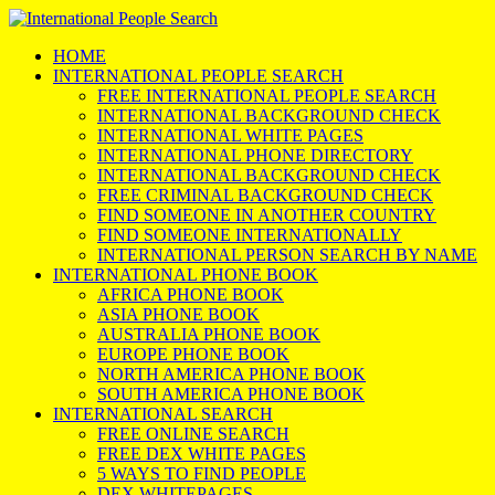
HOME
INTERNATIONAL PEOPLE SEARCH
FREE INTERNATIONAL PEOPLE SEARCH
INTERNATIONAL BACKGROUND CHECK
INTERNATIONAL WHITE PAGES
INTERNATIONAL PHONE DIRECTORY
INTERNATIONAL BACKGROUND CHECK
FREE CRIMINAL BACKGROUND CHECK
FIND SOMEONE IN ANOTHER COUNTRY
FIND SOMEONE INTERNATIONALLY
INTERNATIONAL PERSON SEARCH BY NAME
INTERNATIONAL PHONE BOOK
AFRICA PHONE BOOK
ASIA PHONE BOOK
AUSTRALIA PHONE BOOK
EUROPE PHONE BOOK
NORTH AMERICA PHONE BOOK
SOUTH AMERICA PHONE BOOK
INTERNATIONAL SEARCH
FREE ONLINE SEARCH
FREE DEX WHITE PAGES
5 WAYS TO FIND PEOPLE
DEX WHITEPAGES