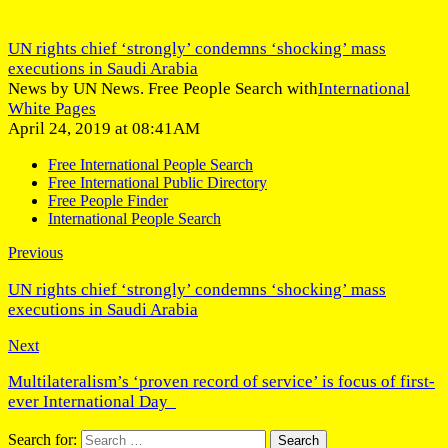
UN rights chief ‘strongly’ condemns ‘shocking’ mass
executions in Saudi Arabia
News by UN News. Free People Search with
International
White Pages
April 24, 2019 at 08:41AM
Free International People Search
Free International Public Directory
Free People Finder
International People Search
Previous
UN rights chief ‘strongly’ condemns ‘shocking’ mass
executions in Saudi Arabia
Next
Multilateralism’s ‘proven record of service’ is focus of first-
ever International Day
Search for: