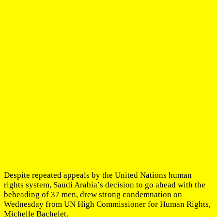
Despite repeated appeals by the United Nations human
rights system, Saudi Arabia’s decision to go ahead with the
beheading of 37 men, drew strong condemnation on
Wednesday from UN High Commissioner for Human Rights,
Michelle Bachelet.