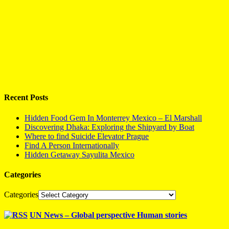
Recent Posts
Hidden Food Gem In Monterrey Mexico – El Marshall
Discovering Dhaka: Exploring the Shipyard by Boat
Where to find Suicide Elevator Prague
Find A Person Internationally
Hidden Getaway Sayulita Mexico
Categories
Categories
UN News – Global perspective Human stories