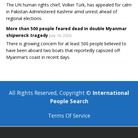
The UN human rights chief, Volker Türk, has appealed for calm
in Pakistan-Administered Kashmir amid unrest ahead of
regional elections.
More than 500 people feared dead in double Myanmar
shipwreck tragedy
July 16, 2026
There is growing concern for at least 500 people believed to
have been aboard two boats that reportedly capsized off
Myanmar’s coast in recent days.
All Rights Reserved, Copyright ©
International
People Search
Terms Of Service