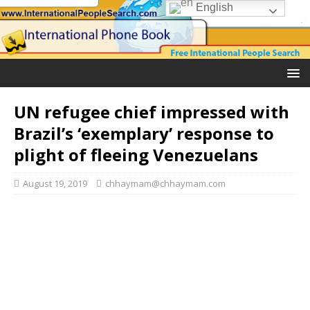
English
UN refugee chief impressed with
Brazil’s ‘exemplary’ response to
plight of fleeing Venezuelans
August 19, 2019
chhaymam@chhaymam.com