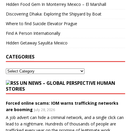
Hidden Food Gem In Monterrey Mexico – El Marshall
Discovering Dhaka: Exploring the Shipyard by Boat
Where to find Suicide Elevator Prague
Find A Person Internationally
Hidden Getaway Sayulita Mexico
CATEGORIES
UN NEWS – GLOBAL PERSPECTIVE HUMAN
STORIES
Forced online scams: IOM warns trafficking networks
are booming
July 28, 2026
A job advert can hide a criminal network, and a single click can
lead to a nightmare. Hundreds of thousands of people are
trafficked every year on the promise of legitimate work