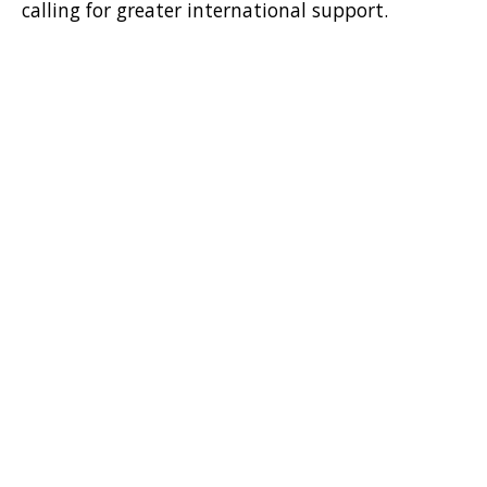
calling for greater international support.