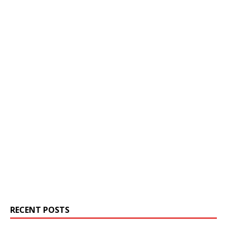
RECENT POSTS