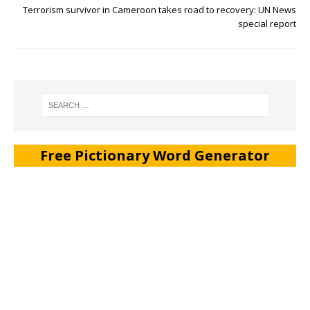
Terrorism survivor in Cameroon takes road to recovery: UN News
special report
Free Pictionary Word Generator