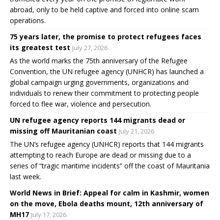
abroad, only to be held captive and forced into online scam
operations.
75 years later, the promise to protect refugees faces
its greatest test
July 27, 2026
As the world marks the 75th anniversary of the Refugee
Convention, the UN refugee agency (UNHCR) has launched a
global campaign urging governments, organizations and
individuals to renew their commitment to protecting people
forced to flee war, violence and persecution.
UN refugee agency reports 144 migrants dead or
missing off Mauritanian coast
July 21, 2026
The UN’s refugee agency (UNHCR) reports that 144 migrants
attempting to reach Europe are dead or missing due to a
series of “tragic maritime incidents” off the coast of Mauritania
last week.
World News in Brief: Appeal for calm in Kashmir, women
on the move, Ebola deaths mount, 12th anniversary of
MH17
July 17, 2026