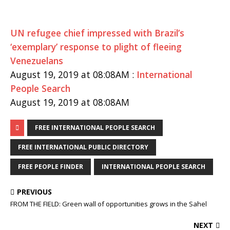
UN refugee chief impressed with Brazil’s
‘exemplary’ response to plight of fleeing
Venezuelans
August 19, 2019 at 08:08AM :
International
People Search
August 19, 2019 at 08:08AM
FREE INTERNATIONAL PEOPLE SEARCH
FREE INTERNATIONAL PUBLIC DIRECTORY
FREE PEOPLE FINDER
INTERNATIONAL PEOPLE SEARCH
PREVIOUS
FROM THE FIELD: Green wall of opportunities grows in the Sahel
NEXT