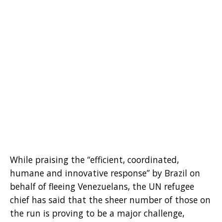
While praising the “efficient, coordinated,
humane and innovative response” by Brazil on
behalf of fleeing Venezuelans, the UN refugee
chief has said that the sheer number of those on
the run is proving to be a major challenge,