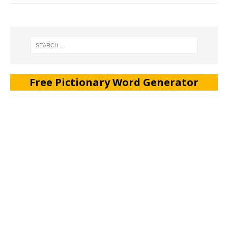
Free Pictionary Word Generator