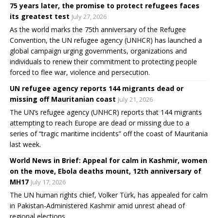
75 years later, the promise to protect refugees faces
its greatest test
July 27, 2026
As the world marks the 75th anniversary of the Refugee
Convention, the UN refugee agency (UNHCR) has launched a
global campaign urging governments, organizations and
individuals to renew their commitment to protecting people
forced to flee war, violence and persecution.
UN refugee agency reports 144 migrants dead or
missing off Mauritanian coast
July 21, 2026
The UN’s refugee agency (UNHCR) reports that 144 migrants
attempting to reach Europe are dead or missing due to a
series of “tragic maritime incidents” off the coast of Mauritania
last week.
World News in Brief: Appeal for calm in Kashmir, women
on the move, Ebola deaths mount, 12th anniversary of
MH17
July 17, 2026
The UN human rights chief, Volker Türk, has appealed for calm
in Pakistan-Administered Kashmir amid unrest ahead of
regional elections.