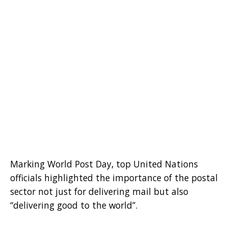
Marking World Post Day, top United Nations
officials highlighted the importance of the postal
sector not just for delivering mail but also
“delivering good to the world”.