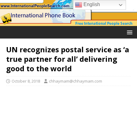
English
UN recognizes postal service as ‘a
true partner for all’ delivering
good to the world
October 8, 2018
chhaymam@chhaymam.com