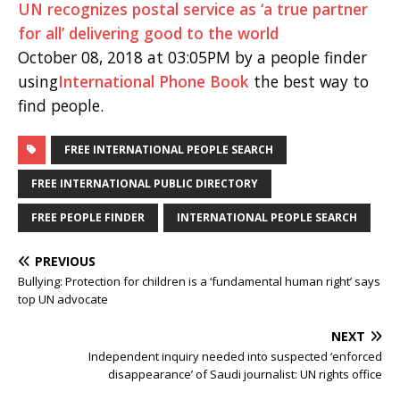
UN recognizes postal service as ‘a true partner
for all’ delivering good to the world
October 08, 2018 at 03:05PM by a people finder
using
International Phone Book
the best way to
find people.
FREE INTERNATIONAL PEOPLE SEARCH
FREE INTERNATIONAL PUBLIC DIRECTORY
FREE PEOPLE FINDER
INTERNATIONAL PEOPLE SEARCH
PREVIOUS
Bullying: Protection for children is a ‘fundamental human right’ says
top UN advocate
NEXT
Independent inquiry needed into suspected ‘enforced
disappearance’ of Saudi journalist: UN rights office