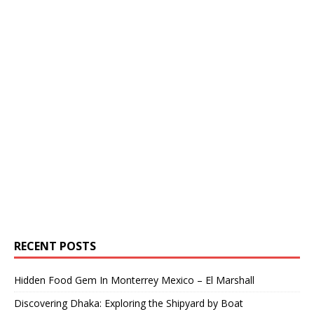
RECENT POSTS
Hidden Food Gem In Monterrey Mexico – El Marshall
Discovering Dhaka: Exploring the Shipyard by Boat