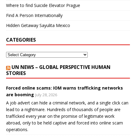
Where to find Suicide Elevator Prague
Find A Person Internationally
Hidden Getaway Sayulita Mexico
CATEGORIES
UN NEWS – GLOBAL PERSPECTIVE HUMAN
STORIES
Forced online scams: IOM warns trafficking networks
are booming
July 28, 2026
A job advert can hide a criminal network, and a single click can
lead to a nightmare. Hundreds of thousands of people are
trafficked every year on the promise of legitimate work
abroad, only to be held captive and forced into online scam
operations.