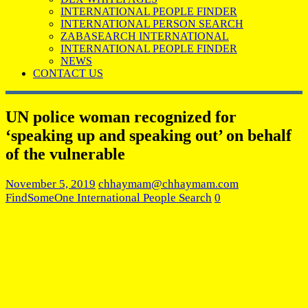
INTERNATIONAL PEOPLE FINDER
INTERNATIONAL PERSON SEARCH
ZABASEARCH INTERNATIONAL
INTERNATIONAL PEOPLE FINDER
NEWS
CONTACT US
UN police woman recognized for
‘speaking up and speaking out’ on behalf
of the vulnerable
November 5, 2019
chhaymam@chhaymam.com
FindSomeOne International People Search
0