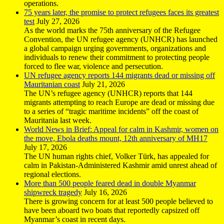
operations.
75 years later, the promise to protect refugees faces its greatest
test
July 27, 2026
As the world marks the 75th anniversary of the Refugee
Convention, the UN refugee agency (UNHCR) has launched
a global campaign urging governments, organizations and
individuals to renew their commitment to protecting people
forced to flee war, violence and persecution.
UN refugee agency reports 144 migrants dead or missing off
Mauritanian coast
July 21, 2026
The UN’s refugee agency (UNHCR) reports that 144
migrants attempting to reach Europe are dead or missing due
to a series of “tragic maritime incidents” off the coast of
Mauritania last week.
World News in Brief: Appeal for calm in Kashmir, women on
the move, Ebola deaths mount, 12th anniversary of MH17
July 17, 2026
The UN human rights chief, Volker Türk, has appealed for
calm in Pakistan-Administered Kashmir amid unrest ahead of
regional elections.
More than 500 people feared dead in double Myanmar
shipwreck tragedy
July 16, 2026
There is growing concern for at least 500 people believed to
have been aboard two boats that reportedly capsized off
Myanmar’s coast in recent days.