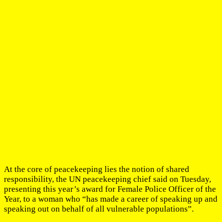
At the core of peacekeeping lies the notion of shared
responsibility, the UN peacekeeping chief said on Tuesday,
presenting this year’s award for Female Police Officer of the
Year, to a woman who “has made a career of speaking up and
speaking out on behalf of all vulnerable populations”.