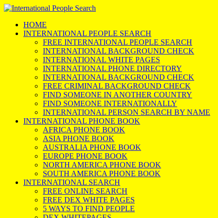
HOME
INTERNATIONAL PEOPLE SEARCH
FREE INTERNATIONAL PEOPLE SEARCH
INTERNATIONAL BACKGROUND CHECK
INTERNATIONAL WHITE PAGES
INTERNATIONAL PHONE DIRECTORY
INTERNATIONAL BACKGROUND CHECK
FREE CRIMINAL BACKGROUND CHECK
FIND SOMEONE IN ANOTHER COUNTRY
FIND SOMEONE INTERNATIONALLY
INTERNATIONAL PERSON SEARCH BY NAME
INTERNATIONAL PHONE BOOK
AFRICA PHONE BOOK
ASIA PHONE BOOK
AUSTRALIA PHONE BOOK
EUROPE PHONE BOOK
NORTH AMERICA PHONE BOOK
SOUTH AMERICA PHONE BOOK
INTERNATIONAL SEARCH
FREE ONLINE SEARCH
FREE DEX WHITE PAGES
5 WAYS TO FIND PEOPLE
DEX WHITEPAGES