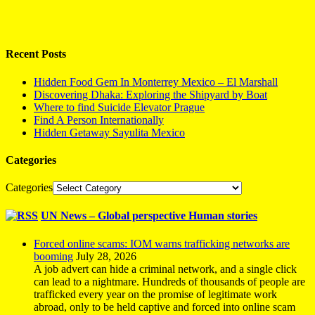
Recent Posts
Hidden Food Gem In Monterrey Mexico – El Marshall
Discovering Dhaka: Exploring the Shipyard by Boat
Where to find Suicide Elevator Prague
Find A Person Internationally
Hidden Getaway Sayulita Mexico
Categories
Categories
UN News – Global perspective Human stories
Forced online scams: IOM warns trafficking networks are
booming
July 28, 2026
A job advert can hide a criminal network, and a single click
can lead to a nightmare. Hundreds of thousands of people are
trafficked every year on the promise of legitimate work
abroad, only to be held captive and forced into online scam