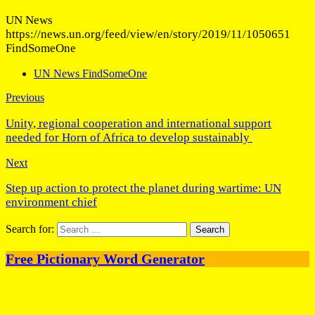
UN News
https://news.un.org/feed/view/en/story/2019/11/1050651
FindSomeOne
UN News FindSomeOne
Previous
Unity, regional cooperation and international support
needed for Horn of Africa to develop sustainably
Next
Step up action to protect the planet during wartime: UN
environment chief
Search for:
Free Pictionary Word Generator