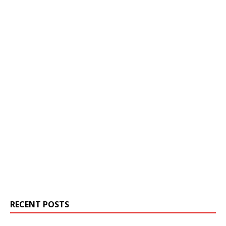
RECENT POSTS