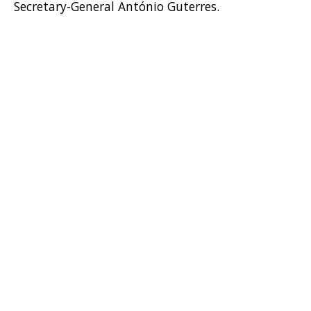
Secretary-General António Guterres.