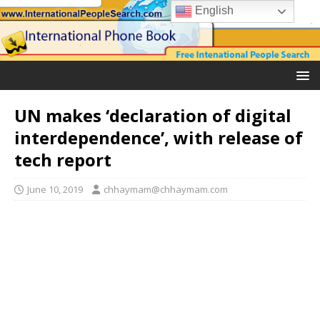
English
UN makes ‘declaration of digital
interdependence’, with release of
tech report
June 10, 2019
chhaymam@chhaymam.com