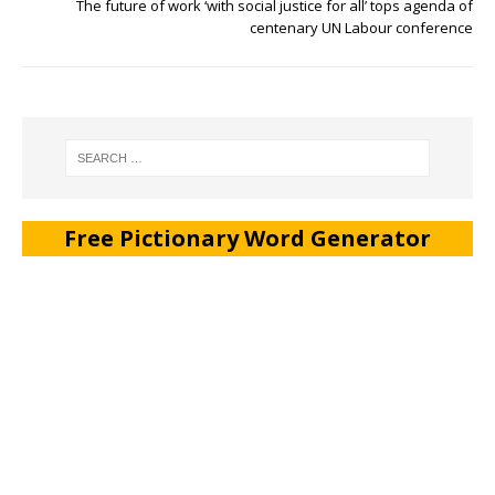
The future of work ‘with social justice for all’ tops agenda of
centenary UN Labour conference
Free Pictionary Word Generator