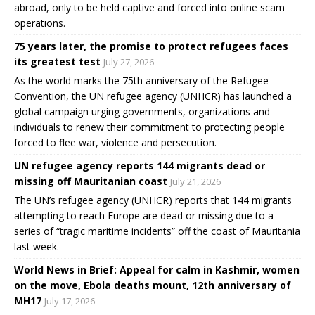
abroad, only to be held captive and forced into online scam
operations.
75 years later, the promise to protect refugees faces
its greatest test
July 27, 2026
As the world marks the 75th anniversary of the Refugee
Convention, the UN refugee agency (UNHCR) has launched a
global campaign urging governments, organizations and
individuals to renew their commitment to protecting people
forced to flee war, violence and persecution.
UN refugee agency reports 144 migrants dead or
missing off Mauritanian coast
July 21, 2026
The UN’s refugee agency (UNHCR) reports that 144 migrants
attempting to reach Europe are dead or missing due to a
series of “tragic maritime incidents” off the coast of Mauritania
last week.
World News in Brief: Appeal for calm in Kashmir, women
on the move, Ebola deaths mount, 12th anniversary of
MH17
July 17, 2026