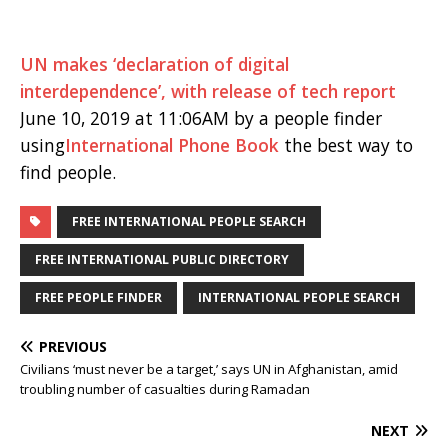
UN makes ‘declaration of digital
interdependence’, with release of tech report
June 10, 2019 at 11:06AM by a people finder
using
International Phone Book
the best way to
find people.
FREE INTERNATIONAL PEOPLE SEARCH
FREE INTERNATIONAL PUBLIC DIRECTORY
FREE PEOPLE FINDER
INTERNATIONAL PEOPLE SEARCH
PREVIOUS
Civilians ‘must never be a target,’ says UN in Afghanistan, amid
troubling number of casualties during Ramadan
NEXT