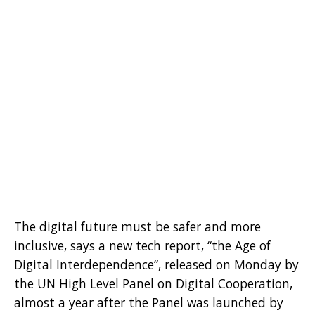
The digital future must be safer and more
inclusive, says a new tech report, “the Age of
Digital Interdependence”, released on Monday by
the UN High Level Panel on Digital Cooperation,
almost a year after the Panel was launched by