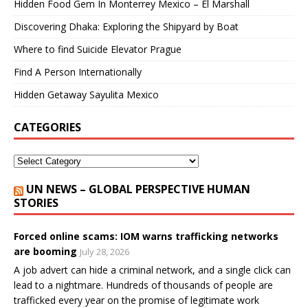
Hidden Food Gem In Monterrey Mexico – El Marshall
Discovering Dhaka: Exploring the Shipyard by Boat
Where to find Suicide Elevator Prague
Find A Person Internationally
Hidden Getaway Sayulita Mexico
CATEGORIES
UN NEWS – GLOBAL PERSPECTIVE HUMAN
STORIES
Forced online scams: IOM warns trafficking networks
are booming
July 28, 2026
A job advert can hide a criminal network, and a single click can
lead to a nightmare. Hundreds of thousands of people are
trafficked every year on the promise of legitimate work