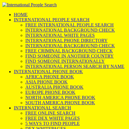
HOME
INTERNATIONAL PEOPLE SEARCH
FREE INTERNATIONAL PEOPLE SEARCH
INTERNATIONAL BACKGROUND CHECK
INTERNATIONAL WHITE PAGES
INTERNATIONAL PHONE DIRECTORY
INTERNATIONAL BACKGROUND CHECK
FREE CRIMINAL BACKGROUND CHECK
FIND SOMEONE IN ANOTHER COUNTRY
FIND SOMEONE INTERNATIONALLY
INTERNATIONAL PERSON SEARCH BY NAME
INTERNATIONAL PHONE BOOK
AFRICA PHONE BOOK
ASIA PHONE BOOK
AUSTRALIA PHONE BOOK
EUROPE PHONE BOOK
NORTH AMERICA PHONE BOOK
SOUTH AMERICA PHONE BOOK
INTERNATIONAL SEARCH
FREE ONLINE SEARCH
FREE DEX WHITE PAGES
5 WAYS TO FIND PEOPLE
DEX WHITEPAGES