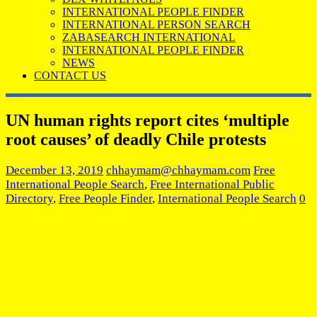
INTERNATIONAL PEOPLE FINDER
INTERNATIONAL PERSON SEARCH
ZABASEARCH INTERNATIONAL
INTERNATIONAL PEOPLE FINDER
NEWS
CONTACT US
UN human rights report cites ‘multiple
root causes’ of deadly Chile protests
December 13, 2019
chhaymam@chhaymam.com
Free
International People Search
,
Free International Public
Directory
,
Free People Finder
,
International People Search
0