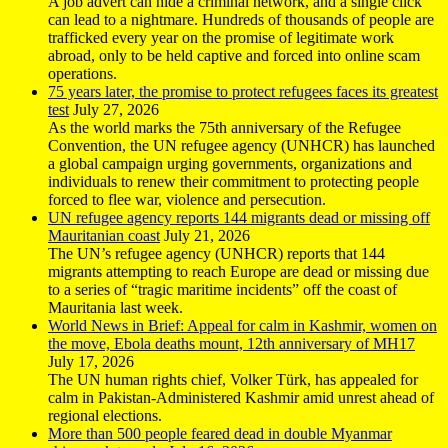
A job advert can hide a criminal network, and a single click
can lead to a nightmare. Hundreds of thousands of people are
trafficked every year on the promise of legitimate work
abroad, only to be held captive and forced into online scam
operations.
75 years later, the promise to protect refugees faces its greatest
test
July 27, 2026
As the world marks the 75th anniversary of the Refugee
Convention, the UN refugee agency (UNHCR) has launched
a global campaign urging governments, organizations and
individuals to renew their commitment to protecting people
forced to flee war, violence and persecution.
UN refugee agency reports 144 migrants dead or missing off
Mauritanian coast
July 21, 2026
The UN’s refugee agency (UNHCR) reports that 144
migrants attempting to reach Europe are dead or missing due
to a series of “tragic maritime incidents” off the coast of
Mauritania last week.
World News in Brief: Appeal for calm in Kashmir, women on
the move, Ebola deaths mount, 12th anniversary of MH17
July 17, 2026
The UN human rights chief, Volker Türk, has appealed for
calm in Pakistan-Administered Kashmir amid unrest ahead of
regional elections.
More than 500 people feared dead in double Myanmar