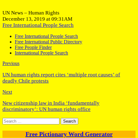
UN News – Human Rights
December 13, 2019 at 09:31AM
Free International People Search
Free International People Search
Free International Public Directory
Free People Finder
International People Search
Previous
UN human rights report cites ‘multiple root causes’ of
deadly Chile protests
Next
New citizenship law in India ‘fundamentally
discriminatory’: UN human rights office
Search
for:
Free Pictionary Word Generator