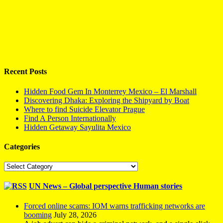
Recent Posts
Hidden Food Gem In Monterrey Mexico – El Marshall
Discovering Dhaka: Exploring the Shipyard by Boat
Where to find Suicide Elevator Prague
Find A Person Internationally
Hidden Getaway Sayulita Mexico
Categories
Categories
UN News – Global perspective Human stories
Forced online scams: IOM warns trafficking networks are
booming
July 28, 2026