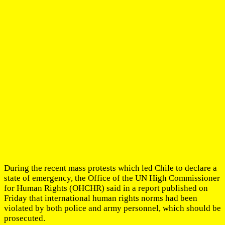
During the recent mass protests which led Chile to declare a
state of emergency, the Office of the UN High Commissioner
for Human Rights (OHCHR) said in a report published on
Friday that international human rights norms had been
violated by both police and army personnel, which should be
prosecuted.