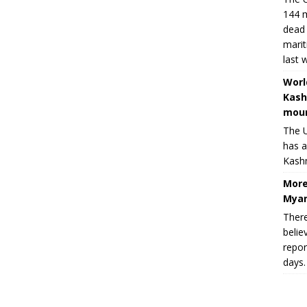
144 m
dead 
marit
last 
Worl
Kash
moun
The U
has a
Kashm
More
Myan
There
belie
repor
days.