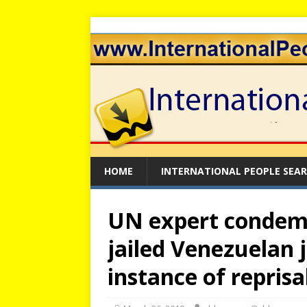
HOME
INTERNATIONAL PEOPLE SEA
UN expert condem
jailed Venezuelan 
instance of reprisal