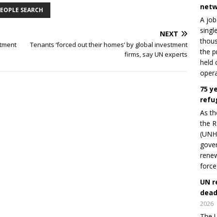
netw
EOPLE SEARCH
A job
singl
NEXT
thous
stment
Tenants ‘forced out their homes’ by global investment
the p
firms, say UN experts
held 
opera
75 y
refu
As th
the R
(UNHC
gover
renew
force
UN r
dead
2026
The U