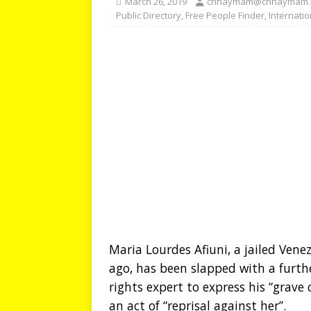
March 26, 2019
chhaymam@chhaymam.
Public Directory
,
Free People Finder
,
Internati
Maria Lourdes Afiuni, a jailed Vene
ago, has been slapped with a furt
rights expert to express his “grave
an act of “reprisal against her”.