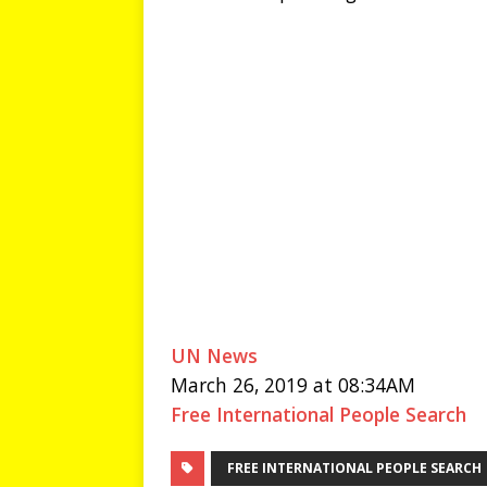
UN News
March 26, 2019 at 08:34AM
Free International People Search
FREE INTERNATIONAL PEOPLE SEARCH