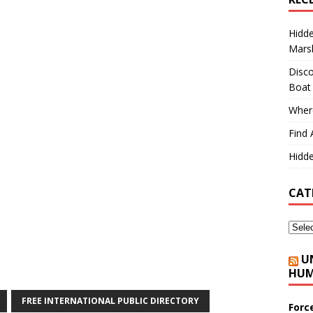
Hidd
Marsh
Disco
Boat
Where
Find 
Hidde
CAT
U
HUM
FREE INTERNATIONAL PUBLIC DIRECTORY
Forc