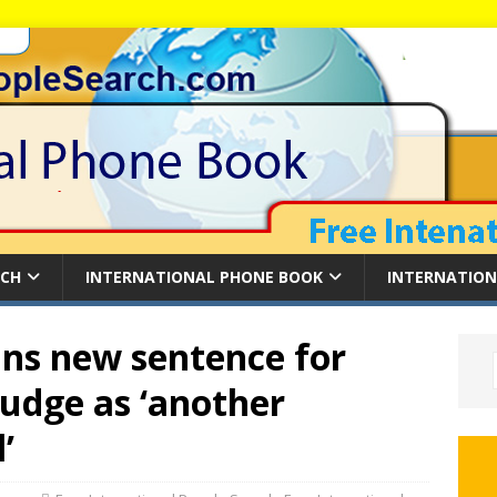
RCH
INTERNATIONAL PHONE BOOK
INTERNATION
ns new sentence for
judge as ‘another
’