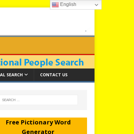
English
AL SEARCH
CONTACT US
Free Pictionary Word
Generator