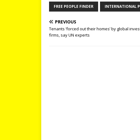
FREE PEOPLE FINDER
INTERNATIONAL P
PREVIOUS
Tenants ‘forced out their homes’ by global inve
firms, say UN experts