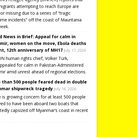
igrants attempting to reach Europe are
or missing due to a series of “tragic
ime incidents” off the coast of Mauritania
week.
d News in Brief: Appeal for calm in
mir, women on the move, Ebola deaths
t, 12th anniversary of MH17
July 17, 2026
N human rights chief, Volker Türk,
ppealed for calm in Pakistan-Administered
ir amid unrest ahead of regional elections.
 than 500 people feared dead in double
mar shipwreck tragedy
July 16, 2026
 is growing concern for at least 500 people
ved to have been aboard two boats that
tedly capsized off Myanmar’s coast in recent