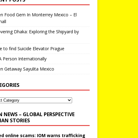
en Food Gem In Monterrey Mexico – El
all
vering Dhaka: Exploring the Shipyard by
 to find Suicide Elevator Prague
A Person Internationally
n Getaway Sayulita Mexico
EGORIES
N NEWS – GLOBAL PERSPECTIVE
AN STORIES
ed online scams: IOM warns trafficking