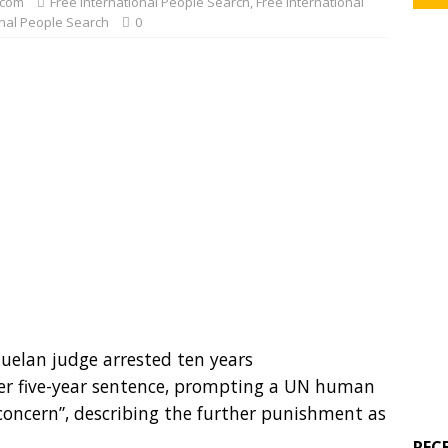
com
Free International People Search
,
Free International
onal People Search
0
zuelan judge arrested ten years
her five-year sentence, prompting a UN human
 concern”, describing the further punishment as
REC