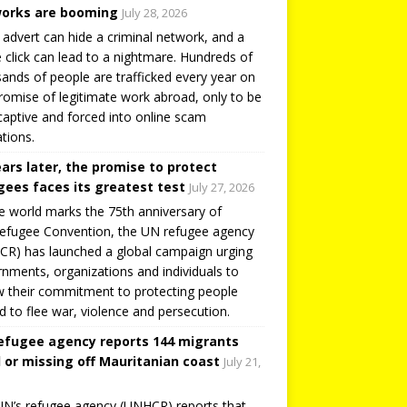
orks are booming
July 28, 2026
 advert can hide a criminal network, and a
e click can lead to a nightmare. Hundreds of
ands of people are trafficked every year on
romise of legitimate work abroad, only to be
captive and forced into online scam
tions.
ears later, the promise to protect
gees faces its greatest test
July 27, 2026
e world marks the 75th anniversary of
efugee Convention, the UN refugee agency
R) has launched a global campaign urging
nments, organizations and individuals to
 their commitment to protecting people
d to flee war, violence and persecution.
efugee agency reports 144 migrants
 or missing off Mauritanian coast
July 21,
N’s refugee agency (UNHCR) reports that