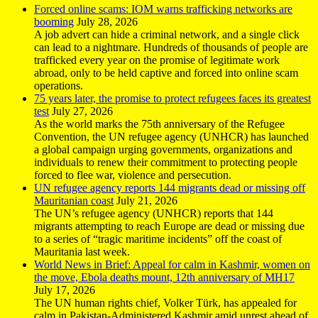
Forced online scams: IOM warns trafficking networks are
booming
July 28, 2026
A job advert can hide a criminal network, and a single click
can lead to a nightmare. Hundreds of thousands of people are
trafficked every year on the promise of legitimate work
abroad, only to be held captive and forced into online scam
operations.
75 years later, the promise to protect refugees faces its greatest
test
July 27, 2026
As the world marks the 75th anniversary of the Refugee
Convention, the UN refugee agency (UNHCR) has launched
a global campaign urging governments, organizations and
individuals to renew their commitment to protecting people
forced to flee war, violence and persecution.
UN refugee agency reports 144 migrants dead or missing off
Mauritanian coast
July 21, 2026
The UN’s refugee agency (UNHCR) reports that 144
migrants attempting to reach Europe are dead or missing due
to a series of “tragic maritime incidents” off the coast of
Mauritania last week.
World News in Brief: Appeal for calm in Kashmir, women on
the move, Ebola deaths mount, 12th anniversary of MH17
July 17, 2026
The UN human rights chief, Volker Türk, has appealed for
calm in Pakistan-Administered Kashmir amid unrest ahead of