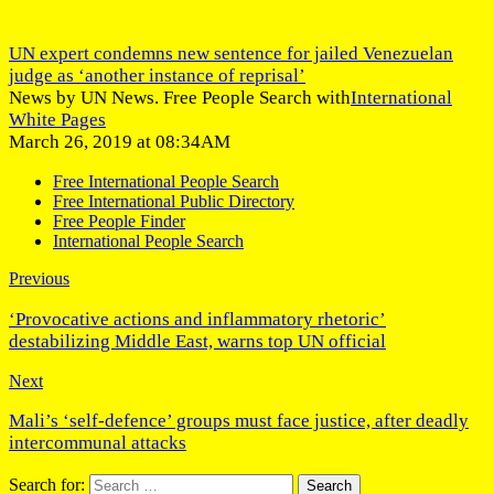
UN expert condemns new sentence for jailed Venezuelan
judge as ‘another instance of reprisal’
News by UN News. Free People Search with
International
White Pages
March 26, 2019 at 08:34AM
Free International People Search
Free International Public Directory
Free People Finder
International People Search
Previous
‘Provocative actions and inflammatory rhetoric’
destabilizing Middle East, warns top UN official
Next
Mali’s ‘self-defence’ groups must face justice, after deadly
intercommunal attacks
Search for: