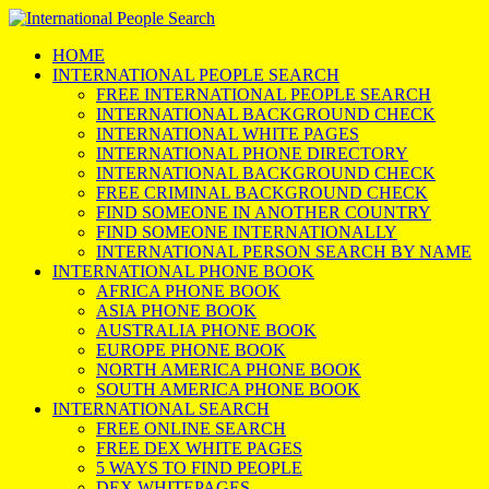
HOME
INTERNATIONAL PEOPLE SEARCH
FREE INTERNATIONAL PEOPLE SEARCH
INTERNATIONAL BACKGROUND CHECK
INTERNATIONAL WHITE PAGES
INTERNATIONAL PHONE DIRECTORY
INTERNATIONAL BACKGROUND CHECK
FREE CRIMINAL BACKGROUND CHECK
FIND SOMEONE IN ANOTHER COUNTRY
FIND SOMEONE INTERNATIONALLY
INTERNATIONAL PERSON SEARCH BY NAME
INTERNATIONAL PHONE BOOK
AFRICA PHONE BOOK
ASIA PHONE BOOK
AUSTRALIA PHONE BOOK
EUROPE PHONE BOOK
NORTH AMERICA PHONE BOOK
SOUTH AMERICA PHONE BOOK
INTERNATIONAL SEARCH
FREE ONLINE SEARCH
FREE DEX WHITE PAGES
5 WAYS TO FIND PEOPLE
DEX WHITEPAGES