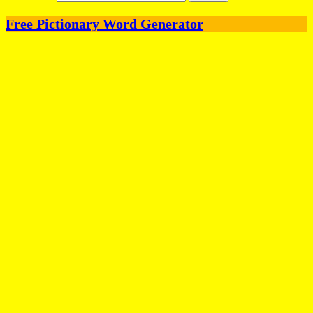
Free Pictionary Word Generator