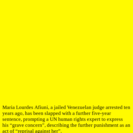
Maria Lourdes Afiuni, a jailed Venezuelan judge arrested ten
years ago, has been slapped with a further five-year
sentence, prompting a UN human rights expert to express
his “grave concern”, describing the further punishment as an
act of “reprisal against her”.