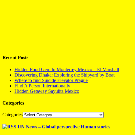
Recent Posts
Hidden Food Gem In Monterrey Mexico – El Marshall
Discovering Dhaka: Exploring the Shipyard by Boat
Where to find Suicide Elevator Prague
Find A Person Internationally
Hidden Getaway Sayulita Mexico
Categories
Categories
UN News – Global perspective Human stories