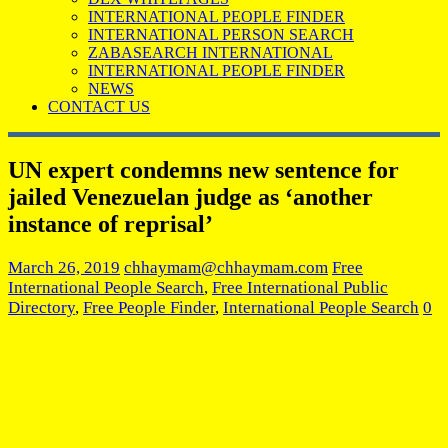
INTERNATIONAL PEOPLE FINDER
INTERNATIONAL PERSON SEARCH
ZABASEARCH INTERNATIONAL
INTERNATIONAL PEOPLE FINDER
NEWS
CONTACT US
UN expert condemns new sentence for
jailed Venezuelan judge as ‘another
instance of reprisal’
March 26, 2019
chhaymam@chhaymam.com
Free
International People Search
,
Free International Public
Directory
,
Free People Finder
,
International People Search
0