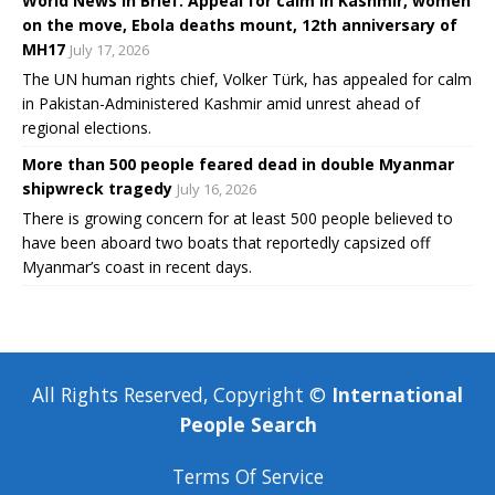
World News in Brief: Appeal for calm in Kashmir, women
on the move, Ebola deaths mount, 12th anniversary of
MH17
July 17, 2026
The UN human rights chief, Volker Türk, has appealed for calm
in Pakistan-Administered Kashmir amid unrest ahead of
regional elections.
More than 500 people feared dead in double Myanmar
shipwreck tragedy
July 16, 2026
There is growing concern for at least 500 people believed to
have been aboard two boats that reportedly capsized off
Myanmar’s coast in recent days.
All Rights Reserved, Copyright ©
International
People Search
Terms Of Service