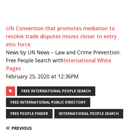
UN Convention that promotes mediation to
resolve trade disputes moves closer to entry
into force
News by UN News – Law and Crime Prevention.
Free People Search with
International White
Pages
February 25, 2020 at 12:36PM
FREE INTERNATIONAL PEOPLE SEARCH
FREE INTERNATIONAL PUBLIC DIRECTORY
FREE PEOPLE FINDER
INTERNATIONAL PEOPLE SEARCH
PREVIOUS