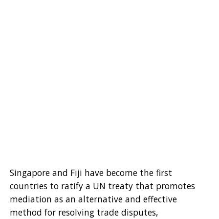
Singapore and Fiji have become the first
countries to ratify a UN treaty that promotes
mediation as an alternative and effective
method for resolving trade disputes,