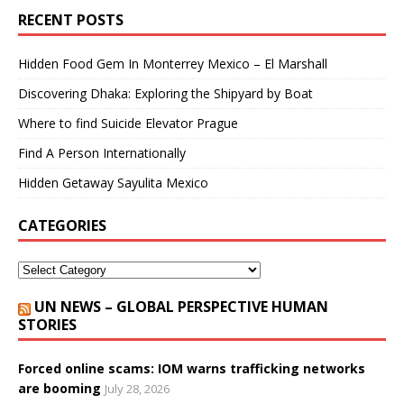
RECENT POSTS
Hidden Food Gem In Monterrey Mexico – El Marshall
Discovering Dhaka: Exploring the Shipyard by Boat
Where to find Suicide Elevator Prague
Find A Person Internationally
Hidden Getaway Sayulita Mexico
CATEGORIES
UN NEWS – GLOBAL PERSPECTIVE HUMAN
STORIES
Forced online scams: IOM warns trafficking networks
are booming
July 28, 2026