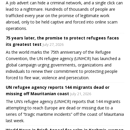
A job advert can hide a criminal network, and a single click can
lead to a nightmare. Hundreds of thousands of people are
trafficked every year on the promise of legitimate work
abroad, only to be held captive and forced into online scam
operations.
75 years later, the promise to protect refugees faces
its greatest test
July 27, 2026
As the world marks the 75th anniversary of the Refugee
Convention, the UN refugee agency (UNHCR) has launched a
global campaign urging governments, organizations and
individuals to renew their commitment to protecting people
forced to flee war, violence and persecution.
UN refugee agency reports 144 migrants dead or
missing off Mauritanian coast
July 21, 2026
The UN’s refugee agency (UNHCR) reports that 144 migrants
attempting to reach Europe are dead or missing due to a
series of “tragic maritime incidents” off the coast of Mauritania
last week.