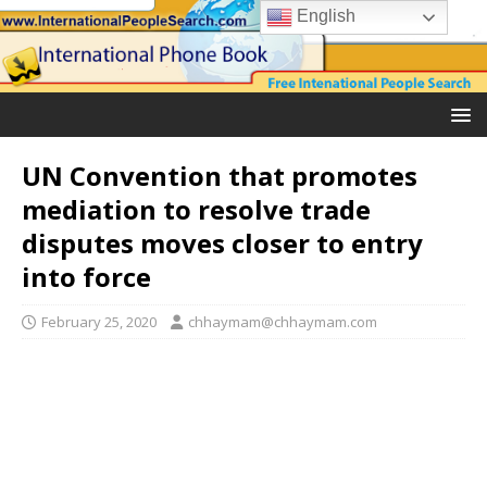
English
UN Convention that promotes
mediation to resolve trade
disputes moves closer to entry
into force
February 25, 2020
chhaymam@chhaymam.com