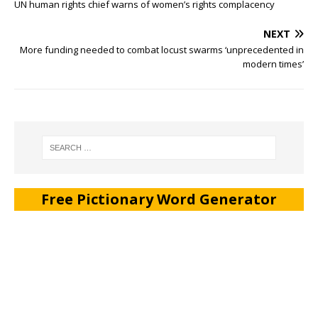
UN human rights chief warns of women’s rights complacency
NEXT
More funding needed to combat locust swarms ‘unprecedented in
modern times’
Free Pictionary Word Generator