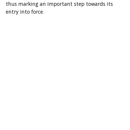
thus marking an important step towards its
entry into force.