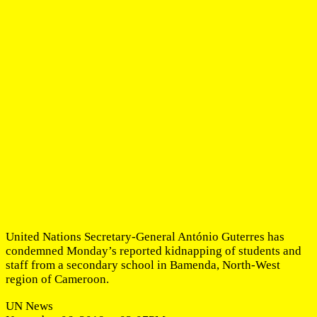
United Nations Secretary-General António Guterres has
condemned Monday’s reported kidnapping of students and
staff from a secondary school in Bamenda, North-West
region of Cameroon.
UN News