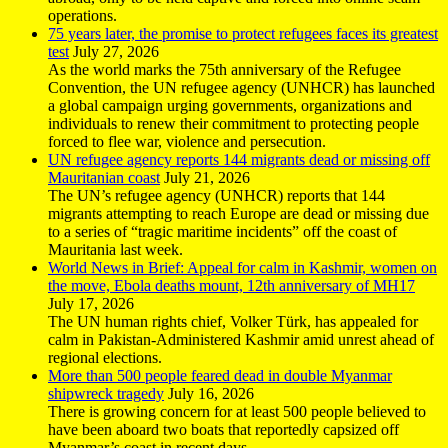
operations.
75 years later, the promise to protect refugees faces its greatest
test
July 27, 2026
As the world marks the 75th anniversary of the Refugee
Convention, the UN refugee agency (UNHCR) has launched
a global campaign urging governments, organizations and
individuals to renew their commitment to protecting people
forced to flee war, violence and persecution.
UN refugee agency reports 144 migrants dead or missing off
Mauritanian coast
July 21, 2026
The UN’s refugee agency (UNHCR) reports that 144
migrants attempting to reach Europe are dead or missing due
to a series of “tragic maritime incidents” off the coast of
Mauritania last week.
World News in Brief: Appeal for calm in Kashmir, women on
the move, Ebola deaths mount, 12th anniversary of MH17
July 17, 2026
The UN human rights chief, Volker Türk, has appealed for
calm in Pakistan-Administered Kashmir amid unrest ahead of
regional elections.
More than 500 people feared dead in double Myanmar
shipwreck tragedy
July 16, 2026
There is growing concern for at least 500 people believed to
have been aboard two boats that reportedly capsized off
Myanmar’s coast in recent days.