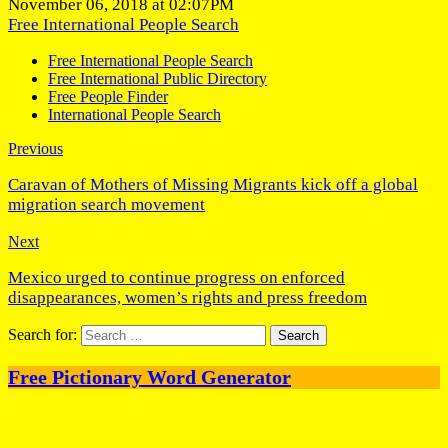
November 06, 2018 at 02:07PM
Free International People Search
Free International People Search
Free International Public Directory
Free People Finder
International People Search
Previous
Caravan of Mothers of Missing Migrants kick off a global
migration search movement
Next
Mexico urged to continue progress on enforced
disappearances, women’s rights and press freedom
Search for:
Free Pictionary Word Generator