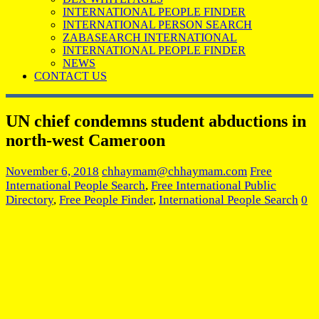
INTERNATIONAL PEOPLE FINDER
INTERNATIONAL PERSON SEARCH
ZABASEARCH INTERNATIONAL
INTERNATIONAL PEOPLE FINDER
NEWS
CONTACT US
UN chief condemns student abductions in
north-west Cameroon
November 6, 2018
chhaymam@chhaymam.com
Free
International People Search
,
Free International Public
Directory
,
Free People Finder
,
International People Search
0