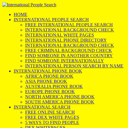
HOME
INTERNATIONAL PEOPLE SEARCH
FREE INTERNATIONAL PEOPLE SEARCH
INTERNATIONAL BACKGROUND CHECK
INTERNATIONAL WHITE PAGES
INTERNATIONAL PHONE DIRECTORY
INTERNATIONAL BACKGROUND CHECK
FREE CRIMINAL BACKGROUND CHECK
FIND SOMEONE IN ANOTHER COUNTRY
FIND SOMEONE INTERNATIONALLY
INTERNATIONAL PERSON SEARCH BY NAME
INTERNATIONAL PHONE BOOK
AFRICA PHONE BOOK
ASIA PHONE BOOK
AUSTRALIA PHONE BOOK
EUROPE PHONE BOOK
NORTH AMERICA PHONE BOOK
SOUTH AMERICA PHONE BOOK
INTERNATIONAL SEARCH
FREE ONLINE SEARCH
FREE DEX WHITE PAGES
5 WAYS TO FIND PEOPLE
DEX WHITEPAGES