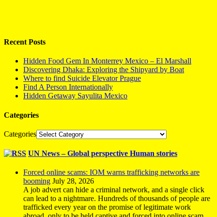
Recent Posts
Hidden Food Gem In Monterrey Mexico – El Marshall
Discovering Dhaka: Exploring the Shipyard by Boat
Where to find Suicide Elevator Prague
Find A Person Internationally
Hidden Getaway Sayulita Mexico
Categories
Categories
UN News – Global perspective Human stories
Forced online scams: IOM warns trafficking networks are
booming
July 28, 2026
A job advert can hide a criminal network, and a single click
can lead to a nightmare. Hundreds of thousands of people are
trafficked every year on the promise of legitimate work
abroad, only to be held captive and forced into online scam