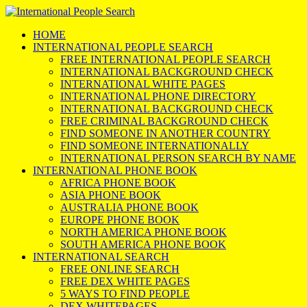
HOME
INTERNATIONAL PEOPLE SEARCH
FREE INTERNATIONAL PEOPLE SEARCH
INTERNATIONAL BACKGROUND CHECK
INTERNATIONAL WHITE PAGES
INTERNATIONAL PHONE DIRECTORY
INTERNATIONAL BACKGROUND CHECK
FREE CRIMINAL BACKGROUND CHECK
FIND SOMEONE IN ANOTHER COUNTRY
FIND SOMEONE INTERNATIONALLY
INTERNATIONAL PERSON SEARCH BY NAME
INTERNATIONAL PHONE BOOK
AFRICA PHONE BOOK
ASIA PHONE BOOK
AUSTRALIA PHONE BOOK
EUROPE PHONE BOOK
NORTH AMERICA PHONE BOOK
SOUTH AMERICA PHONE BOOK
INTERNATIONAL SEARCH
FREE ONLINE SEARCH
FREE DEX WHITE PAGES
5 WAYS TO FIND PEOPLE
DEX WHITEPAGES