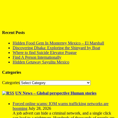
Recent Posts
Hidden Food Gem In Monterrey Mexico – El Marshall
Discovering Dhaka: Exploring the Shipyard by Boat
Where to find Suicide Elevator Prague
Find A Person Internationally
Hidden Getaway Sayulita Mexico
Categories
Categories
UN News – Global perspective Human stories
Forced online scams: IOM warns trafficking networks are
booming
July 28, 2026
A job advert can hide a criminal network, and a single click
can lead to a nightmare. Hundreds of thousands of people are