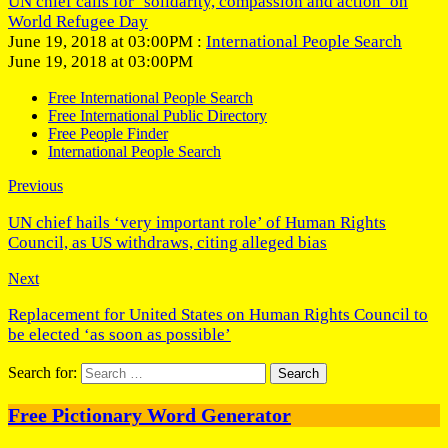
UN chief calls for ‘solidarity, compassion and action’ on
World Refugee Day
June 19, 2018 at 03:00PM :
International People Search
June 19, 2018 at 03:00PM
Free International People Search
Free International Public Directory
Free People Finder
International People Search
Previous
UN chief hails ‘very important role’ of Human Rights
Council, as US withdraws, citing alleged bias
Next
Replacement for United States on Human Rights Council to
be elected ‘as soon as possible’
Search for:
Free Pictionary Word Generator