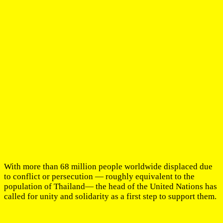
With more than 68 million people worldwide displaced due
to conflict or persecution — roughly equivalent to the
population of Thailand— the head of the United Nations has
called for unity and solidarity as a first step to support them.