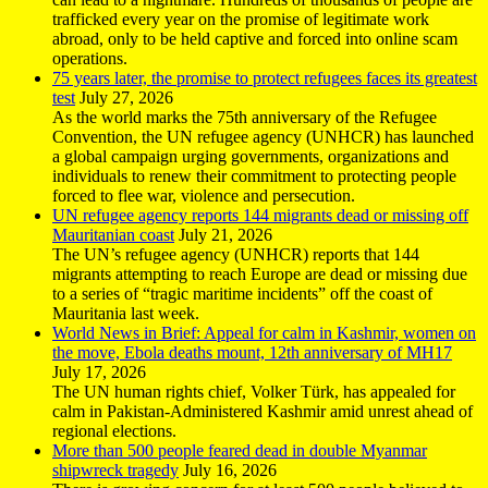
trafficked every year on the promise of legitimate work
abroad, only to be held captive and forced into online scam
operations.
75 years later, the promise to protect refugees faces its greatest
test
July 27, 2026
As the world marks the 75th anniversary of the Refugee
Convention, the UN refugee agency (UNHCR) has launched
a global campaign urging governments, organizations and
individuals to renew their commitment to protecting people
forced to flee war, violence and persecution.
UN refugee agency reports 144 migrants dead or missing off
Mauritanian coast
July 21, 2026
The UN’s refugee agency (UNHCR) reports that 144
migrants attempting to reach Europe are dead or missing due
to a series of “tragic maritime incidents” off the coast of
Mauritania last week.
World News in Brief: Appeal for calm in Kashmir, women on
the move, Ebola deaths mount, 12th anniversary of MH17
July 17, 2026
The UN human rights chief, Volker Türk, has appealed for
calm in Pakistan-Administered Kashmir amid unrest ahead of
regional elections.
More than 500 people feared dead in double Myanmar
shipwreck tragedy
July 16, 2026