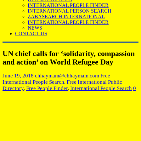
INTERNATIONAL PEOPLE FINDER
INTERNATIONAL PERSON SEARCH
ZABASEARCH INTERNATIONAL
INTERNATIONAL PEOPLE FINDER
NEWS
CONTACT US
UN chief calls for ‘solidarity, compassion
and action’ on World Refugee Day
June 19, 2018
chhaymam@chhaymam.com
Free
International People Search
,
Free International Public
Directory
,
Free People Finder
,
International People Search
0