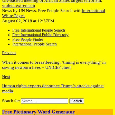
UN-backed meeting of African States targets terrorism,
violent extremism
News by UN News. Free People Search with
International
White Pages
August 02, 2018 at 12:57PM
Free International People Search
Free International Public Directory
Free People Finder
International People Search
Previous
When it comes to breastfeeding, ‘timing is everything’ in
saving newborn lives – UNICEF chief
Next
Human rights experts denounce Trump’s attacks against
media
Search for:
Free Pictionary Word Generator