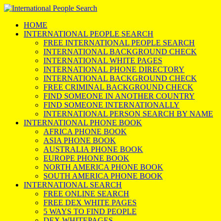
HOME
INTERNATIONAL PEOPLE SEARCH
FREE INTERNATIONAL PEOPLE SEARCH
INTERNATIONAL BACKGROUND CHECK
INTERNATIONAL WHITE PAGES
INTERNATIONAL PHONE DIRECTORY
INTERNATIONAL BACKGROUND CHECK
FREE CRIMINAL BACKGROUND CHECK
FIND SOMEONE IN ANOTHER COUNTRY
FIND SOMEONE INTERNATIONALLY
INTERNATIONAL PERSON SEARCH BY NAME
INTERNATIONAL PHONE BOOK
AFRICA PHONE BOOK
ASIA PHONE BOOK
AUSTRALIA PHONE BOOK
EUROPE PHONE BOOK
NORTH AMERICA PHONE BOOK
SOUTH AMERICA PHONE BOOK
INTERNATIONAL SEARCH
FREE ONLINE SEARCH
FREE DEX WHITE PAGES
5 WAYS TO FIND PEOPLE
DEX WHITEPAGES