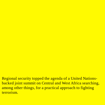
Regional security topped the agenda of a United Nations-
backed joint summit on Central and West Africa searching,
among other things, for a practical approach to fighting
terrorism.