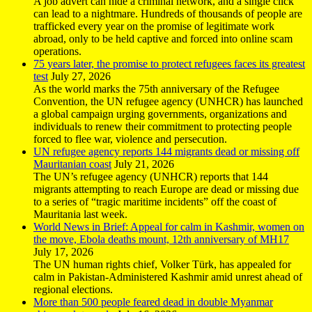
A job advert can hide a criminal network, and a single click
can lead to a nightmare. Hundreds of thousands of people are
trafficked every year on the promise of legitimate work
abroad, only to be held captive and forced into online scam
operations.
75 years later, the promise to protect refugees faces its greatest
test
July 27, 2026
As the world marks the 75th anniversary of the Refugee
Convention, the UN refugee agency (UNHCR) has launched
a global campaign urging governments, organizations and
individuals to renew their commitment to protecting people
forced to flee war, violence and persecution.
UN refugee agency reports 144 migrants dead or missing off
Mauritanian coast
July 21, 2026
The UN’s refugee agency (UNHCR) reports that 144
migrants attempting to reach Europe are dead or missing due
to a series of “tragic maritime incidents” off the coast of
Mauritania last week.
World News in Brief: Appeal for calm in Kashmir, women on
the move, Ebola deaths mount, 12th anniversary of MH17
July 17, 2026
The UN human rights chief, Volker Türk, has appealed for
calm in Pakistan-Administered Kashmir amid unrest ahead of
regional elections.
More than 500 people feared dead in double Myanmar