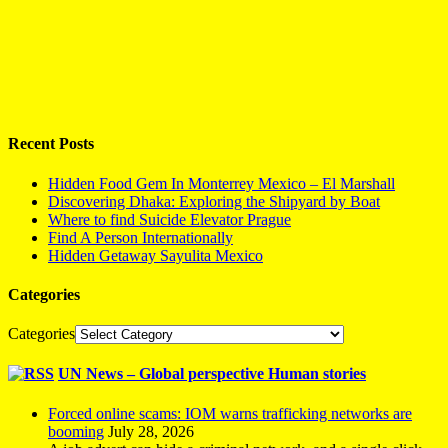
Recent Posts
Hidden Food Gem In Monterrey Mexico – El Marshall
Discovering Dhaka: Exploring the Shipyard by Boat
Where to find Suicide Elevator Prague
Find A Person Internationally
Hidden Getaway Sayulita Mexico
Categories
Categories
UN News – Global perspective Human stories
Forced online scams: IOM warns trafficking networks are
booming
July 28, 2026