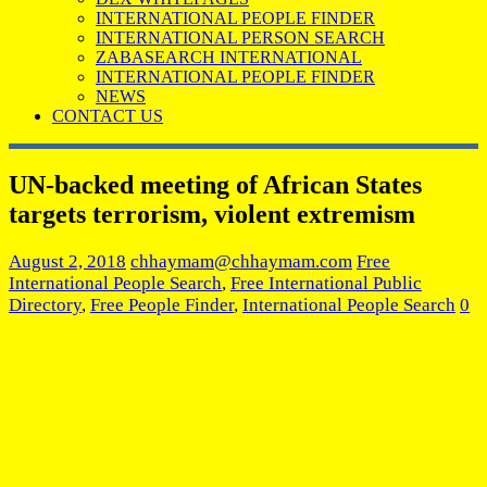
INTERNATIONAL PEOPLE FINDER
INTERNATIONAL PERSON SEARCH
ZABASEARCH INTERNATIONAL
INTERNATIONAL PEOPLE FINDER
NEWS
CONTACT US
UN-backed meeting of African States
targets terrorism, violent extremism
August 2, 2018
chhaymam@chhaymam.com
Free
International People Search
,
Free International Public
Directory
,
Free People Finder
,
International People Search
0