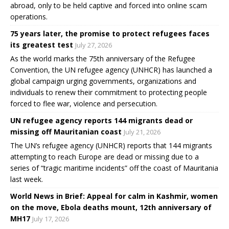
abroad, only to be held captive and forced into online scam
operations.
75 years later, the promise to protect refugees faces
its greatest test
July 27, 2026
As the world marks the 75th anniversary of the Refugee
Convention, the UN refugee agency (UNHCR) has launched a
global campaign urging governments, organizations and
individuals to renew their commitment to protecting people
forced to flee war, violence and persecution.
UN refugee agency reports 144 migrants dead or
missing off Mauritanian coast
July 21, 2026
The UN’s refugee agency (UNHCR) reports that 144 migrants
attempting to reach Europe are dead or missing due to a
series of “tragic maritime incidents” off the coast of Mauritania
last week.
World News in Brief: Appeal for calm in Kashmir, women
on the move, Ebola deaths mount, 12th anniversary of
MH17
July 17, 2026