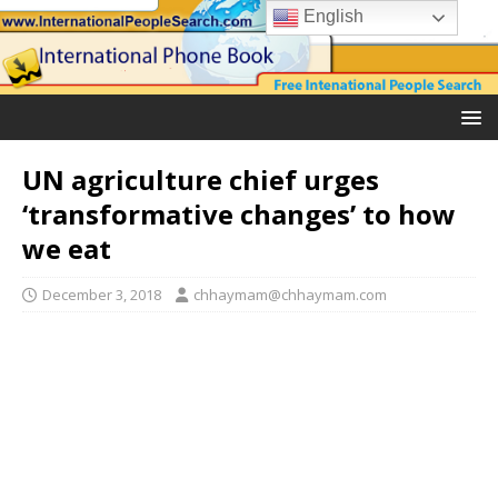
English
UN agriculture chief urges
‘transformative changes’ to how
we eat
December 3, 2018
chhaymam@chhaymam.com