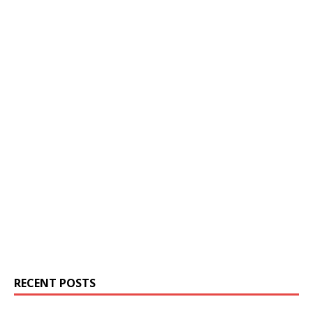
RECENT POSTS