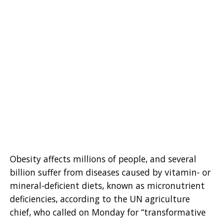
Obesity affects millions of people, and several
billion suffer from diseases caused by vitamin- or
mineral-deficient diets, known as micronutrient
deficiencies, according to the UN agriculture
chief, who called on Monday for “transformative