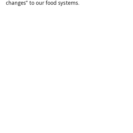
changes” to our food systems.