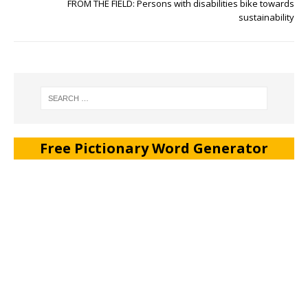
FROM THE FIELD: Persons with disabilities bike towards
sustainability
Free Pictionary Word Generator