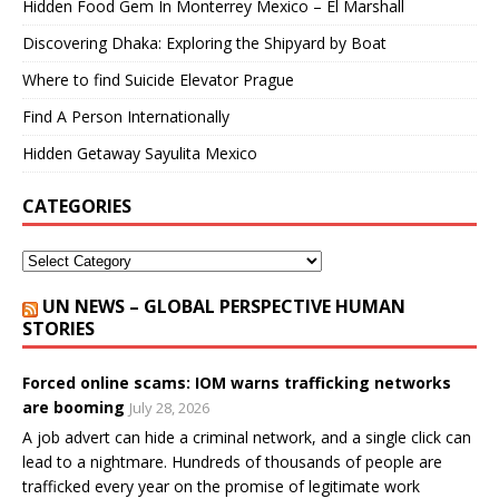
Hidden Food Gem In Monterrey Mexico – El Marshall
Discovering Dhaka: Exploring the Shipyard by Boat
Where to find Suicide Elevator Prague
Find A Person Internationally
Hidden Getaway Sayulita Mexico
CATEGORIES
UN NEWS – GLOBAL PERSPECTIVE HUMAN
STORIES
Forced online scams: IOM warns trafficking networks
are booming
July 28, 2026
A job advert can hide a criminal network, and a single click can
lead to a nightmare. Hundreds of thousands of people are
trafficked every year on the promise of legitimate work