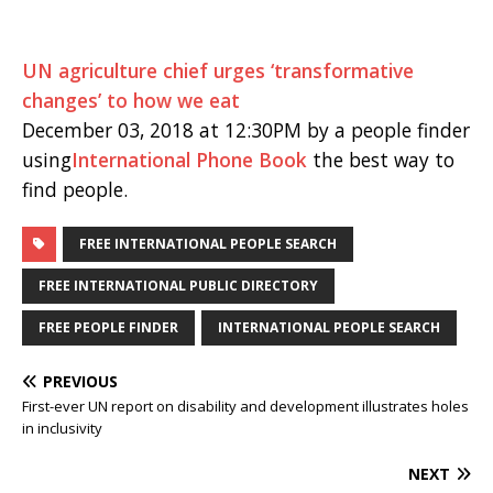
UN agriculture chief urges ‘transformative
changes’ to how we eat
December 03, 2018 at 12:30PM by a people finder
using
International Phone Book
the best way to
find people.
FREE INTERNATIONAL PEOPLE SEARCH
FREE INTERNATIONAL PUBLIC DIRECTORY
FREE PEOPLE FINDER
INTERNATIONAL PEOPLE SEARCH
PREVIOUS
First-ever UN report on disability and development illustrates holes
in inclusivity
NEXT