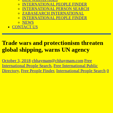
INTERNATIONAL PEOPLE FINDER
INTERNATIONAL PERSON SEARCH
ZABASEARCH INTERNATIONAL
INTERNATIONAL PEOPLE FINDER
NEWS
CONTACT US
Trade wars and protectionism threaten
global shipping, warns UN agency
October 3, 2018
chhaymam@chhaymam.com
Free
International People Search
,
Free International Public
Directory
,
Free People Finder
,
International People Search
0