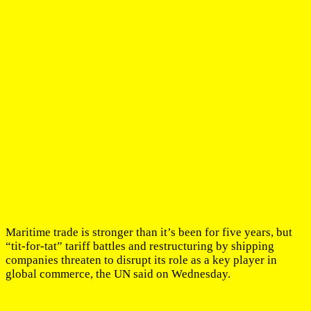
Maritime trade is stronger than it’s been for five years, but
“tit-for-tat” tariff battles and restructuring by shipping
companies threaten to disrupt its role as a key player in
global commerce, the UN said on Wednesday.