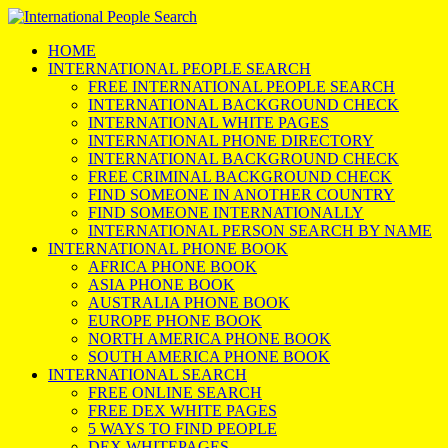
HOME
INTERNATIONAL PEOPLE SEARCH
FREE INTERNATIONAL PEOPLE SEARCH
INTERNATIONAL BACKGROUND CHECK
INTERNATIONAL WHITE PAGES
INTERNATIONAL PHONE DIRECTORY
INTERNATIONAL BACKGROUND CHECK
FREE CRIMINAL BACKGROUND CHECK
FIND SOMEONE IN ANOTHER COUNTRY
FIND SOMEONE INTERNATIONALLY
INTERNATIONAL PERSON SEARCH BY NAME
INTERNATIONAL PHONE BOOK
AFRICA PHONE BOOK
ASIA PHONE BOOK
AUSTRALIA PHONE BOOK
EUROPE PHONE BOOK
NORTH AMERICA PHONE BOOK
SOUTH AMERICA PHONE BOOK
INTERNATIONAL SEARCH
FREE ONLINE SEARCH
FREE DEX WHITE PAGES
5 WAYS TO FIND PEOPLE
DEX WHITEPAGES