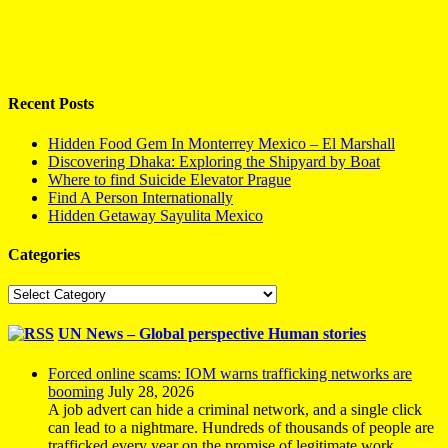
Recent Posts
Hidden Food Gem In Monterrey Mexico – El Marshall
Discovering Dhaka: Exploring the Shipyard by Boat
Where to find Suicide Elevator Prague
Find A Person Internationally
Hidden Getaway Sayulita Mexico
Categories
Categories
UN News – Global perspective Human stories
Forced online scams: IOM warns trafficking networks are
booming
July 28, 2026
A job advert can hide a criminal network, and a single click
can lead to a nightmare. Hundreds of thousands of people are
trafficked every year on the promise of legitimate work