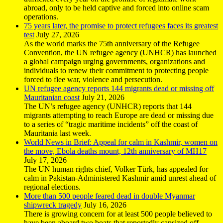
abroad, only to be held captive and forced into online scam
operations.
75 years later, the promise to protect refugees faces its greatest
test
July 27, 2026
As the world marks the 75th anniversary of the Refugee
Convention, the UN refugee agency (UNHCR) has launched
a global campaign urging governments, organizations and
individuals to renew their commitment to protecting people
forced to flee war, violence and persecution.
UN refugee agency reports 144 migrants dead or missing off
Mauritanian coast
July 21, 2026
The UN’s refugee agency (UNHCR) reports that 144
migrants attempting to reach Europe are dead or missing due
to a series of “tragic maritime incidents” off the coast of
Mauritania last week.
World News in Brief: Appeal for calm in Kashmir, women on
the move, Ebola deaths mount, 12th anniversary of MH17
July 17, 2026
The UN human rights chief, Volker Türk, has appealed for
calm in Pakistan-Administered Kashmir amid unrest ahead of
regional elections.
More than 500 people feared dead in double Myanmar
shipwreck tragedy
July 16, 2026
There is growing concern for at least 500 people believed to
have been aboard two boats that reportedly capsized off