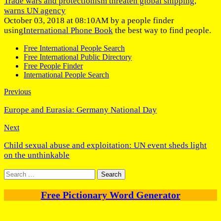
Trade wars and protectionism threaten global shipping,
warns UN agency
October 03, 2018 at 08:10AM by a people finder
using
International Phone Book
the best way to find people.
Free International People Search
Free International Public Directory
Free People Finder
International People Search
Previous
Europe and Eurasia: Germany National Day
Next
Child sexual abuse and exploitation: UN event sheds light
on the unthinkable
Search
for:
Free Pictionary Word Generator