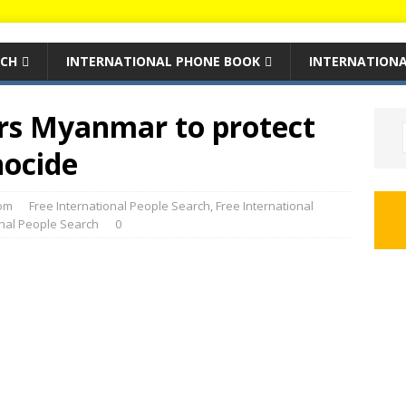
RCH
INTERNATIONAL PHONE BOOK
INTERNATIONA
rs Myanmar to protect
nocide
om
Free International People Search
,
Free International
onal People Search
0