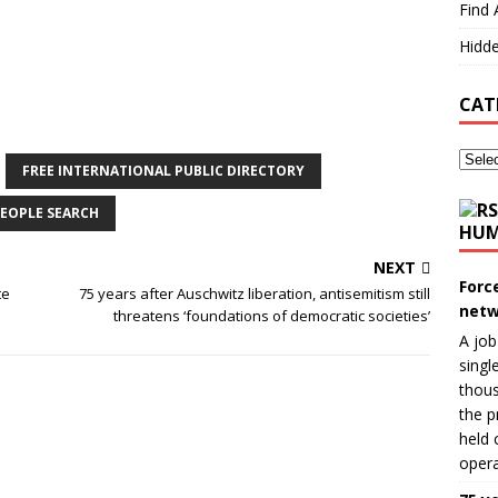
Find 
Hidde
CAT
FREE INTERNATIONAL PUBLIC DIRECTORY
EOPLE SEARCH
HUM
NEXT
Forc
te
75 years after Auschwitz liberation, antisemitism still
netw
threatens ‘foundations of democratic societies’
A job
singl
thous
the p
held 
opera