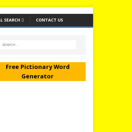
L SEARCH
CONTACT US
Free Pictionary Word
Generator