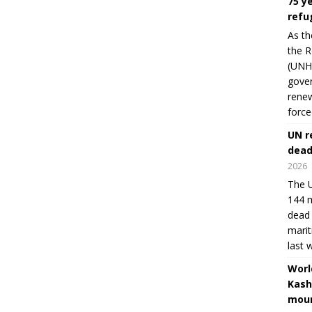
75 y
refu
As th
the R
(UNHC
gover
renew
force
UN r
dead
2026
The U
144 m
dead 
marit
last 
Worl
Kash
moun