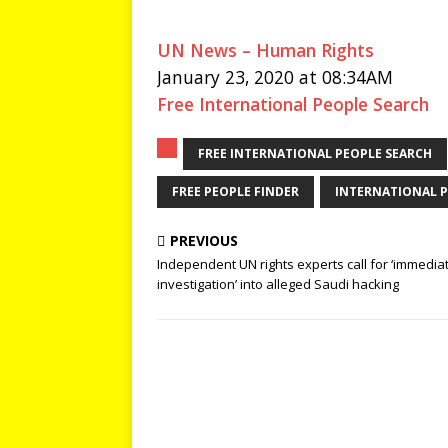
UN News – Human Rights
January 23, 2020 at 08:34AM
Free International People Search
FREE INTERNATIONAL PEOPLE SEARCH
FREE PEOPLE FINDER
INTERNATIONAL P
PREVIOUS
Independent UN rights experts call for ‘immedia
investigation’ into alleged Saudi hacking