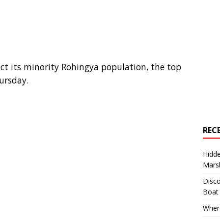
t its minority Rohingya population, the top
ursday.
REC
Hidd
Marsh
Disco
Boat
Where