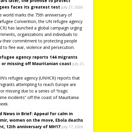
ears later, the promise to protect
gees faces its greatest test
July 27, 2026
e world marks the 75th anniversary of
efugee Convention, the UN refugee agency
R) has launched a global campaign urging
nments, organizations and individuals to
 their commitment to protecting people
d to flee war, violence and persecution.
efugee agency reports 144 migrants
 or missing off Mauritanian coast
July 21,
N’s refugee agency (UNHCR) reports that
igrants attempting to reach Europe are
or missing due to a series of “tragic
ime incidents” off the coast of Mauritania
week.
d News in Brief: Appeal for calm in
mir, women on the move, Ebola deaths
t, 12th anniversary of MH17
July 17, 2026