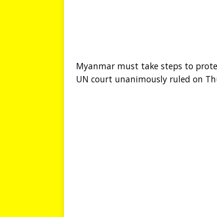
Myanmar must take steps to protec
UN court unanimously ruled on Th