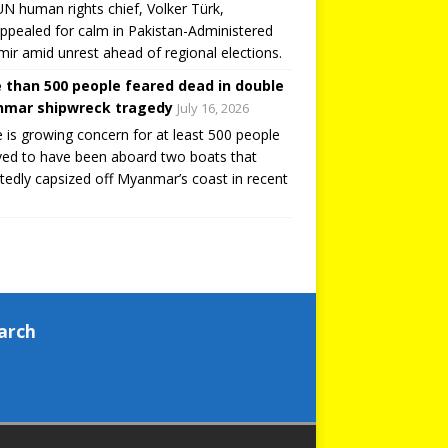
N human rights chief, Volker Türk,
ppealed for calm in Pakistan-Administered
ir amid unrest ahead of regional elections.
 than 500 people feared dead in double
mar shipwreck tragedy
July 16, 2026
 is growing concern for at least 500 people
ved to have been aboard two boats that
tedly capsized off Myanmar’s coast in recent
arch