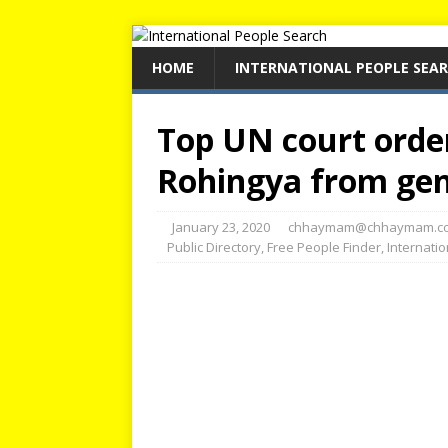
HOME
INTERNATIONAL PEOPLE SEA
Top UN court orde
Rohingya from ge
January 23, 2020
chhaymam@chhaymam.c
Public Directory
,
Free People Finder
,
Internati