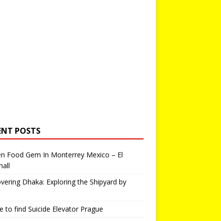
ENT POSTS
en Food Gem In Monterrey Mexico – El
all
vering Dhaka: Exploring the Shipyard by
 to find Suicide Elevator Prague