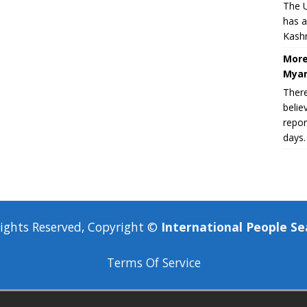
The U
has a
Kashm
More
Myan
There
belie
repor
days.
Rights Reserved, Copyright ©
International People Se
Terms Of Service