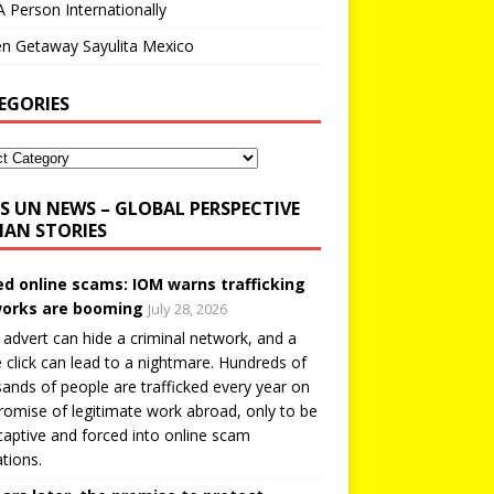
A Person Internationally
n Getaway Sayulita Mexico
EGORIES
UN NEWS – GLOBAL PERSPECTIVE
AN STORIES
ed online scams: IOM warns trafficking
orks are booming
July 28, 2026
 advert can hide a criminal network, and a
e click can lead to a nightmare. Hundreds of
ands of people are trafficked every year on
romise of legitimate work abroad, only to be
captive and forced into online scam
tions.