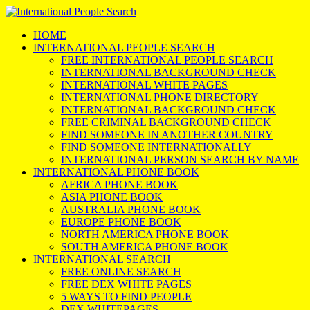
HOME
INTERNATIONAL PEOPLE SEARCH
FREE INTERNATIONAL PEOPLE SEARCH
INTERNATIONAL BACKGROUND CHECK
INTERNATIONAL WHITE PAGES
INTERNATIONAL PHONE DIRECTORY
INTERNATIONAL BACKGROUND CHECK
FREE CRIMINAL BACKGROUND CHECK
FIND SOMEONE IN ANOTHER COUNTRY
FIND SOMEONE INTERNATIONALLY
INTERNATIONAL PERSON SEARCH BY NAME
INTERNATIONAL PHONE BOOK
AFRICA PHONE BOOK
ASIA PHONE BOOK
AUSTRALIA PHONE BOOK
EUROPE PHONE BOOK
NORTH AMERICA PHONE BOOK
SOUTH AMERICA PHONE BOOK
INTERNATIONAL SEARCH
FREE ONLINE SEARCH
FREE DEX WHITE PAGES
5 WAYS TO FIND PEOPLE
DEX WHITEPAGES