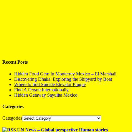
Recent Posts
Hidden Food Gem In Monterrey Mexico – El Marshall
Discovering Dhaka: Exploring the Shipyard by Boat
Where to find Suicide Elevator Prague
Find A Person Internationally
Hidden Getaway Sayulita Mexico
Categories
Categories
UN News – Global perspective Human stories