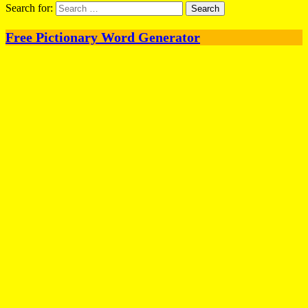
Search for:
Free Pictionary Word Generator