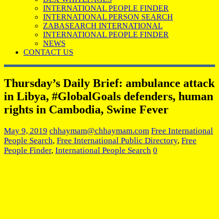
INTERNATIONAL PEOPLE FINDER
INTERNATIONAL PERSON SEARCH
ZABASEARCH INTERNATIONAL
INTERNATIONAL PEOPLE FINDER
NEWS
CONTACT US
Thursday’s Daily Brief: ambulance attack
in Libya, #GlobalGoals defenders, human
rights in Cambodia, Swine Fever
May 9, 2019
chhaymam@chhaymam.com
Free International
People Search
,
Free International Public Directory
,
Free
People Finder
,
International People Search
0