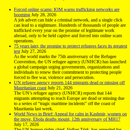
Forced online scams: IOM warns trafficking networks are
booming
July 28, 2026
A job advert can hide a criminal network, and a single click
can lead to a nightmare. Hundreds of thousands of people are
trafficked every year on the promise of legitimate work
abroad, only to be held captive and forced into online scam
operations.
75 years later, the promise to protect refugees faces its greatest
test
July 27, 2026
As the world marks the 75th anniversary of the Refugee
Convention, the UN refugee agency (UNHCR) has launched
a global campaign urging governments, organizations and
individuals to renew their commitment to protecting people
forced to flee war, violence and persecution.
UN refugee agency reports 144 migrants dead or missing off
Mauritanian coast
July 21, 2026
The UN’s refugee agency (UNHCR) reports that 144
migrants attempting to reach Europe are dead or missing due
to a series of “tragic maritime incidents” off the coast of
Mauritania last week.
World News in Brief: Appeal for calm in Kashmir, women on
the move, Ebola deaths mount, 12th anniversary of MH17
July 17, 2026
The UN human rights chief, Volker Türk, has appealed for