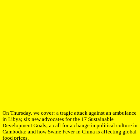
On Thursday, we cover: a tragic attack against an ambulance
in Libya; six new advocates for the 17 Sustainable
Development Goals; a call for a change in political culture in
Cambodia; and how Swine Fever in China is affecting global
food prices.