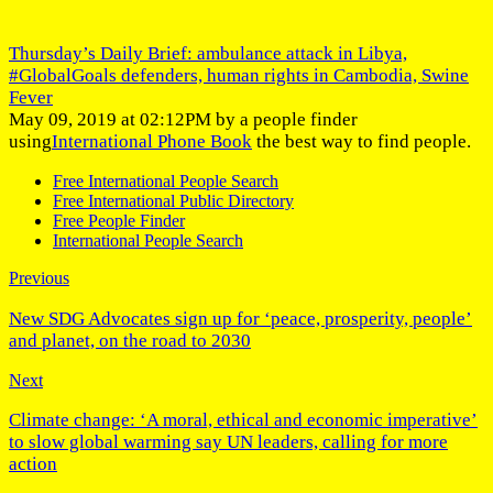
Thursday’s Daily Brief: ambulance attack in Libya,
#GlobalGoals defenders, human rights in Cambodia, Swine
Fever
May 09, 2019 at 02:12PM by a people finder
using
International Phone Book
the best way to find people.
Free International People Search
Free International Public Directory
Free People Finder
International People Search
Previous
New SDG Advocates sign up for ‘peace, prosperity, people’
and planet, on the road to 2030
Next
Climate change: ‘A moral, ethical and economic imperative’
to slow global warming say UN leaders, calling for more
action