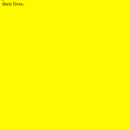
their lives.