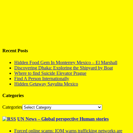
Recent Posts
Hidden Food Gem In Monterrey Mexico – El Marshall
Discovering Dhaka: Exploring the Shipyard by Boat
Where to find Suicide Elevator Prague
Find A Person Internationally
Hidden Getaway Sayulita Mexico
Categories
Categories
UN News – Global perspective Human stories
Forced online scams: IOM warns trafficking networks are