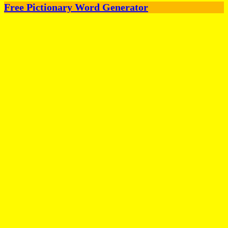
Free Pictionary Word Generator