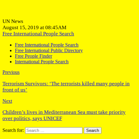
UN News
August 15, 2019 at 08:45AM
Free International People Search
Free International People Search
Free International Public Directory
Free People Finder
International People Search
Previous
Terrorism Survivors: ‘The terrorists killed many people in
front of us’
Next
Children’s lives in Mediterranean Sea must take priority
over politics, says UNICEF
Search for: