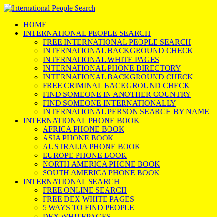
HOME
INTERNATIONAL PEOPLE SEARCH
FREE INTERNATIONAL PEOPLE SEARCH
INTERNATIONAL BACKGROUND CHECK
INTERNATIONAL WHITE PAGES
INTERNATIONAL PHONE DIRECTORY
INTERNATIONAL BACKGROUND CHECK
FREE CRIMINAL BACKGROUND CHECK
FIND SOMEONE IN ANOTHER COUNTRY
FIND SOMEONE INTERNATIONALLY
INTERNATIONAL PERSON SEARCH BY NAME
INTERNATIONAL PHONE BOOK
AFRICA PHONE BOOK
ASIA PHONE BOOK
AUSTRALIA PHONE BOOK
EUROPE PHONE BOOK
NORTH AMERICA PHONE BOOK
SOUTH AMERICA PHONE BOOK
INTERNATIONAL SEARCH
FREE ONLINE SEARCH
FREE DEX WHITE PAGES
5 WAYS TO FIND PEOPLE
DEX WHITEPAGES