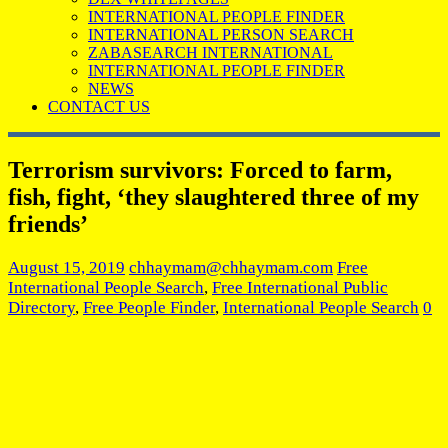
INTERNATIONAL PEOPLE FINDER
INTERNATIONAL PERSON SEARCH
ZABASEARCH INTERNATIONAL
INTERNATIONAL PEOPLE FINDER
NEWS
CONTACT US
Terrorism survivors: Forced to farm,
fish, fight, ‘they slaughtered three of my
friends’
August 15, 2019
chhaymam@chhaymam.com
Free
International People Search
,
Free International Public
Directory
,
Free People Finder
,
International People Search
0