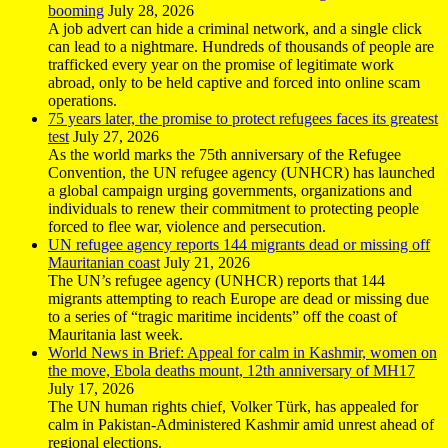
booming
July 28, 2026
A job advert can hide a criminal network, and a single click
can lead to a nightmare. Hundreds of thousands of people are
trafficked every year on the promise of legitimate work
abroad, only to be held captive and forced into online scam
operations.
75 years later, the promise to protect refugees faces its greatest
test
July 27, 2026
As the world marks the 75th anniversary of the Refugee
Convention, the UN refugee agency (UNHCR) has launched
a global campaign urging governments, organizations and
individuals to renew their commitment to protecting people
forced to flee war, violence and persecution.
UN refugee agency reports 144 migrants dead or missing off
Mauritanian coast
July 21, 2026
The UN’s refugee agency (UNHCR) reports that 144
migrants attempting to reach Europe are dead or missing due
to a series of “tragic maritime incidents” off the coast of
Mauritania last week.
World News in Brief: Appeal for calm in Kashmir, women on
the move, Ebola deaths mount, 12th anniversary of MH17
July 17, 2026
The UN human rights chief, Volker Türk, has appealed for
calm in Pakistan-Administered Kashmir amid unrest ahead of
regional elections.