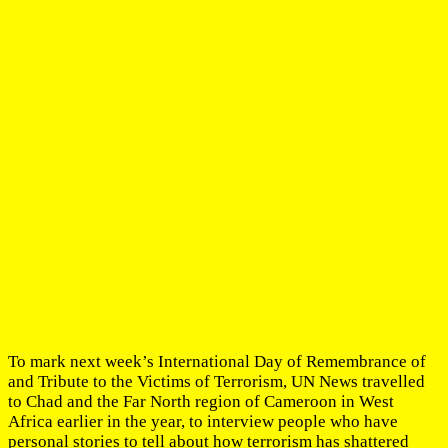
To mark next week’s International Day of Remembrance of
and Tribute to the Victims of Terrorism, UN News travelled
to Chad and the Far North region of Cameroon in West
Africa earlier in the year, to interview people who have
personal stories to tell about how terrorism has shattered