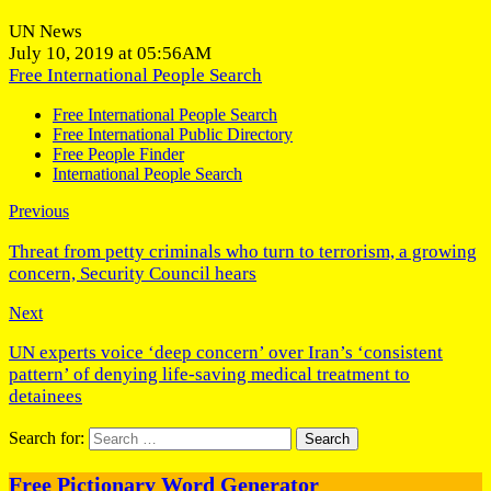
UN News
July 10, 2019 at 05:56AM
Free International People Search
Free International People Search
Free International Public Directory
Free People Finder
International People Search
Previous
Threat from petty criminals who turn to terrorism, a growing
concern, Security Council hears
Next
UN experts voice ‘deep concern’ over Iran’s ‘consistent
pattern’ of denying life-saving medical treatment to
detainees
Search for:
Free Pictionary Word Generator