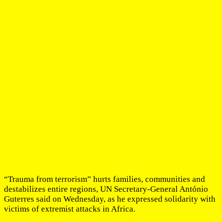
“Trauma from terrorism” hurts families, communities and
destabilizes entire regions, UN Secretary-General António
Guterres said on Wednesday, as he expressed solidarity with
victims of extremist attacks in Africa.