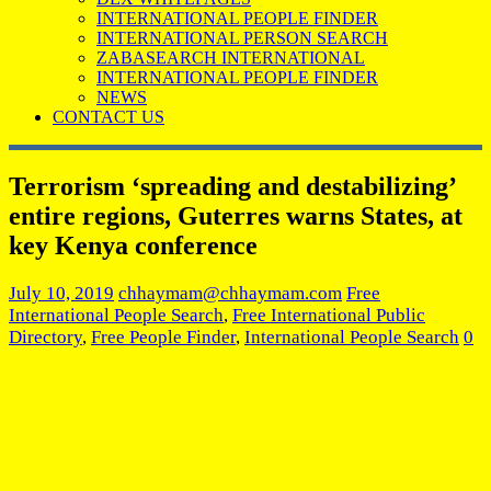
INTERNATIONAL PEOPLE FINDER
INTERNATIONAL PERSON SEARCH
ZABASEARCH INTERNATIONAL
INTERNATIONAL PEOPLE FINDER
NEWS
CONTACT US
Terrorism ‘spreading and destabilizing’
entire regions, Guterres warns States, at
key Kenya conference
July 10, 2019
chhaymam@chhaymam.com
Free
International People Search
,
Free International Public
Directory
,
Free People Finder
,
International People Search
0