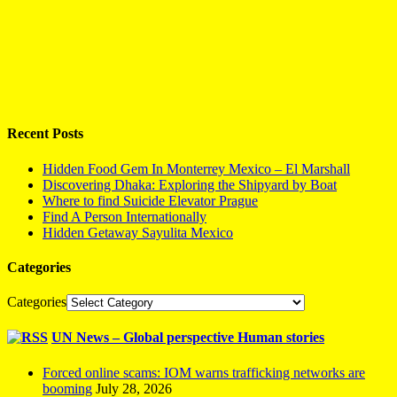
Recent Posts
Hidden Food Gem In Monterrey Mexico – El Marshall
Discovering Dhaka: Exploring the Shipyard by Boat
Where to find Suicide Elevator Prague
Find A Person Internationally
Hidden Getaway Sayulita Mexico
Categories
Categories
UN News – Global perspective Human stories
Forced online scams: IOM warns trafficking networks are
booming
July 28, 2026