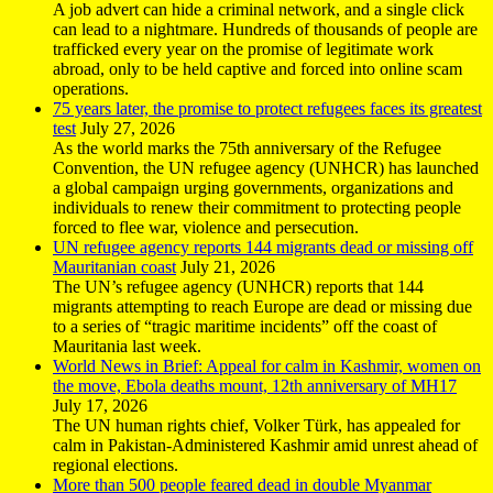
A job advert can hide a criminal network, and a single click
can lead to a nightmare. Hundreds of thousands of people are
trafficked every year on the promise of legitimate work
abroad, only to be held captive and forced into online scam
operations.
75 years later, the promise to protect refugees faces its greatest
test
July 27, 2026
As the world marks the 75th anniversary of the Refugee
Convention, the UN refugee agency (UNHCR) has launched
a global campaign urging governments, organizations and
individuals to renew their commitment to protecting people
forced to flee war, violence and persecution.
UN refugee agency reports 144 migrants dead or missing off
Mauritanian coast
July 21, 2026
The UN’s refugee agency (UNHCR) reports that 144
migrants attempting to reach Europe are dead or missing due
to a series of “tragic maritime incidents” off the coast of
Mauritania last week.
World News in Brief: Appeal for calm in Kashmir, women on
the move, Ebola deaths mount, 12th anniversary of MH17
July 17, 2026
The UN human rights chief, Volker Türk, has appealed for
calm in Pakistan-Administered Kashmir amid unrest ahead of
regional elections.
More than 500 people feared dead in double Myanmar