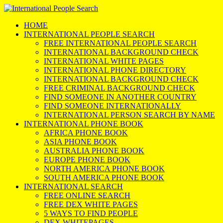
HOME
INTERNATIONAL PEOPLE SEARCH
FREE INTERNATIONAL PEOPLE SEARCH
INTERNATIONAL BACKGROUND CHECK
INTERNATIONAL WHITE PAGES
INTERNATIONAL PHONE DIRECTORY
INTERNATIONAL BACKGROUND CHECK
FREE CRIMINAL BACKGROUND CHECK
FIND SOMEONE IN ANOTHER COUNTRY
FIND SOMEONE INTERNATIONALLY
INTERNATIONAL PERSON SEARCH BY NAME
INTERNATIONAL PHONE BOOK
AFRICA PHONE BOOK
ASIA PHONE BOOK
AUSTRALIA PHONE BOOK
EUROPE PHONE BOOK
NORTH AMERICA PHONE BOOK
SOUTH AMERICA PHONE BOOK
INTERNATIONAL SEARCH
FREE ONLINE SEARCH
FREE DEX WHITE PAGES
5 WAYS TO FIND PEOPLE
DEX WHITEPAGES