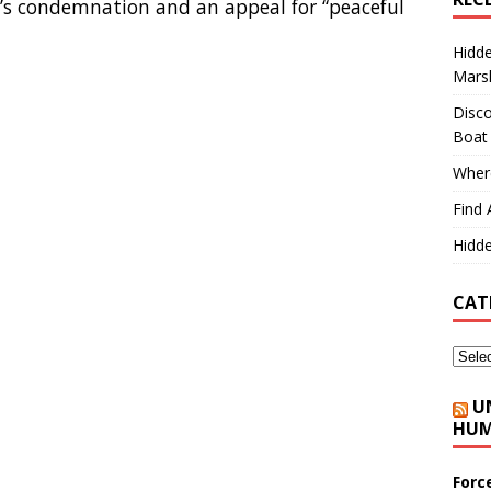
’s condemnation and an appeal for “peaceful
Hidd
Marsh
Disco
Boat
Where
Find 
Hidde
CAT
U
HUM
Forc