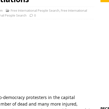
om
Free International People Search
,
Free International
onal People Search
0
ro-democracy protesters in the capital
mber of dead and many more injured,
REC