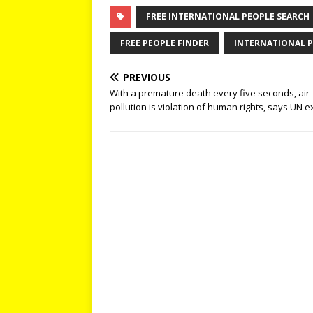
FREE INTERNATIONAL PEOPLE SEARCH
FREE PEOPLE FINDER
INTERNATIONAL P
PREVIOUS
With a premature death every five seconds, air
pollution is violation of human rights, says UN e