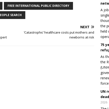
netw
FREE INTERNATIONAL PUBLIC DIRECTORY
A job
singl
EOPLE SEARCH
thous
the p
NEXT
held 
‘Catastrophic’ healthcare costs put mothers and
opera
xpert
newborns at risk
75 y
refu
As th
the R
(UNHC
gover
renew
force
UN r
dead
2026
The U