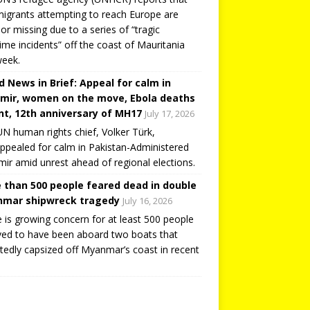
igrants attempting to reach Europe are
or missing due to a series of “tragic
ime incidents” off the coast of Mauritania
week.
d News in Brief: Appeal for calm in
mir, women on the move, Ebola deaths
t, 12th anniversary of MH17
July 17, 2026
N human rights chief, Volker Türk,
ppealed for calm in Pakistan-Administered
ir amid unrest ahead of regional elections.
 than 500 people feared dead in double
mar shipwreck tragedy
July 16, 2026
 is growing concern for at least 500 people
ved to have been aboard two boats that
tedly capsized off Myanmar’s coast in recent