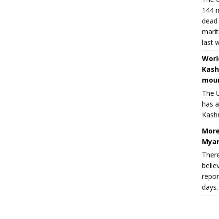
144 m
dead 
marit
last 
Worl
Kash
moun
The U
has a
Kashm
More
Myan
There
belie
repor
days.