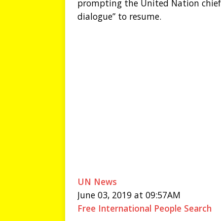
prompting the United Nation chief
dialogue” to resume.
UN News
June 03, 2019 at 09:57AM
Free International People Search