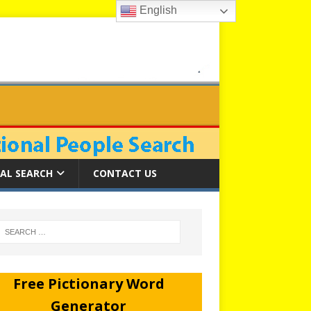
English
AL SEARCH
CONTACT US
Free Pictionary Word
Generator