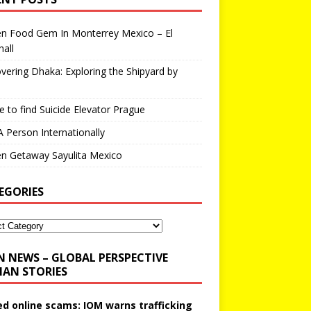
en Food Gem In Monterrey Mexico – El
all
vering Dhaka: Exploring the Shipyard by
 to find Suicide Elevator Prague
A Person Internationally
n Getaway Sayulita Mexico
EGORIES
N NEWS – GLOBAL PERSPECTIVE
AN STORIES
ed online scams: IOM warns trafficking