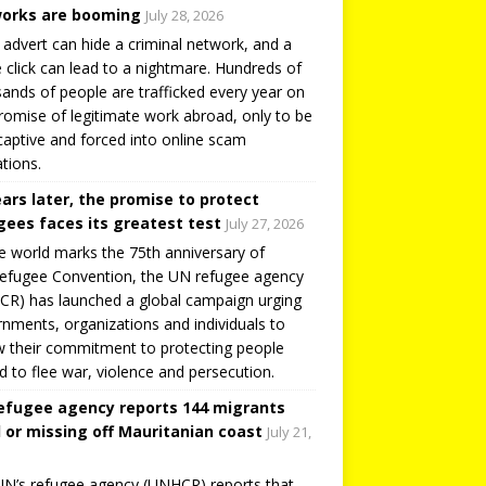
orks are booming
July 28, 2026
 advert can hide a criminal network, and a
e click can lead to a nightmare. Hundreds of
ands of people are trafficked every year on
romise of legitimate work abroad, only to be
captive and forced into online scam
tions.
ears later, the promise to protect
gees faces its greatest test
July 27, 2026
e world marks the 75th anniversary of
efugee Convention, the UN refugee agency
R) has launched a global campaign urging
nments, organizations and individuals to
 their commitment to protecting people
d to flee war, violence and persecution.
efugee agency reports 144 migrants
 or missing off Mauritanian coast
July 21,
N’s refugee agency (UNHCR) reports that