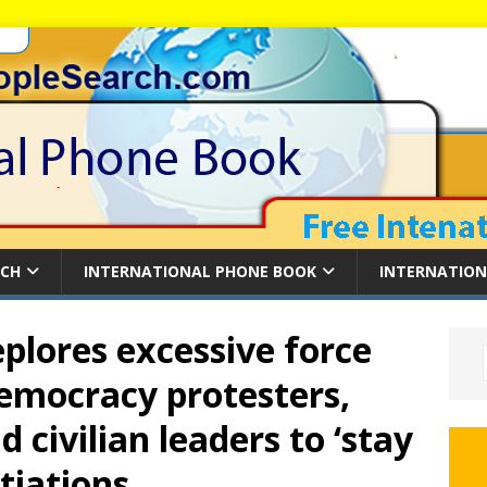
RCH
INTERNATIONAL PHONE BOOK
INTERNATION
plores excessive force
emocracy protesters,
d civilian leaders to ‘stay
tiations