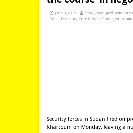
June 3, 2019
chhaymam@chhaymam.c
Public Directory
,
Free People Finder
,
Internati
Security forces in Sudan fired on p
Khartoum on Monday, leaving a nu