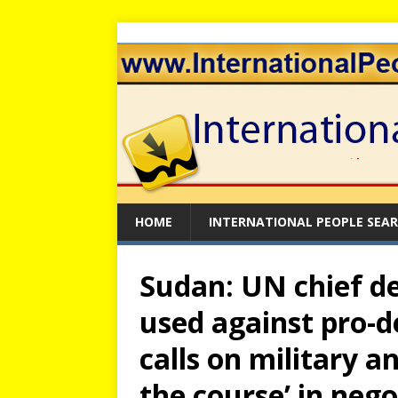
HOME
INTERNATIONAL PEOPLE SEA
Sudan: UN chief de
used against pro-d
calls on military an
the course’ in nego