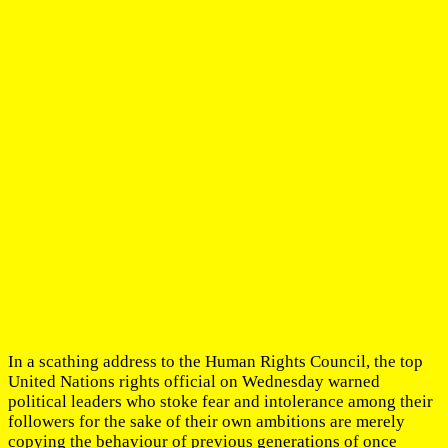
In a scathing address to the Human Rights Council, the top
United Nations rights official on Wednesday warned
political leaders who stoke fear and intolerance among their
followers for the sake of their own ambitions are merely
copying the behaviour of previous generations of once