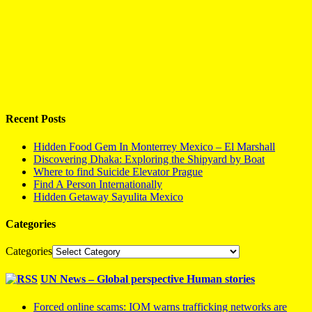
Recent Posts
Hidden Food Gem In Monterrey Mexico – El Marshall
Discovering Dhaka: Exploring the Shipyard by Boat
Where to find Suicide Elevator Prague
Find A Person Internationally
Hidden Getaway Sayulita Mexico
Categories
Categories
UN News – Global perspective Human stories
Forced online scams: IOM warns trafficking networks are