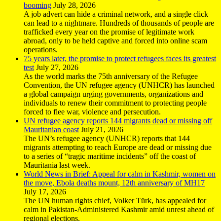
booming
July 28, 2026
A job advert can hide a criminal network, and a single click
can lead to a nightmare. Hundreds of thousands of people are
trafficked every year on the promise of legitimate work
abroad, only to be held captive and forced into online scam
operations.
75 years later, the promise to protect refugees faces its greatest
test
July 27, 2026
As the world marks the 75th anniversary of the Refugee
Convention, the UN refugee agency (UNHCR) has launched
a global campaign urging governments, organizations and
individuals to renew their commitment to protecting people
forced to flee war, violence and persecution.
UN refugee agency reports 144 migrants dead or missing off
Mauritanian coast
July 21, 2026
The UN’s refugee agency (UNHCR) reports that 144
migrants attempting to reach Europe are dead or missing due
to a series of “tragic maritime incidents” off the coast of
Mauritania last week.
World News in Brief: Appeal for calm in Kashmir, women on
the move, Ebola deaths mount, 12th anniversary of MH17
July 17, 2026
The UN human rights chief, Volker Türk, has appealed for
calm in Pakistan-Administered Kashmir amid unrest ahead of
regional elections.