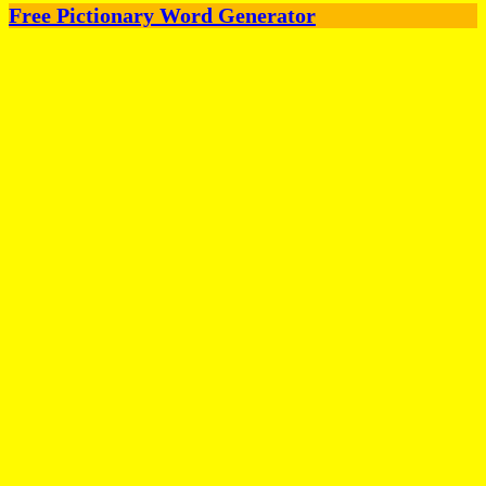
Free Pictionary Word Generator