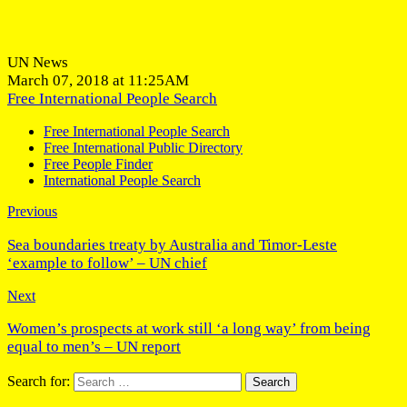
UN News
March 07, 2018 at 11:25AM
Free International People Search
Free International People Search
Free International Public Directory
Free People Finder
International People Search
Previous
Sea boundaries treaty by Australia and Timor-Leste
‘example to follow’ – UN chief
Next
Women’s prospects at work still ‘a long way’ from being
equal to men’s – UN report
Search for: