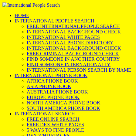
HOME
INTERNATIONAL PEOPLE SEARCH
FREE INTERNATIONAL PEOPLE SEARCH
INTERNATIONAL BACKGROUND CHECK
INTERNATIONAL WHITE PAGES
INTERNATIONAL PHONE DIRECTORY
INTERNATIONAL BACKGROUND CHECK
FREE CRIMINAL BACKGROUND CHECK
FIND SOMEONE IN ANOTHER COUNTRY
FIND SOMEONE INTERNATIONALLY
INTERNATIONAL PERSON SEARCH BY NAME
INTERNATIONAL PHONE BOOK
AFRICA PHONE BOOK
ASIA PHONE BOOK
AUSTRALIA PHONE BOOK
EUROPE PHONE BOOK
NORTH AMERICA PHONE BOOK
SOUTH AMERICA PHONE BOOK
INTERNATIONAL SEARCH
FREE ONLINE SEARCH
FREE DEX WHITE PAGES
5 WAYS TO FIND PEOPLE
DEX WHITEPAGES