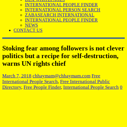
INTERNATIONAL PEOPLE FINDER
INTERNATIONAL PERSON SEARCH
ZABASEARCH INTERNATIONAL
INTERNATIONAL PEOPLE FINDER
NEWS
CONTACT US
Stoking fear among followers is not clever
politics but a recipe for self-destruction,
warns UN rights chief
March 7, 2018
chhaymam@chhaymam.com
Free
International People Search
,
Free International Public
Directory
,
Free People Finder
,
International People Search
0