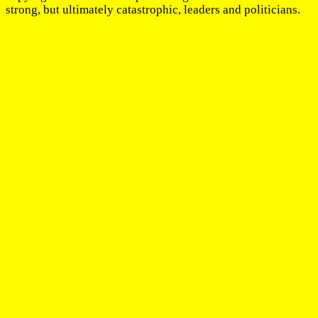
strong, but ultimately catastrophic, leaders and politicians.