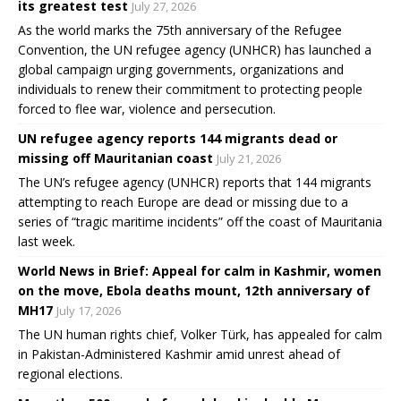
its greatest test
July 27, 2026
As the world marks the 75th anniversary of the Refugee
Convention, the UN refugee agency (UNHCR) has launched a
global campaign urging governments, organizations and
individuals to renew their commitment to protecting people
forced to flee war, violence and persecution.
UN refugee agency reports 144 migrants dead or
missing off Mauritanian coast
July 21, 2026
The UN’s refugee agency (UNHCR) reports that 144 migrants
attempting to reach Europe are dead or missing due to a
series of “tragic maritime incidents” off the coast of Mauritania
last week.
World News in Brief: Appeal for calm in Kashmir, women
on the move, Ebola deaths mount, 12th anniversary of
MH17
July 17, 2026
The UN human rights chief, Volker Türk, has appealed for calm
in Pakistan-Administered Kashmir amid unrest ahead of
regional elections.