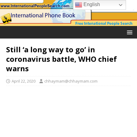
English
Still ‘a long way to go’ in
coronavirus battle, WHO chief
warns
April 22, 2020
chhaymam@chhaymam.com