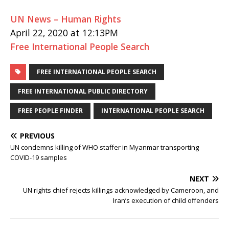
UN News – Human Rights
April 22, 2020 at 12:13PM
Free International People Search
FREE INTERNATIONAL PEOPLE SEARCH
FREE INTERNATIONAL PUBLIC DIRECTORY
FREE PEOPLE FINDER
INTERNATIONAL PEOPLE SEARCH
PREVIOUS
UN condemns killing of WHO staffer in Myanmar transporting
COVID-19 samples
NEXT
UN rights chief rejects killings acknowledged by Cameroon, and
Iran’s execution of child offenders