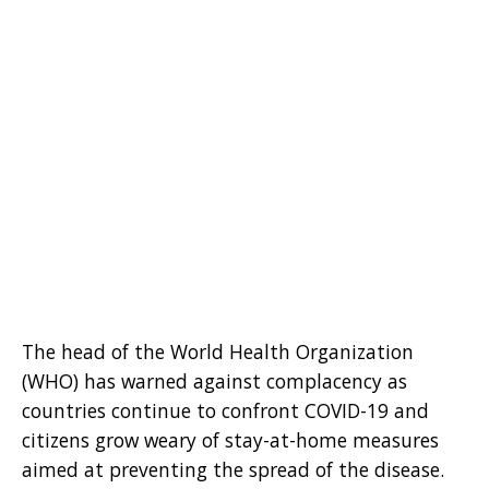
The head of the World Health Organization
(WHO) has warned against complacency as
countries continue to confront COVID-19 and
citizens grow weary of stay-at-home measures
aimed at preventing the spread of the disease.