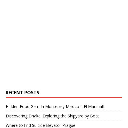
RECENT POSTS
Hidden Food Gem In Monterrey Mexico – El Marshall
Discovering Dhaka: Exploring the Shipyard by Boat
Where to find Suicide Elevator Prague