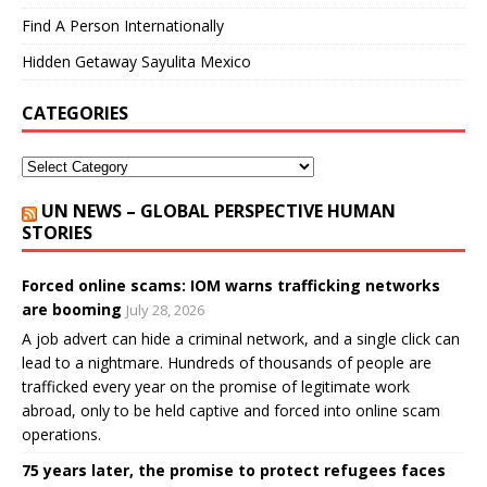
Find A Person Internationally
Hidden Getaway Sayulita Mexico
CATEGORIES
UN NEWS – GLOBAL PERSPECTIVE HUMAN
STORIES
Forced online scams: IOM warns trafficking networks
are booming
July 28, 2026
A job advert can hide a criminal network, and a single click can
lead to a nightmare. Hundreds of thousands of people are
trafficked every year on the promise of legitimate work
abroad, only to be held captive and forced into online scam
operations.
75 years later, the promise to protect refugees faces