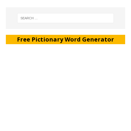
Free Pictionary Word Generator