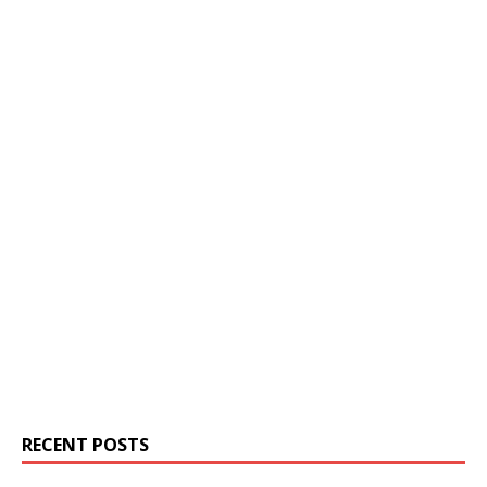
RECENT POSTS