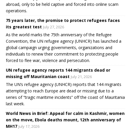
abroad, only to be held captive and forced into online scam
operations.
75 years later, the promise to protect refugees faces
its greatest test
July 27, 2026
As the world marks the 75th anniversary of the Refugee
Convention, the UN refugee agency (UNHCR) has launched a
global campaign urging governments, organizations and
individuals to renew their commitment to protecting people
forced to flee war, violence and persecution.
UN refugee agency reports 144 migrants dead or
missing off Mauritanian coast
July 21, 2026
The UN’s refugee agency (UNHCR) reports that 144 migrants
attempting to reach Europe are dead or missing due to a
series of “tragic maritime incidents” off the coast of Mauritania
last week.
World News in Brief: Appeal for calm in Kashmir, women
on the move, Ebola deaths mount, 12th anniversary of
MH17
July 17, 2026