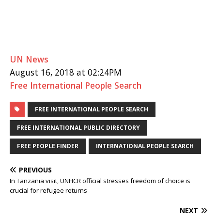
UN News
August 16, 2018 at 02:24PM
Free International People Search
FREE INTERNATIONAL PEOPLE SEARCH
FREE INTERNATIONAL PUBLIC DIRECTORY
FREE PEOPLE FINDER
INTERNATIONAL PEOPLE SEARCH
PREVIOUS
In Tanzania visit, UNHCR official stresses freedom of choice is
crucial for refugee returns
NEXT