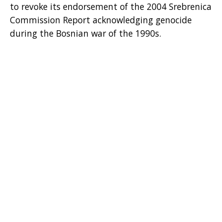
to revoke its endorsement of the 2004 Srebrenica
Commission Report acknowledging genocide
during the Bosnian war of the 1990s.