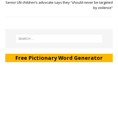
Senior UN children’s advocate says they “should never be targeted
by violence”
Free Pictionary Word Generator