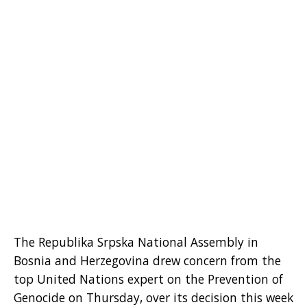
The Republika Srpska National Assembly in
Bosnia and Herzegovina drew concern from the
top United Nations expert on the Prevention of
Genocide on Thursday, over its decision this week