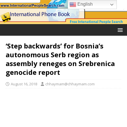
English
‘Step backwards’ for Bosnia’s
autonomous Serb region as
assembly reneges on Srebrenica
genocide report
August 16, 2018
chhaymam@chhaymam.com