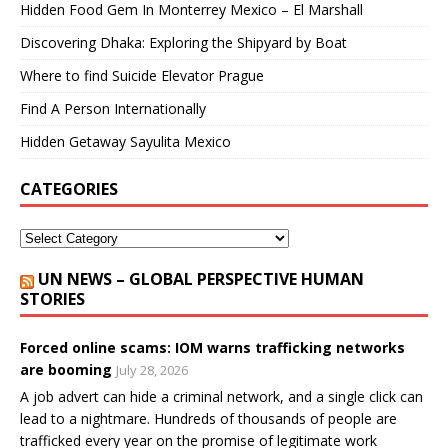
Hidden Food Gem In Monterrey Mexico – El Marshall
Discovering Dhaka: Exploring the Shipyard by Boat
Where to find Suicide Elevator Prague
Find A Person Internationally
Hidden Getaway Sayulita Mexico
CATEGORIES
UN NEWS – GLOBAL PERSPECTIVE HUMAN
STORIES
Forced online scams: IOM warns trafficking networks
are booming
July 28, 2026
A job advert can hide a criminal network, and a single click can
lead to a nightmare. Hundreds of thousands of people are
trafficked every year on the promise of legitimate work