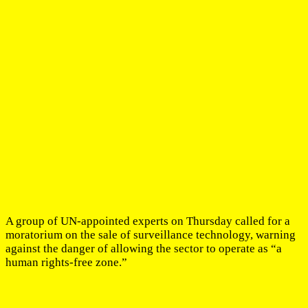
A group of UN-appointed experts on Thursday called for a
moratorium on the sale of surveillance technology, warning
against the danger of allowing the sector to operate as “a
human rights-free zone.”