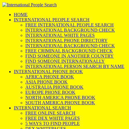
HOME
INTERNATIONAL PEOPLE SEARCH
FREE INTERNATIONAL PEOPLE SEARCH
INTERNATIONAL BACKGROUND CHECK
INTERNATIONAL WHITE PAGES
INTERNATIONAL PHONE DIRECTORY
INTERNATIONAL BACKGROUND CHECK
FREE CRIMINAL BACKGROUND CHECK
FIND SOMEONE IN ANOTHER COUNTRY
FIND SOMEONE INTERNATIONALLY
INTERNATIONAL PERSON SEARCH BY NAME
INTERNATIONAL PHONE BOOK
AFRICA PHONE BOOK
ASIA PHONE BOOK
AUSTRALIA PHONE BOOK
EUROPE PHONE BOOK
NORTH AMERICA PHONE BOOK
SOUTH AMERICA PHONE BOOK
INTERNATIONAL SEARCH
FREE ONLINE SEARCH
FREE DEX WHITE PAGES
5 WAYS TO FIND PEOPLE
DEX WHITEPAGES