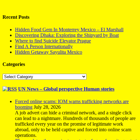
Recent Posts
Hidden Food Gem In Monterrey Mexico – El Marshall
Discovering Dhaka: Exploring the Shipyard by Boat
Where to find Suicide Elevator Prague
Find A Person Internationally
Hidden Getaway Sayulita Mexico
Categories
Categories
UN News – Global perspective Human stories
Forced online scams: IOM warns trafficking networks are
booming
July 28, 2026
A job advert can hide a criminal network, and a single click
can lead to a nightmare. Hundreds of thousands of people are
trafficked every year on the promise of legitimate work
abroad, only to be held captive and forced into online scam
operations.