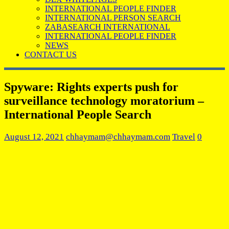
INTERNATIONAL PEOPLE FINDER
INTERNATIONAL PERSON SEARCH
ZABASEARCH INTERNATIONAL
INTERNATIONAL PEOPLE FINDER
NEWS
CONTACT US
Spyware: Rights experts push for
surveillance technology moratorium –
International People Search
August 12, 2021
chhaymam@chhaymam.com
Travel
0