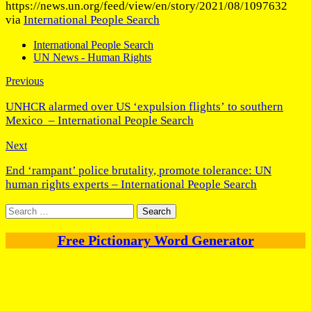
https://news.un.org/feed/view/en/story/2021/08/1097632
via
International People Search
International People Search
UN News - Human Rights
Previous
UNHCR alarmed over US ‘expulsion flights’ to southern
Mexico – International People Search
Next
End ‘rampant’ police brutality, promote tolerance: UN
human rights experts – International People Search
Search
for:
Free Pictionary Word Generator