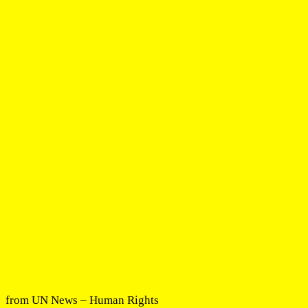
from UN News – Human Rights