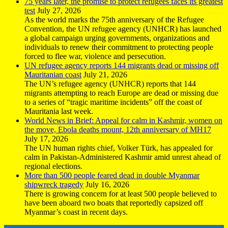
75 years later, the promise to protect refugees faces its greatest
test
July 27, 2026
As the world marks the 75th anniversary of the Refugee
Convention, the UN refugee agency (UNHCR) has launched
a global campaign urging governments, organizations and
individuals to renew their commitment to protecting people
forced to flee war, violence and persecution.
UN refugee agency reports 144 migrants dead or missing off
Mauritanian coast
July 21, 2026
The UN’s refugee agency (UNHCR) reports that 144
migrants attempting to reach Europe are dead or missing due
to a series of “tragic maritime incidents” off the coast of
Mauritania last week.
World News in Brief: Appeal for calm in Kashmir, women on
the move, Ebola deaths mount, 12th anniversary of MH17
July 17, 2026
The UN human rights chief, Volker Türk, has appealed for
calm in Pakistan-Administered Kashmir amid unrest ahead of
regional elections.
More than 500 people feared dead in double Myanmar
shipwreck tragedy
July 16, 2026
There is growing concern for at least 500 people believed to
have been aboard two boats that reportedly capsized off
Myanmar’s coast in recent days.