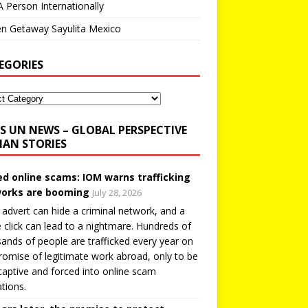
A Person Internationally
n Getaway Sayulita Mexico
EGORIES
UN NEWS – GLOBAL PERSPECTIVE
AN STORIES
ed online scams: IOM warns trafficking
orks are booming
July 28, 2026
 advert can hide a criminal network, and a
e click can lead to a nightmare. Hundreds of
ands of people are trafficked every year on
romise of legitimate work abroad, only to be
captive and forced into online scam
tions.