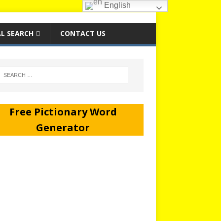
English
L SEARCH
CONTACT US
Free Pictionary Word
Generator