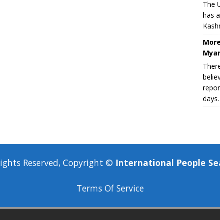
The U
has a
Kashm
More
Myan
There
belie
repor
days.
Rights Reserved, Copyright ©
International People Se
Terms Of Service