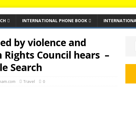
RCH
INTERNATIONAL PHONE BOOK
INTERNATIONA
ed by violence and
 Rights Council hears –
le Search
mam.com
Travel
0