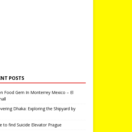
ENT POSTS
en Food Gem In Monterrey Mexico – El
all
vering Dhaka: Exploring the Shipyard by
 to find Suicide Elevator Prague