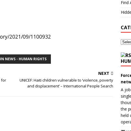
Find 
Hidde
CAT
story/2021/09/1100932
UN NEWS - HUMAN RIGHTS
HUM
NEXT
Forc
 for
UNICEF: Haiti children vulnerable to ‘violence, poverty
netw
and displacement’ – International People Search
A job
singl
thous
the p
held 
opera