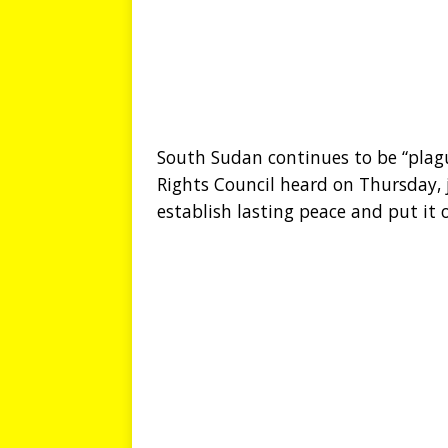
South Sudan continues to be “plag
Rights Council heard on Thursday, 
establish lasting peace and put i