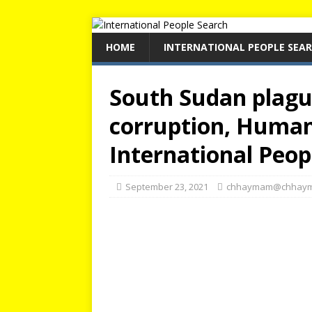
HOME
INTERNATIONAL PEOPLE SEA
South Sudan plagu
corruption, Human
International Peop
September 23, 2021
chhaymam@chhay