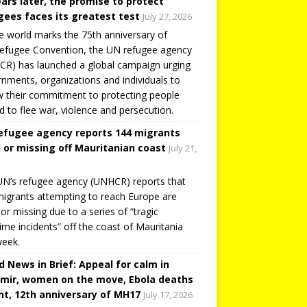
ears later, the promise to protect
gees faces its greatest test
July 27, 2026
e world marks the 75th anniversary of
efugee Convention, the UN refugee agency
R) has launched a global campaign urging
nments, organizations and individuals to
 their commitment to protecting people
d to flee war, violence and persecution.
efugee agency reports 144 migrants
 or missing off Mauritanian coast
July 21,
N’s refugee agency (UNHCR) reports that
igrants attempting to reach Europe are
or missing due to a series of “tragic
ime incidents” off the coast of Mauritania
week.
d News in Brief: Appeal for calm in
mir, women on the move, Ebola deaths
t, 12th anniversary of MH17
July 17, 2026