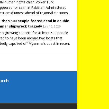
N human rights chief, Volker Türk,
ppealed for calm in Pakistan-Administered
ir amid unrest ahead of regional elections.
 than 500 people feared dead in double
mar shipwreck tragedy
July 16, 2026
 is growing concern for at least 500 people
ved to have been aboard two boats that
tedly capsized off Myanmar’s coast in recent
arch