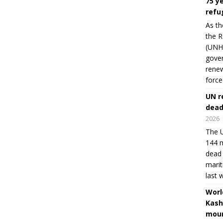
75 y
refu
As th
the R
(UNHC
gover
renew
force
UN r
dead
2026
The U
144 m
dead 
marit
last 
Worl
Kash
moun