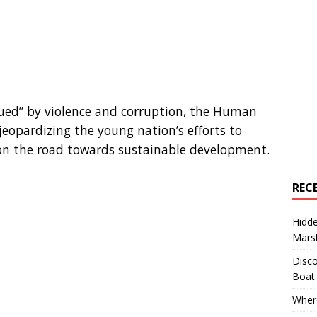
ued” by violence and corruption, the Human
jeopardizing the young nation’s efforts to
t on the road towards sustainable development.
REC
Hidd
Marsh
Disco
Boat
Where