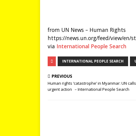
from UN News – Human Rights
https://news.un.org/feed/view/en/
via
International People Search
INTERNATIONAL PEOPLE SEARCH
PREVIOUS
Human rights ‘catastrophe’ in Myanmar: UN calls
urgent action – International People Search