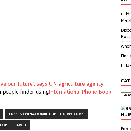
Hidd
Marsh
Disco
Boat
Where
Find 
Hidde
CAT
ave our future’, says UN agriculture agency
 people finder using
International Phone Book
HUM
FREE INTERNATIONAL PUBLIC DIRECTORY
EOPLE SEARCH
Forc