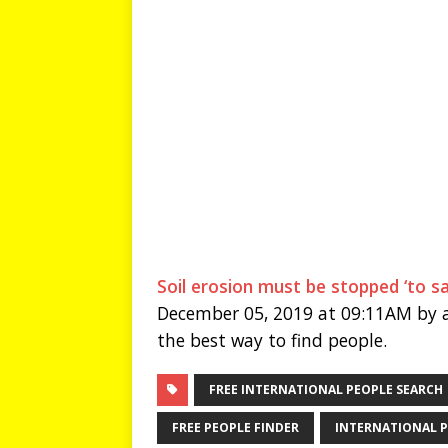
Soil erosion must be stopped ‘to s
December 05, 2019 at 09:11AM by a
the best way to find people.
FREE INTERNATIONAL PEOPLE SEARCH
FREE PEOPLE FINDER
INTERNATIONAL P