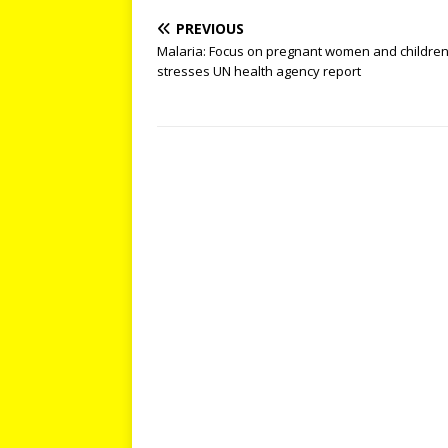
PREVIOUS
Malaria: Focus on pregnant women and children
stresses UN health agency report