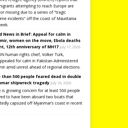
igrants attempting to reach Europe are
or missing due to a series of “tragic
ime incidents” off the coast of Mauritania
week.
d News in Brief: Appeal for calm in
mir, women on the move, Ebola deaths
t, 12th anniversary of MH17
July 17, 2026
N human rights chief, Volker Türk,
ppealed for calm in Pakistan-Administered
ir amid unrest ahead of regional elections.
 than 500 people feared dead in double
mar shipwreck tragedy
July 16, 2026
 is growing concern for at least 500 people
ved to have been aboard two boats that
tedly capsized off Myanmar’s coast in recent