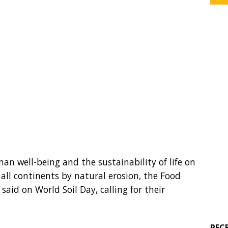
man well-being and the sustainability of life on
all continents by natural erosion, the Food
said on World Soil Day, calling for their
REC