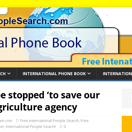
RCH
INTERNATIONAL PHONE BOOK
INTERNATION
be stopped ‘to save our
griculture agency
am.com
Free International People Search
,
Free
der
,
International People Search
0