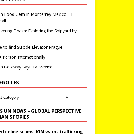
en Food Gem In Monterrey Mexico – El
all
vering Dhaka: Exploring the Shipyard by
 to find Suicide Elevator Prague
A Person Internationally
n Getaway Sayulita Mexico
EGORIES
UN NEWS – GLOBAL PERSPECTIVE
AN STORIES
ed online scams: IOM warns trafficking