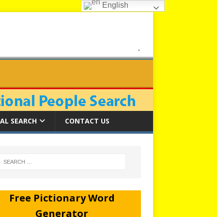
English
AL SEARCH
CONTACT US
Free Pictionary Word
Generator