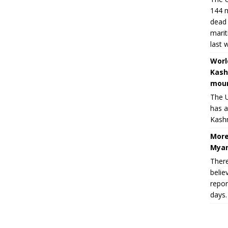
144 m
dead 
marit
last 
Worl
Kash
moun
The U
has a
Kashm
More
Myan
There
belie
repor
days.