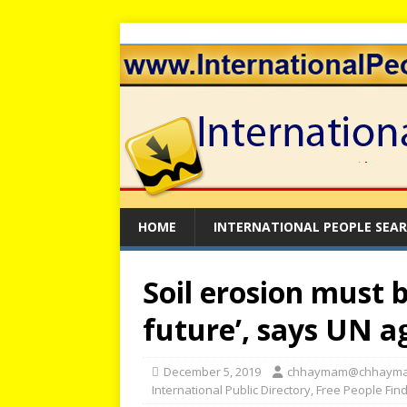
HOME
INTERNATIONAL PEOPLE SEA
Soil erosion must 
future’, says UN a
December 5, 2019
chhaymam@chhaym
International Public Directory
,
Free People Fin