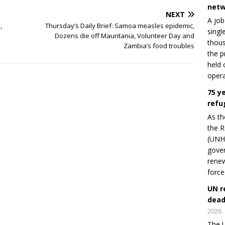
netw
NEXT
A job
,
Thursday’s Daily Brief: Samoa measles epidemic,
singl
Dozens die off Mauritania, Volunteer Day and
thous
Zambia’s food troubles
the p
held 
opera
75 y
refu
As th
the R
(UNHC
gover
renew
force
UN r
dead
2026
The U