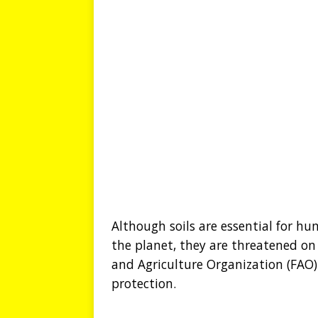
Although soils are essential for hu
the planet, they are threatened on 
and Agriculture Organization (FAO) 
protection.