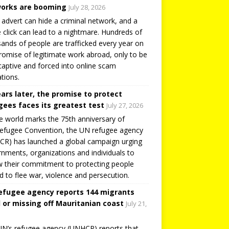
orks are booming
July 28, 2026
 advert can hide a criminal network, and a
e click can lead to a nightmare. Hundreds of
ands of people are trafficked every year on
romise of legitimate work abroad, only to be
captive and forced into online scam
tions.
ears later, the promise to protect
gees faces its greatest test
July 27, 2026
e world marks the 75th anniversary of
efugee Convention, the UN refugee agency
R) has launched a global campaign urging
nments, organizations and individuals to
 their commitment to protecting people
d to flee war, violence and persecution.
efugee agency reports 144 migrants
 or missing off Mauritanian coast
July 21,
N’s refugee agency (UNHCR) reports that