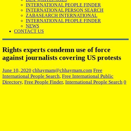
INTERNATIONAL PEOPLE FINDER
INTERNATIONAL PERSON SEARCH
ZABASEARCH INTERNATIONAL
INTERNATIONAL PEOPLE FINDER
NEWS
CONTACT US
Rights experts condemn use of force
against journalists covering US protests
June 10, 2020
chhaymam@chhaymam.com
Free
International People Search
,
Free International Public
Directory
,
Free People Finder
,
International People Search
0