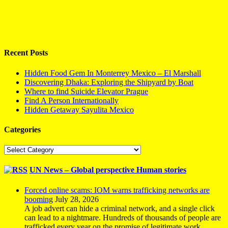
Recent Posts
Hidden Food Gem In Monterrey Mexico – El Marshall
Discovering Dhaka: Exploring the Shipyard by Boat
Where to find Suicide Elevator Prague
Find A Person Internationally
Hidden Getaway Sayulita Mexico
Categories
Categories
UN News – Global perspective Human stories
Forced online scams: IOM warns trafficking networks are
booming
July 28, 2026
A job advert can hide a criminal network, and a single click
can lead to a nightmare. Hundreds of thousands of people are
trafficked every year on the promise of legitimate work