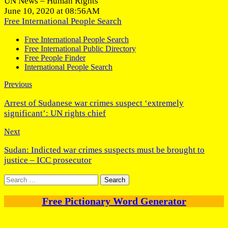
UN News – Human Rights
June 10, 2020 at 08:56AM
Free International People Search
Free International People Search
Free International Public Directory
Free People Finder
International People Search
Previous
Arrest of Sudanese war crimes suspect ‘extremely
significant’: UN rights chief
Next
Sudan: Indicted war crimes suspects must be brought to
justice – ICC prosecutor
Search
for:
Free Pictionary Word Generator