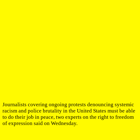
Journalists covering ongoing protests denouncing systemic
racism and police brutality in the United States must be able
to do their job in peace, two experts on the right to freedom
of expression said on Wednesday.