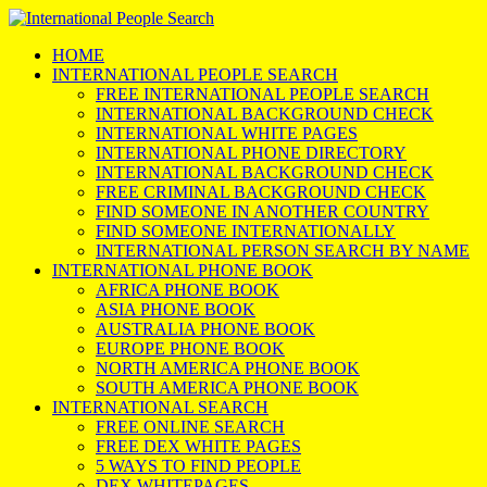
HOME
INTERNATIONAL PEOPLE SEARCH
FREE INTERNATIONAL PEOPLE SEARCH
INTERNATIONAL BACKGROUND CHECK
INTERNATIONAL WHITE PAGES
INTERNATIONAL PHONE DIRECTORY
INTERNATIONAL BACKGROUND CHECK
FREE CRIMINAL BACKGROUND CHECK
FIND SOMEONE IN ANOTHER COUNTRY
FIND SOMEONE INTERNATIONALLY
INTERNATIONAL PERSON SEARCH BY NAME
INTERNATIONAL PHONE BOOK
AFRICA PHONE BOOK
ASIA PHONE BOOK
AUSTRALIA PHONE BOOK
EUROPE PHONE BOOK
NORTH AMERICA PHONE BOOK
SOUTH AMERICA PHONE BOOK
INTERNATIONAL SEARCH
FREE ONLINE SEARCH
FREE DEX WHITE PAGES
5 WAYS TO FIND PEOPLE
DEX WHITEPAGES