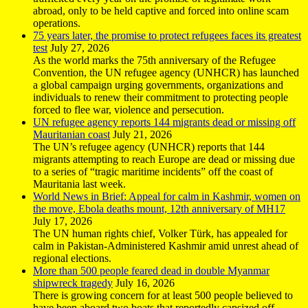
abroad, only to be held captive and forced into online scam
operations.
75 years later, the promise to protect refugees faces its greatest
test
July 27, 2026
As the world marks the 75th anniversary of the Refugee
Convention, the UN refugee agency (UNHCR) has launched
a global campaign urging governments, organizations and
individuals to renew their commitment to protecting people
forced to flee war, violence and persecution.
UN refugee agency reports 144 migrants dead or missing off
Mauritanian coast
July 21, 2026
The UN’s refugee agency (UNHCR) reports that 144
migrants attempting to reach Europe are dead or missing due
to a series of “tragic maritime incidents” off the coast of
Mauritania last week.
World News in Brief: Appeal for calm in Kashmir, women on
the move, Ebola deaths mount, 12th anniversary of MH17
July 17, 2026
The UN human rights chief, Volker Türk, has appealed for
calm in Pakistan-Administered Kashmir amid unrest ahead of
regional elections.
More than 500 people feared dead in double Myanmar
shipwreck tragedy
July 16, 2026
There is growing concern for at least 500 people believed to
have been aboard two boats that reportedly capsized off