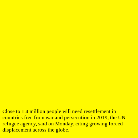
Close to 1.4 million people will need resettlement in
countries free from war and persecution in 2019, the UN
refugee agency, said on Monday, citing growing forced
displacement across the globe.