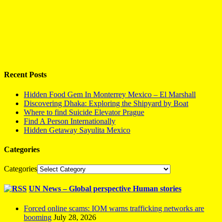
Recent Posts
Hidden Food Gem In Monterrey Mexico – El Marshall
Discovering Dhaka: Exploring the Shipyard by Boat
Where to find Suicide Elevator Prague
Find A Person Internationally
Hidden Getaway Sayulita Mexico
Categories
Categories
UN News – Global perspective Human stories
Forced online scams: IOM warns trafficking networks are
booming
July 28, 2026