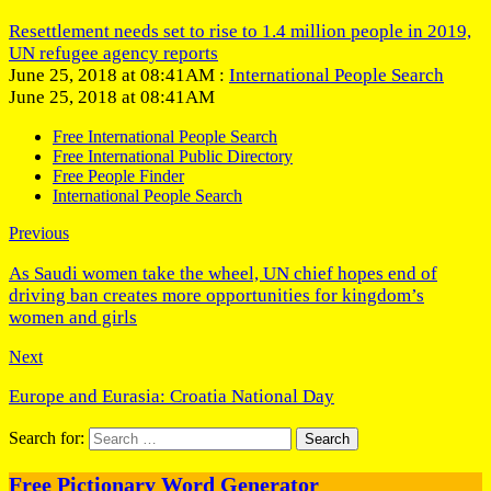
Resettlement needs set to rise to 1.4 million people in 2019,
UN refugee agency reports
June 25, 2018 at 08:41AM :
International People Search
June 25, 2018 at 08:41AM
Free International People Search
Free International Public Directory
Free People Finder
International People Search
Previous
As Saudi women take the wheel, UN chief hopes end of
driving ban creates more opportunities for kingdom’s
women and girls
Next
Europe and Eurasia: Croatia National Day
Search for:
Free Pictionary Word Generator