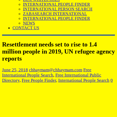
INTERNATIONAL PEOPLE FINDER
INTERNATIONAL PERSON SEARCH
ZABASEARCH INTERNATIONAL
INTERNATIONAL PEOPLE FINDER
NEWS
CONTACT US
Resettlement needs set to rise to 1.4
million people in 2019, UN refugee agency
reports
June 25, 2018
chhaymam@chhaymam.com
Free
International People Search
,
Free International Public
Directory
,
Free People Finder
,
International People Search
0