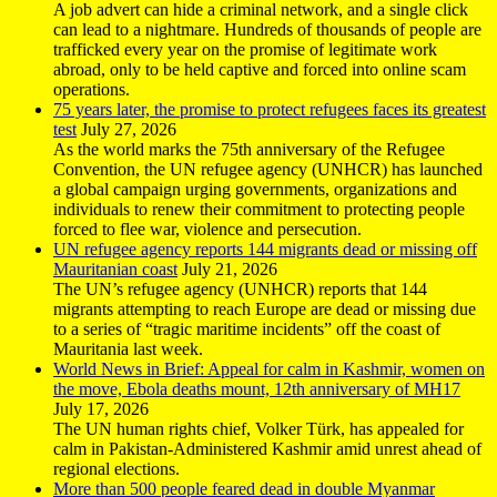
A job advert can hide a criminal network, and a single click
can lead to a nightmare. Hundreds of thousands of people are
trafficked every year on the promise of legitimate work
abroad, only to be held captive and forced into online scam
operations.
75 years later, the promise to protect refugees faces its greatest
test
July 27, 2026
As the world marks the 75th anniversary of the Refugee
Convention, the UN refugee agency (UNHCR) has launched
a global campaign urging governments, organizations and
individuals to renew their commitment to protecting people
forced to flee war, violence and persecution.
UN refugee agency reports 144 migrants dead or missing off
Mauritanian coast
July 21, 2026
The UN’s refugee agency (UNHCR) reports that 144
migrants attempting to reach Europe are dead or missing due
to a series of “tragic maritime incidents” off the coast of
Mauritania last week.
World News in Brief: Appeal for calm in Kashmir, women on
the move, Ebola deaths mount, 12th anniversary of MH17
July 17, 2026
The UN human rights chief, Volker Türk, has appealed for
calm in Pakistan-Administered Kashmir amid unrest ahead of
regional elections.
More than 500 people feared dead in double Myanmar