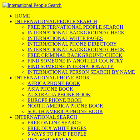
HOME
INTERNATIONAL PEOPLE SEARCH
FREE INTERNATIONAL PEOPLE SEARCH
INTERNATIONAL BACKGROUND CHECK
INTERNATIONAL WHITE PAGES
INTERNATIONAL PHONE DIRECTORY
INTERNATIONAL BACKGROUND CHECK
FREE CRIMINAL BACKGROUND CHECK
FIND SOMEONE IN ANOTHER COUNTRY
FIND SOMEONE INTERNATIONALLY
INTERNATIONAL PERSON SEARCH BY NAME
INTERNATIONAL PHONE BOOK
AFRICA PHONE BOOK
ASIA PHONE BOOK
AUSTRALIA PHONE BOOK
EUROPE PHONE BOOK
NORTH AMERICA PHONE BOOK
SOUTH AMERICA PHONE BOOK
INTERNATIONAL SEARCH
FREE ONLINE SEARCH
FREE DEX WHITE PAGES
5 WAYS TO FIND PEOPLE
DEX WHITEPAGES