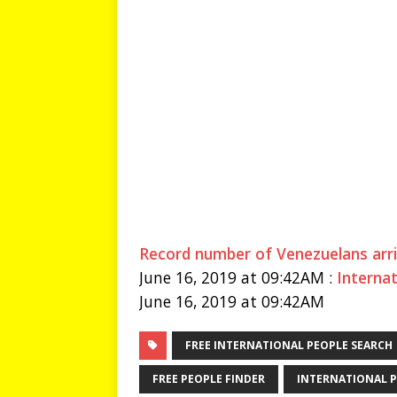
Record number of Venezuelans arri
June 16, 2019 at 09:42AM :
Interna
June 16, 2019 at 09:42AM
FREE INTERNATIONAL PEOPLE SEARCH
FREE PEOPLE FINDER
INTERNATIONAL P