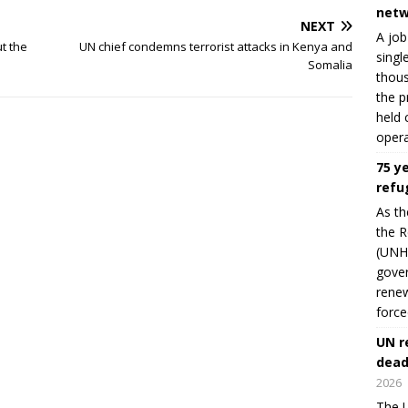
netw
NEXT
A job
t the
UN chief condemns terrorist attacks in Kenya and
singl
Somalia
thous
the p
held 
opera
75 y
refu
As th
the R
(UNHC
gover
renew
force
UN r
dead
2026
The U