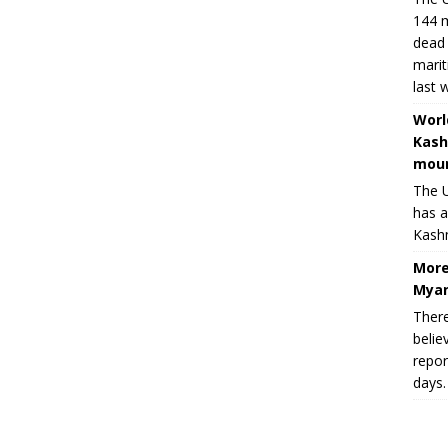
144 m
dead 
marit
last 
Worl
Kash
moun
The U
has a
Kashm
More
Myan
There
belie
repor
days.