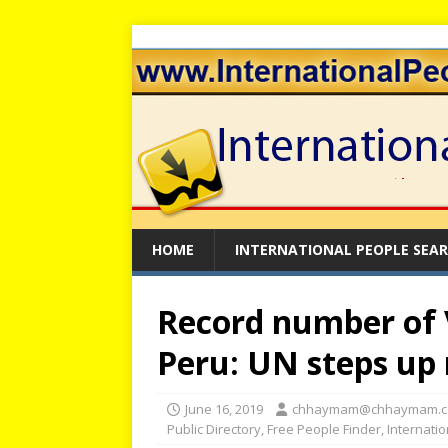
HOME
INTERNATIONAL PEOPLE SEA
Record number of 
Peru: UN steps up
June 16, 2019
chhaymam@chhaymam.
Public Directory
,
Free People Finder
,
Internati