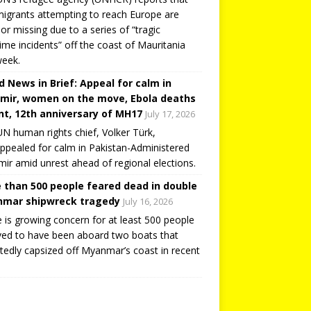
igrants attempting to reach Europe are
or missing due to a series of “tragic
ime incidents” off the coast of Mauritania
week.
d News in Brief: Appeal for calm in
mir, women on the move, Ebola deaths
t, 12th anniversary of MH17
July 17, 2026
N human rights chief, Volker Türk,
ppealed for calm in Pakistan-Administered
ir amid unrest ahead of regional elections.
 than 500 people feared dead in double
mar shipwreck tragedy
July 16, 2026
 is growing concern for at least 500 people
ved to have been aboard two boats that
tedly capsized off Myanmar’s coast in recent