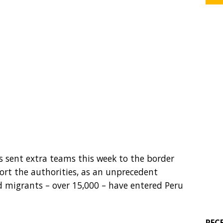
 sent extra teams this week to the border
rt the authorities, as an unprecedent
 migrants – over 15,000 – have entered Peru
REC