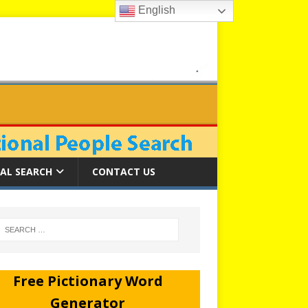
English
AL SEARCH
CONTACT US
Free Pictionary Word
Generator