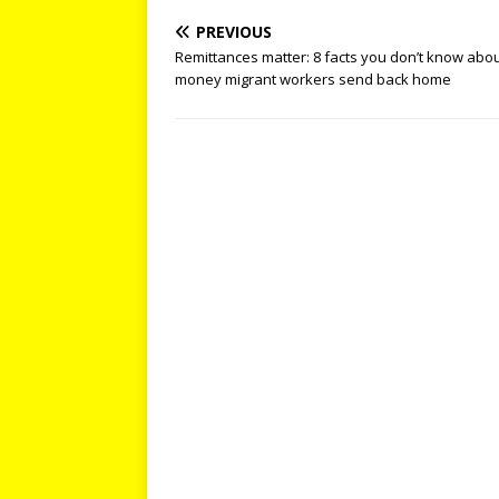
PREVIOUS
Remittances matter: 8 facts you don’t know abou
money migrant workers send back home