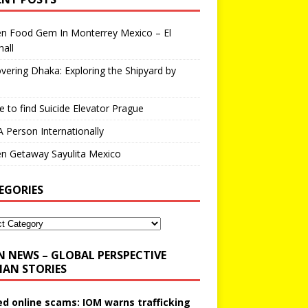
en Food Gem In Monterrey Mexico – El
all
vering Dhaka: Exploring the Shipyard by
 to find Suicide Elevator Prague
A Person Internationally
n Getaway Sayulita Mexico
EGORIES
N NEWS – GLOBAL PERSPECTIVE
AN STORIES
ed online scams: IOM warns trafficking