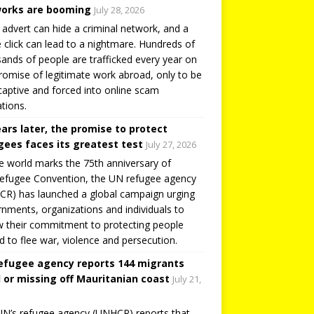
orks are booming
July 28, 2026
 advert can hide a criminal network, and a
e click can lead to a nightmare. Hundreds of
ands of people are trafficked every year on
romise of legitimate work abroad, only to be
captive and forced into online scam
tions.
ears later, the promise to protect
gees faces its greatest test
July 27, 2026
e world marks the 75th anniversary of
efugee Convention, the UN refugee agency
R) has launched a global campaign urging
nments, organizations and individuals to
 their commitment to protecting people
d to flee war, violence and persecution.
efugee agency reports 144 migrants
 or missing off Mauritanian coast
July 21,
N’s refugee agency (UNHCR) reports that