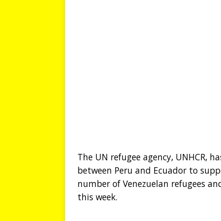
The UN refugee agency, UNHCR, has
between Peru and Ecuador to suppo
number of Venezuelan refugees and
this week.