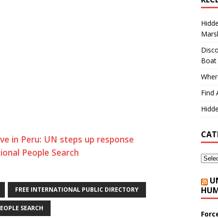
Hidd
Marsh
Disco
Boat
Where
Find 
Hidde
CAT
ve in Peru: UN steps up response
tional People Search
U
HUM
FREE INTERNATIONAL PUBLIC DIRECTORY
EOPLE SEARCH
Forc