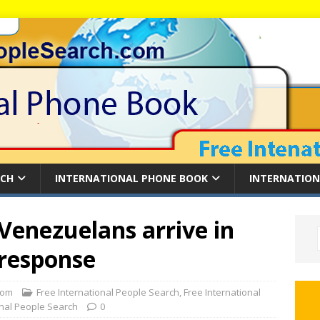
RCH
INTERNATIONAL PHONE BOOK
INTERNATION
Venezuelans arrive in
 response
com
Free International People Search
,
Free International
onal People Search
0