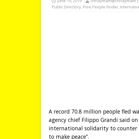
June 19, 2019
chhaymam@chhaymam.
Public Directory
,
Free People Finder
,
Internati
A record 70.8 million people fled w
agency chief Filippo Grandi said o
international solidarity to counte
to make peace”.