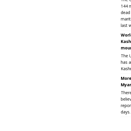
144 m
dead 
marit
last 
Worl
Kash
moun
The U
has a
Kashm
More
Myan
There
belie
repor
days.