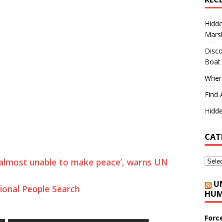
Hidd
Marsh
Disco
Boat
Where
Find 
Hidde
CAT
 almost unable to make peace’, warns UN
U
ional People Search
HUM
Forc