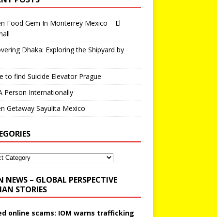
en Food Gem In Monterrey Mexico – El
all
vering Dhaka: Exploring the Shipyard by
 to find Suicide Elevator Prague
A Person Internationally
n Getaway Sayulita Mexico
EGORIES
N NEWS – GLOBAL PERSPECTIVE
AN STORIES
ed online scams: IOM warns trafficking