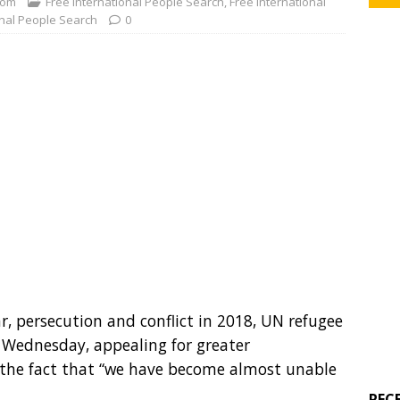
com
Free International People Search
,
Free International
onal People Search
0
ar, persecution and conflict in 2018, UN refugee
n Wednesday, appealing for greater
r the fact that “we have become almost unable
REC