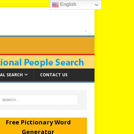
English
AL SEARCH
CONTACT US
Free Pictionary Word
Generator