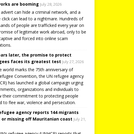
orks are booming
July 28, 2026
 advert can hide a criminal network, and a
e click can lead to a nightmare. Hundreds of
ands of people are trafficked every year on
romise of legitimate work abroad, only to be
captive and forced into online scam
tions.
ears later, the promise to protect
gees faces its greatest test
July 27, 2026
e world marks the 75th anniversary of
efugee Convention, the UN refugee agency
R) has launched a global campaign urging
nments, organizations and individuals to
 their commitment to protecting people
d to flee war, violence and persecution.
efugee agency reports 144 migrants
 or missing off Mauritanian coast
July 21,
N’s refugee agency (UNHCR) reports that