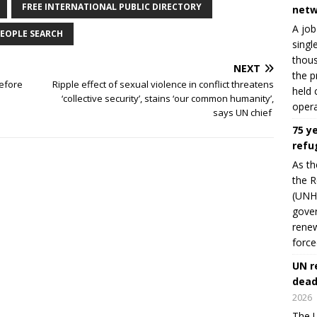
FREE INTERNATIONAL PUBLIC DIRECTORY
netw
A job
EOPLE SEARCH
singl
thous
NEXT
the p
before
Ripple effect of sexual violence in conflict threatens
held 
‘collective security’, stains ‘our common humanity’,
opera
says UN chief
75 y
refu
As th
the R
(UNHC
gover
renew
force
UN r
dead
2026
The U