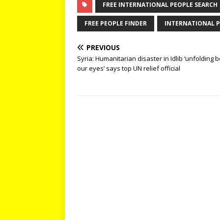
FREE INTERNATIONAL PEOPLE SEARCH
FREE PEOPLE FINDER
INTERNATIONAL P
PREVIOUS
Syria: Humanitarian disaster in Idlib ‘unfolding 
our eyes’ says top UN relief official