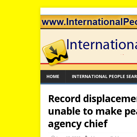
HOME
INTERNATIONAL PEOPLE SEA
Record displaceme
unable to make pe
agency chief