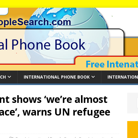
RCH
INTERNATIONAL PHONE BOOK
INTERNATION
nt shows ‘we’re almost
ace’, warns UN refugee