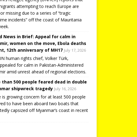
igrants attempting to reach Europe are
or missing due to a series of “tragic
ime incidents” off the coast of Mauritania
week.
d News in Brief: Appeal for calm in
mir, women on the move, Ebola deaths
t, 12th anniversary of MH17
July 17, 2026
N human rights chief, Volker Türk,
ppealed for calm in Pakistan-Administered
ir amid unrest ahead of regional elections.
 than 500 people feared dead in double
mar shipwreck tragedy
July 16, 2026
 is growing concern for at least 500 people
ved to have been aboard two boats that
tedly capsized off Myanmar’s coast in recent