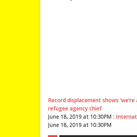
Record displacement shows ‘we’re
refugee agency chief
June 18, 2019 at 10:30PM :
Internat
June 18, 2019 at 10:30PM