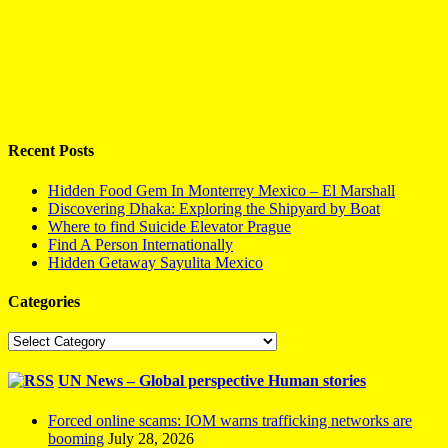
Recent Posts
Hidden Food Gem In Monterrey Mexico – El Marshall
Discovering Dhaka: Exploring the Shipyard by Boat
Where to find Suicide Elevator Prague
Find A Person Internationally
Hidden Getaway Sayulita Mexico
Categories
Categories
UN News – Global perspective Human stories
Forced online scams: IOM warns trafficking networks are
booming
July 28, 2026