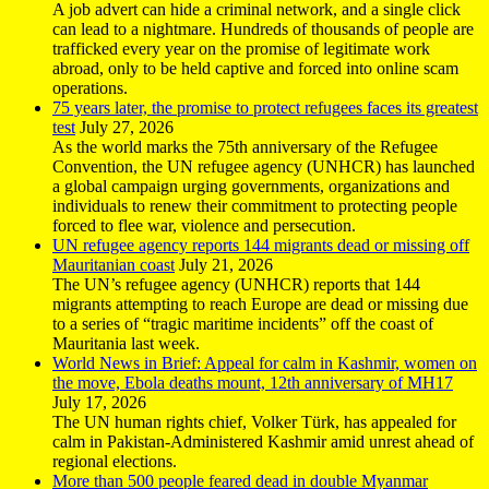
A job advert can hide a criminal network, and a single click
can lead to a nightmare. Hundreds of thousands of people are
trafficked every year on the promise of legitimate work
abroad, only to be held captive and forced into online scam
operations.
75 years later, the promise to protect refugees faces its greatest
test
July 27, 2026
As the world marks the 75th anniversary of the Refugee
Convention, the UN refugee agency (UNHCR) has launched
a global campaign urging governments, organizations and
individuals to renew their commitment to protecting people
forced to flee war, violence and persecution.
UN refugee agency reports 144 migrants dead or missing off
Mauritanian coast
July 21, 2026
The UN’s refugee agency (UNHCR) reports that 144
migrants attempting to reach Europe are dead or missing due
to a series of “tragic maritime incidents” off the coast of
Mauritania last week.
World News in Brief: Appeal for calm in Kashmir, women on
the move, Ebola deaths mount, 12th anniversary of MH17
July 17, 2026
The UN human rights chief, Volker Türk, has appealed for
calm in Pakistan-Administered Kashmir amid unrest ahead of
regional elections.
More than 500 people feared dead in double Myanmar