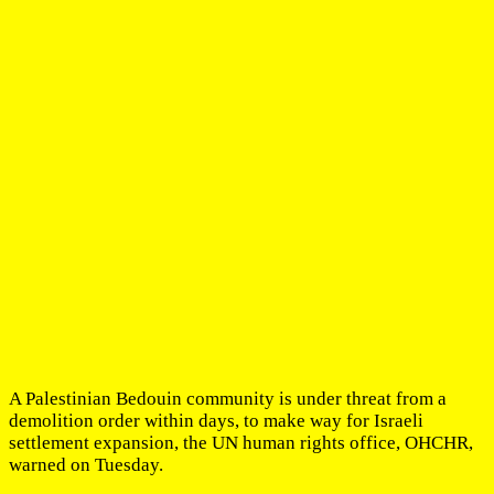
A Palestinian Bedouin community is under threat from a
demolition order within days, to make way for Israeli
settlement expansion, the UN human rights office, OHCHR,
warned on Tuesday.