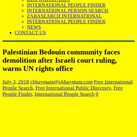
INTERNATIONAL PEOPLE FINDER
INTERNATIONAL PERSON SEARCH
ZABASEARCH INTERNATIONAL
INTERNATIONAL PEOPLE FINDER
NEWS
CONTACT US
Palestinian Bedouin community faces
demolition after Israeli court ruling,
warns UN rights office
July 3, 2018
chhaymam@chhaymam.com
Free International
People Search
,
Free International Public Directory
,
Free
People Finder
,
International People Search
0