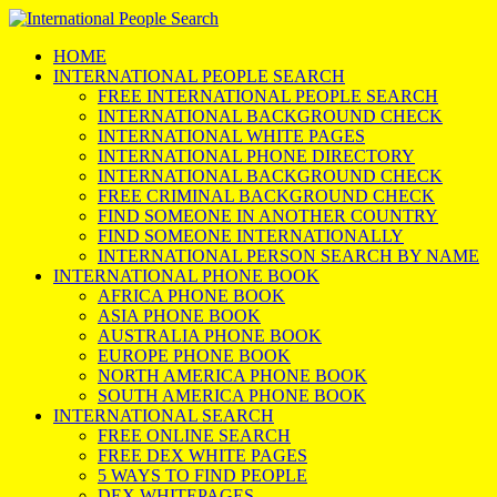
HOME
INTERNATIONAL PEOPLE SEARCH
FREE INTERNATIONAL PEOPLE SEARCH
INTERNATIONAL BACKGROUND CHECK
INTERNATIONAL WHITE PAGES
INTERNATIONAL PHONE DIRECTORY
INTERNATIONAL BACKGROUND CHECK
FREE CRIMINAL BACKGROUND CHECK
FIND SOMEONE IN ANOTHER COUNTRY
FIND SOMEONE INTERNATIONALLY
INTERNATIONAL PERSON SEARCH BY NAME
INTERNATIONAL PHONE BOOK
AFRICA PHONE BOOK
ASIA PHONE BOOK
AUSTRALIA PHONE BOOK
EUROPE PHONE BOOK
NORTH AMERICA PHONE BOOK
SOUTH AMERICA PHONE BOOK
INTERNATIONAL SEARCH
FREE ONLINE SEARCH
FREE DEX WHITE PAGES
5 WAYS TO FIND PEOPLE
DEX WHITEPAGES