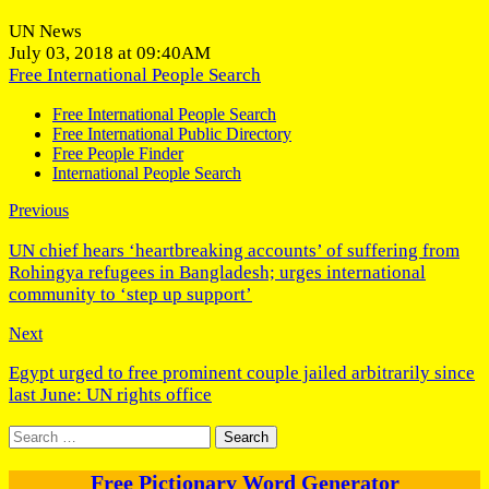
UN News
July 03, 2018 at 09:40AM
Free International People Search
Free International People Search
Free International Public Directory
Free People Finder
International People Search
Previous
UN chief hears ‘heartbreaking accounts’ of suffering from
Rohingya refugees in Bangladesh; urges international
community to ‘step up support’
Next
Egypt urged to free prominent couple jailed arbitrarily since
last June: UN rights office
Search
for:
Free Pictionary Word Generator