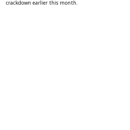
crackdown earlier this month.