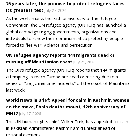
75 years later, the promise to protect refugees faces
its greatest test
July 27, 2026
As the world marks the 75th anniversary of the Refugee
Convention, the UN refugee agency (UNHCR) has launched a
global campaign urging governments, organizations and
individuals to renew their commitment to protecting people
forced to flee war, violence and persecution.
UN refugee agency reports 144 migrants dead or
missing off Mauritanian coast
July 21, 2026
The UN’s refugee agency (UNHCR) reports that 144 migrants
attempting to reach Europe are dead or missing due to a
series of “tragic maritime incidents” off the coast of Mauritania
last week.
World News in Brief: Appeal for calm in Kashmir, women
on the move, Ebola deaths mount, 12th anniversary of
MH17
July 17, 2026
The UN human rights chief, Volker Türk, has appealed for calm
in Pakistan-Administered Kashmir amid unrest ahead of
regional elections.