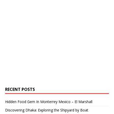
RECENT POSTS
Hidden Food Gem In Monterrey Mexico – El Marshall
Discovering Dhaka: Exploring the Shipyard by Boat