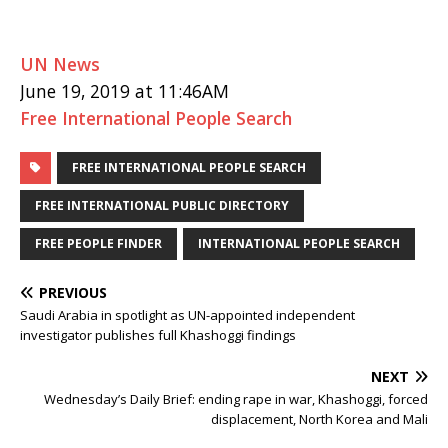
UN News
June 19, 2019 at 11:46AM
Free International People Search
FREE INTERNATIONAL PEOPLE SEARCH
FREE INTERNATIONAL PUBLIC DIRECTORY
FREE PEOPLE FINDER
INTERNATIONAL PEOPLE SEARCH
PREVIOUS
Saudi Arabia in spotlight as UN-appointed independent
investigator publishes full Khashoggi findings
NEXT
Wednesday’s Daily Brief: ending rape in war, Khashoggi, forced
displacement, North Korea and Mali