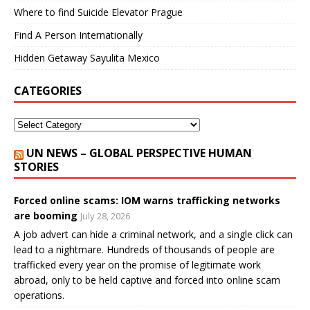
Where to find Suicide Elevator Prague
Find A Person Internationally
Hidden Getaway Sayulita Mexico
CATEGORIES
UN NEWS – GLOBAL PERSPECTIVE HUMAN
STORIES
Forced online scams: IOM warns trafficking networks
are booming
July 28, 2026
A job advert can hide a criminal network, and a single click can
lead to a nightmare. Hundreds of thousands of people are
trafficked every year on the promise of legitimate work
abroad, only to be held captive and forced into online scam
operations.