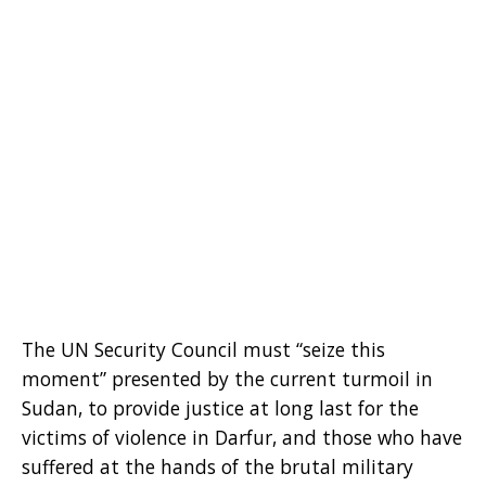
The UN Security Council must “seize this
moment” presented by the current turmoil in
Sudan, to provide justice at long last for the
victims of violence in Darfur, and those who have
suffered at the hands of the brutal military