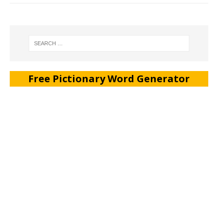
Free Pictionary Word Generator