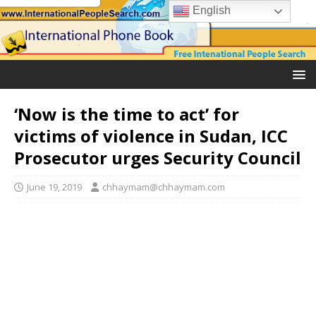
English
‘Now is the time to act’ for
victims of violence in Sudan, ICC
Prosecutor urges Security Council
June 19, 2019
chhaymam@chhaymam.com