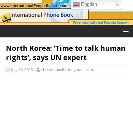
English
North Korea: ‘Time to talk human
rights’, says UN expert
July 10, 2018
chhaymam@chhaymam.com