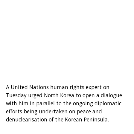
A United Nations human rights expert on
Tuesday urged North Korea to open a dialogue
with him in parallel to the ongoing diplomatic
efforts being undertaken on peace and
denuclearisation of the Korean Peninsula.