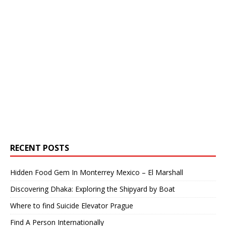
RECENT POSTS
Hidden Food Gem In Monterrey Mexico – El Marshall
Discovering Dhaka: Exploring the Shipyard by Boat
Where to find Suicide Elevator Prague
Find A Person Internationally