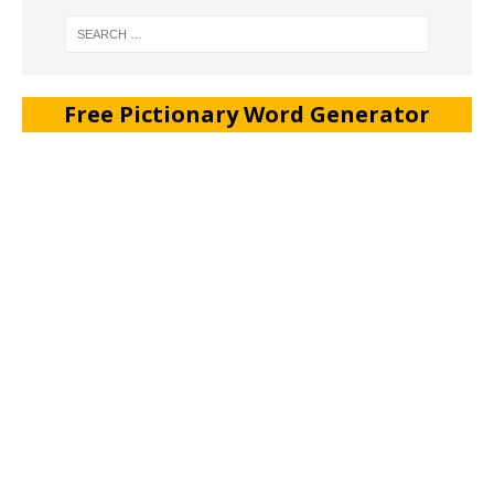
Free Pictionary Word Generator