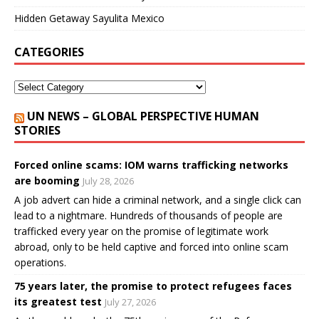
Hidden Getaway Sayulita Mexico
CATEGORIES
UN NEWS – GLOBAL PERSPECTIVE HUMAN
STORIES
Forced online scams: IOM warns trafficking networks
are booming
July 28, 2026
A job advert can hide a criminal network, and a single click can
lead to a nightmare. Hundreds of thousands of people are
trafficked every year on the promise of legitimate work
abroad, only to be held captive and forced into online scam
operations.
75 years later, the promise to protect refugees faces
its greatest test
July 27, 2026