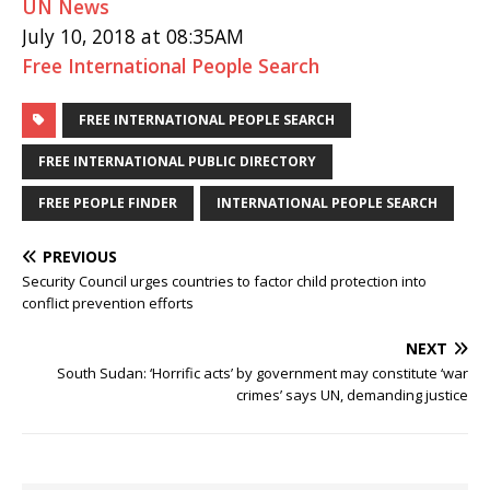
UN News
July 10, 2018 at 08:35AM
Free International People Search
FREE INTERNATIONAL PEOPLE SEARCH
FREE INTERNATIONAL PUBLIC DIRECTORY
FREE PEOPLE FINDER
INTERNATIONAL PEOPLE SEARCH
PREVIOUS
Security Council urges countries to factor child protection into
conflict prevention efforts
NEXT
South Sudan: ‘Horrific acts’ by government may constitute ‘war
crimes’ says UN, demanding justice