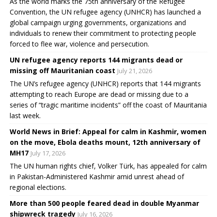
As the world marks the 75th anniversary of the Refugee
Convention, the UN refugee agency (UNHCR) has launched a
global campaign urging governments, organizations and
individuals to renew their commitment to protecting people
forced to flee war, violence and persecution.
UN refugee agency reports 144 migrants dead or
missing off Mauritanian coast
July 21, 2026
The UN’s refugee agency (UNHCR) reports that 144 migrants
attempting to reach Europe are dead or missing due to a
series of “tragic maritime incidents” off the coast of Mauritania
last week.
World News in Brief: Appeal for calm in Kashmir, women
on the move, Ebola deaths mount, 12th anniversary of
MH17
July 17, 2026
The UN human rights chief, Volker Türk, has appealed for calm
in Pakistan-Administered Kashmir amid unrest ahead of
regional elections.
More than 500 people feared dead in double Myanmar
shipwreck tragedy
July 16, 2026