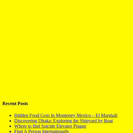
Recent Posts
Hidden Food Gem In Monterrey Mexico – El Marshall
Discovering Dhaka: Exploring the Shipyard by Boat
Where to find Suicide Elevator Prague
Find A Person Internationally