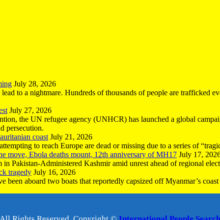
ming
July 28, 2026
n lead to a nightmare. Hundreds of thousands of people are trafficked e
est
July 27, 2026
ntion, the UN refugee agency (UNHCR) has launched a global campaign
nd persecution.
uritanian coast
July 21, 2026
mpting to reach Europe are dead or missing due to a series of “tragic 
the move, Ebola deaths mount, 12th anniversary of MH17
July 17, 202
 in Pakistan-Administered Kashmir amid unrest ahead of regional elect
ck tragedy
July 16, 2026
ave been aboard two boats that reportedly capsized off Myanmar’s coast 
All Rights Reserved, Copyright ©
International People Searc