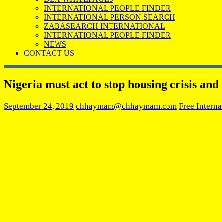
INTERNATIONAL PEOPLE FINDER
INTERNATIONAL PERSON SEARCH
ZABASEARCH INTERNATIONAL
INTERNATIONAL PEOPLE FINDER
NEWS
CONTACT US
Nigeria must act to stop housing crisis and
September 24, 2019
chhaymam@chhaymam.com
Free Interna