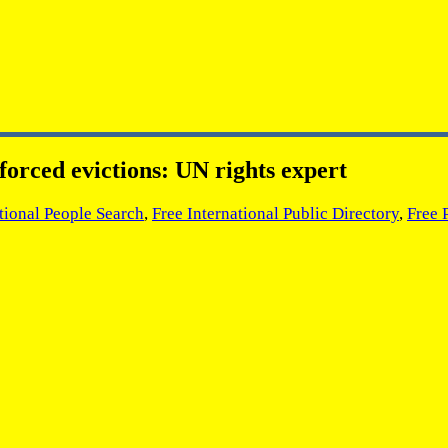
 forced evictions: UN rights expert
tional People Search
,
Free International Public Directory
,
Free 