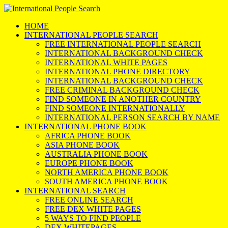
HOME
INTERNATIONAL PEOPLE SEARCH
FREE INTERNATIONAL PEOPLE SEARCH
INTERNATIONAL BACKGROUND CHECK
INTERNATIONAL WHITE PAGES
INTERNATIONAL PHONE DIRECTORY
INTERNATIONAL BACKGROUND CHECK
FREE CRIMINAL BACKGROUND CHECK
FIND SOMEONE IN ANOTHER COUNTRY
FIND SOMEONE INTERNATIONALLY
INTERNATIONAL PERSON SEARCH BY NAME
INTERNATIONAL PHONE BOOK
AFRICA PHONE BOOK
ASIA PHONE BOOK
AUSTRALIA PHONE BOOK
EUROPE PHONE BOOK
NORTH AMERICA PHONE BOOK
SOUTH AMERICA PHONE BOOK
INTERNATIONAL SEARCH
FREE ONLINE SEARCH
FREE DEX WHITE PAGES
5 WAYS TO FIND PEOPLE
DEX WHITEPAGES