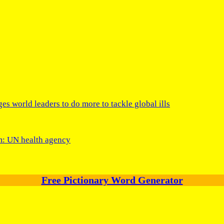
s world leaders to do more to tackle global ills
um: UN health agency
Free Pictionary Word Generator