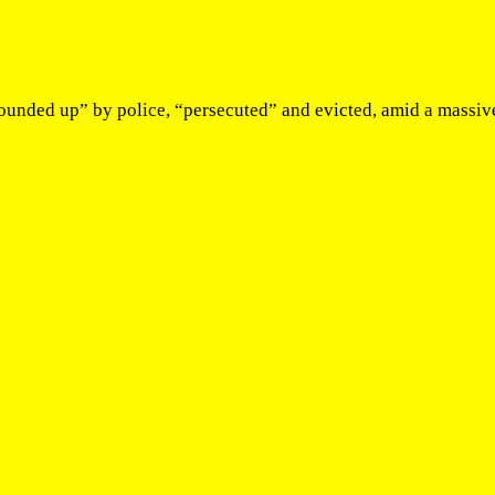
rounded up” by police, “persecuted” and evicted, amid a massiv