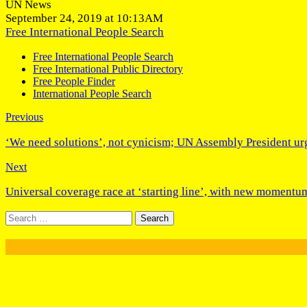
UN News
September 24, 2019 at 10:13AM
Free International People Search
Free International People Search
Free International Public Directory
Free People Finder
International People Search
Previous
‘We need solutions’, not cynicism; UN Assembly President urge
Next
Universal coverage race at ‘starting line’, with new moment
Search
for: