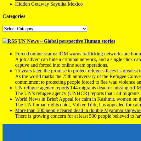
Hidden Getaway Sayulita Mexico
Categories
Categories
UN News – Global perspective Human stories
Forced online scams: IOM warns trafficking networks are boo
A job advert can hide a criminal network, and a single click ca
captive and forced into online scam operations.
75 years later, the promise to protect refugees faces its greatest t
As the world marks the 75th anniversary of the Refugee Conve
commitment to protecting people forced to flee war, violence a
UN refugee agency reports 144 migrants dead or missing off Ma
The UN’s refugee agency (UNHCR) reports that 144 migrants atte
World News in Brief: Appeal for calm in Kashmir, women on 
The UN human rights chief, Volker Türk, has appealed for calm
More than 500 people feared dead in double Myanmar shipwre
There is growing concern for at least 500 people believed to h