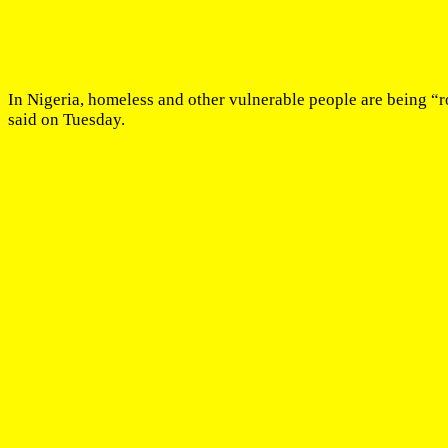
In Nigeria, homeless and other vulnerable people are being “
said on Tuesday.