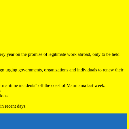
very year on the promise of legitimate work abroad, only to be held
 urging governments, organizations and individuals to renew their
maritime incidents” off the coast of Mauritania last week.
6
ions.
in recent days.
h