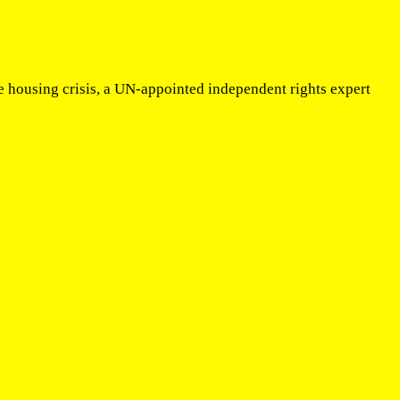
e housing crisis, a UN-appointed independent rights expert