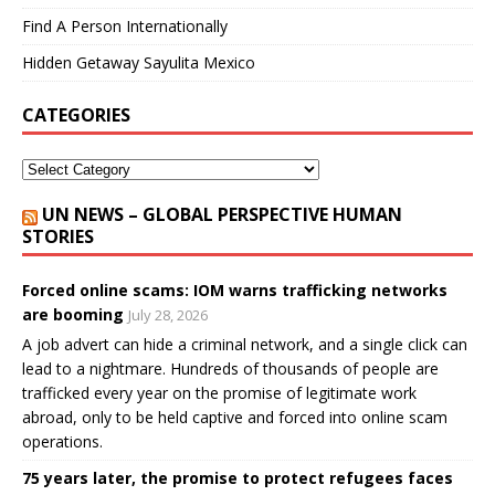
Find A Person Internationally
Hidden Getaway Sayulita Mexico
CATEGORIES
UN NEWS – GLOBAL PERSPECTIVE HUMAN
STORIES
Forced online scams: IOM warns trafficking networks
are booming
July 28, 2026
A job advert can hide a criminal network, and a single click can
lead to a nightmare. Hundreds of thousands of people are
trafficked every year on the promise of legitimate work
abroad, only to be held captive and forced into online scam
operations.
75 years later, the promise to protect refugees faces