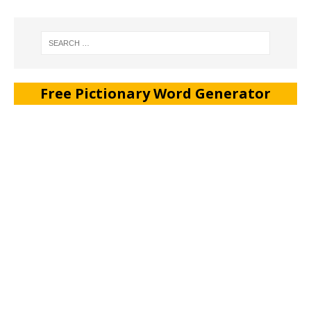
Free Pictionary Word Generator