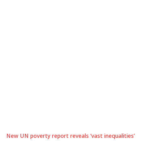
New UN poverty report reveals ‘vast inequalities’