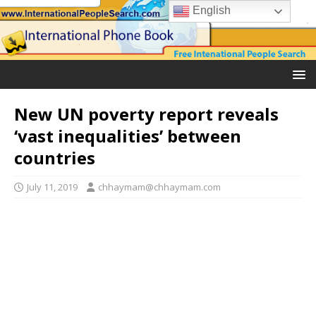
English
New UN poverty report reveals
‘vast inequalities’ between
countries
July 11, 2019
chhaymam@chhaymam.com