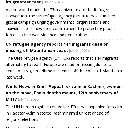
its greatest test
July 27, 2026
As the world marks the 75th anniversary of the Refugee
Convention, the UN refugee agency (UNHCR) has launched a
global campaign urging governments, organizations and
individuals to renew their commitment to protecting people
forced to flee war, violence and persecution.
UN refugee agency reports 144 migrants dead or
missing off Mauritanian coast
July 21, 2026
The UN’s refugee agency (UNHCR) reports that 144 migrants
attempting to reach Europe are dead or missing due to a
series of “tragic maritime incidents” off the coast of Mauritania
last week.
World News in Brief: Appeal for calm in Kashmir, women
on the move, Ebola deaths mount, 12th anniversary of
MH17
July 17, 2026
The UN human rights chief, Volker Türk, has appealed for calm
in Pakistan-Administered Kashmir amid unrest ahead of
regional elections.