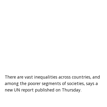
There are vast inequalities across countries, and
among the poorer segments of societies, says a
new UN report published on Thursday.