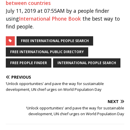
between countries
July 11, 2019 at 07:55AM by a people finder
using
International Phone Book
the best way to
find people.
FREE INTERNATIONAL PEOPLE SEARCH
FREE INTERNATIONAL PUBLIC DIRECTORY
FREE PEOPLE FINDER
INTERNATIONAL PEOPLE SEARCH
PREVIOUS
‘Unlock opportunities’ and pave the way for sustainable
development, UN chief urges on World Population Day
NEXT
‘Unlock opportunities’ and pave the way for sustainable
development, UN chief urges on World Population Day