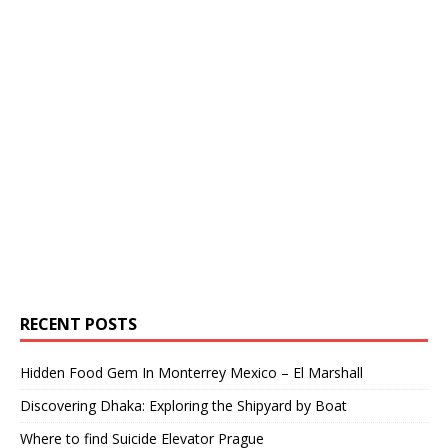
RECENT POSTS
Hidden Food Gem In Monterrey Mexico – El Marshall
Discovering Dhaka: Exploring the Shipyard by Boat
Where to find Suicide Elevator Prague