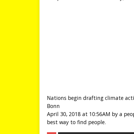
Nations begin drafting climate act
Bonn
April 30, 2018 at 10:56AM by a peop
best way to find people.