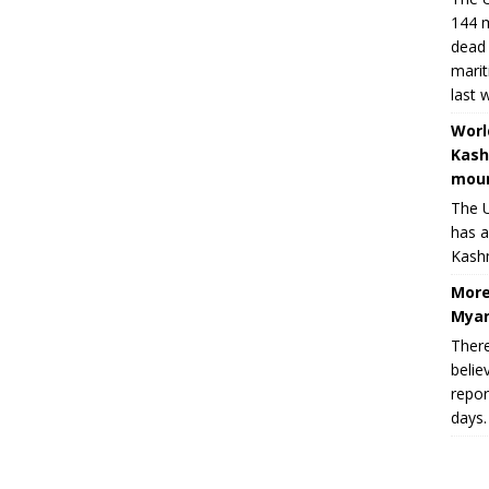
144 m
dead 
marit
last 
Worl
Kash
moun
The U
has a
Kashm
More
Myan
There
belie
repor
days.