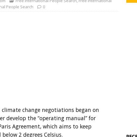
com
Free International People Search
,
Free International
onal People Search
0
s climate change negotiations began on
r develop the “operating manual” for
aris Agreement, which aims to keep
l below 2 degrees Celsius.
REC