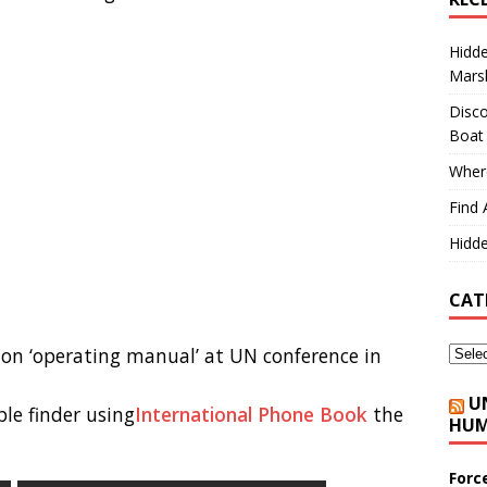
Hidd
Marsh
Disco
Boat
Where
Find 
Hidde
CAT
ion ‘operating manual’ at UN conference in
U
le finder using
International Phone Book
the
HUM
Forc