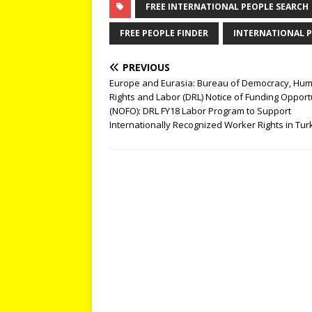
FREE INTERNATIONAL PEOPLE SEARCH
FREE PEOPLE FINDER
INTERNATIONAL P
PREVIOUS
Europe and Eurasia: Bureau of Democracy, Hu
Rights and Labor (DRL) Notice of Funding Opport
(NOFO): DRL FY18 Labor Program to Support
Internationally Recognized Worker Rights in Tur