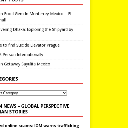
en Food Gem In Monterrey Mexico – El
all
vering Dhaka: Exploring the Shipyard by
 to find Suicide Elevator Prague
A Person Internationally
n Getaway Sayulita Mexico
EGORIES
N NEWS – GLOBAL PERSPECTIVE
AN STORIES
ed online scams: IOM warns trafficking