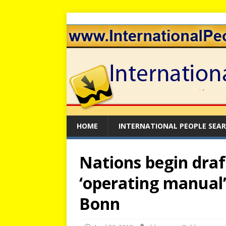
HOME
INTERNATIONAL PEOPLE SEA
Nations begin draf
‘operating manual’
Bonn