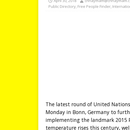
April 30, 2018
chhaymam@chhaymam.
Public Directory
,
Free People Finder
,
Internati
The latest round of United Nation
Monday in Bonn, Germany to furthe
implementing the landmark 2015 P
temperature rises this century, wel