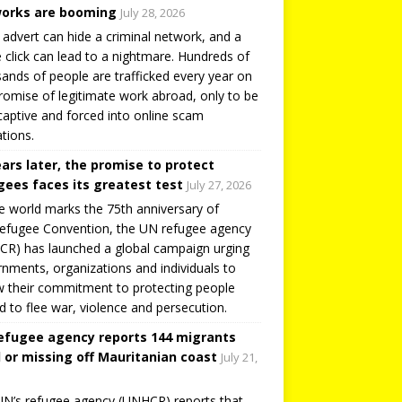
orks are booming
July 28, 2026
 advert can hide a criminal network, and a
e click can lead to a nightmare. Hundreds of
ands of people are trafficked every year on
romise of legitimate work abroad, only to be
captive and forced into online scam
tions.
ears later, the promise to protect
gees faces its greatest test
July 27, 2026
e world marks the 75th anniversary of
efugee Convention, the UN refugee agency
R) has launched a global campaign urging
nments, organizations and individuals to
 their commitment to protecting people
d to flee war, violence and persecution.
efugee agency reports 144 migrants
 or missing off Mauritanian coast
July 21,
N’s refugee agency (UNHCR) reports that