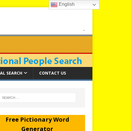
English
AL SEARCH
CONTACT US
Free Pictionary Word
Generator