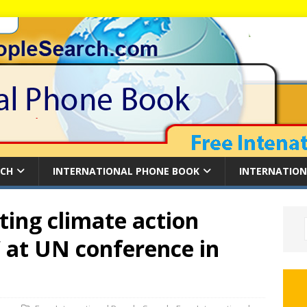
RCH
INTERNATIONAL PHONE BOOK
INTERNATION
ting climate action
 at UN conference in