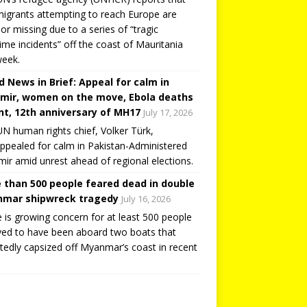
igrants attempting to reach Europe are
or missing due to a series of “tragic
ime incidents” off the coast of Mauritania
week.
d News in Brief: Appeal for calm in
mir, women on the move, Ebola deaths
t, 12th anniversary of MH17
July 17, 2026
N human rights chief, Volker Türk,
ppealed for calm in Pakistan-Administered
ir amid unrest ahead of regional elections.
 than 500 people feared dead in double
mar shipwreck tragedy
July 16, 2026
 is growing concern for at least 500 people
ved to have been aboard two boats that
tedly capsized off Myanmar’s coast in recent