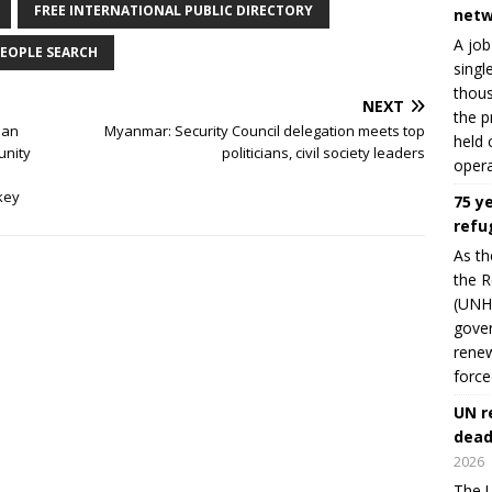
FREE INTERNATIONAL PUBLIC DIRECTORY
netw
A job
EOPLE SEARCH
singl
thous
NEXT
the p
man
Myanmar: Security Council delegation meets top
held 
unity
politicians, civil society leaders
opera
key
75 y
refu
As th
the R
(UNHC
gover
renew
force
UN r
dead
2026
The U