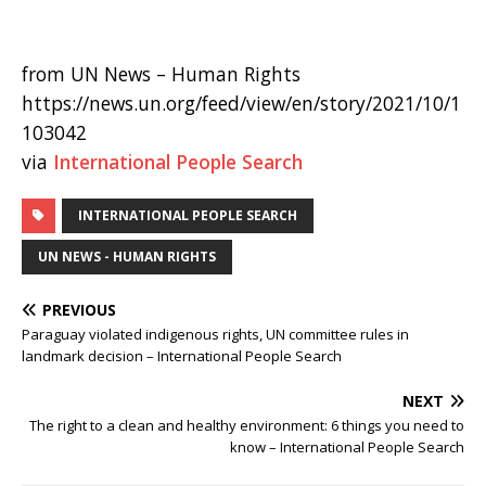
from UN News – Human Rights
https://news.un.org/feed/view/en/story/2021/10/1
103042
via
International People Search
INTERNATIONAL PEOPLE SEARCH
UN NEWS - HUMAN RIGHTS
PREVIOUS
Paraguay violated indigenous rights, UN committee rules in
landmark decision – International People Search
NEXT
The right to a clean and healthy environment: 6 things you need to
know – International People Search