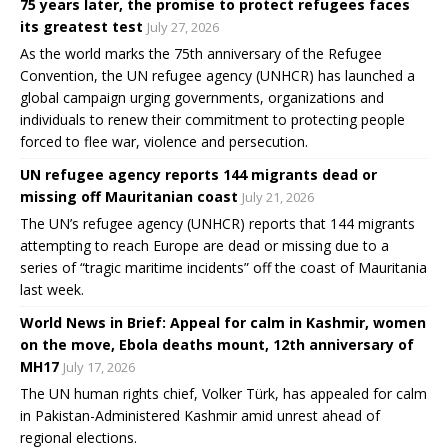
75 years later, the promise to protect refugees faces
its greatest test
July 27, 2026
As the world marks the 75th anniversary of the Refugee
Convention, the UN refugee agency (UNHCR) has launched a
global campaign urging governments, organizations and
individuals to renew their commitment to protecting people
forced to flee war, violence and persecution.
UN refugee agency reports 144 migrants dead or
missing off Mauritanian coast
July 21, 2026
The UN’s refugee agency (UNHCR) reports that 144 migrants
attempting to reach Europe are dead or missing due to a
series of “tragic maritime incidents” off the coast of Mauritania
last week.
World News in Brief: Appeal for calm in Kashmir, women
on the move, Ebola deaths mount, 12th anniversary of
MH17
July 17, 2026
The UN human rights chief, Volker Türk, has appealed for calm
in Pakistan-Administered Kashmir amid unrest ahead of
regional elections.