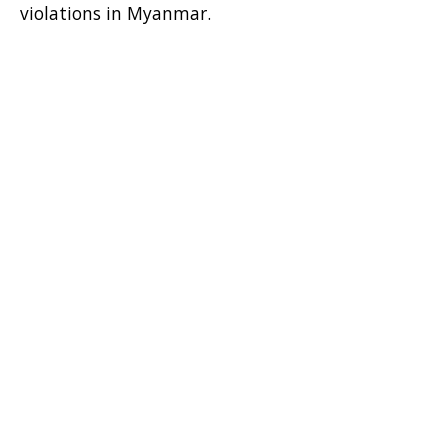
violations in Myanmar.