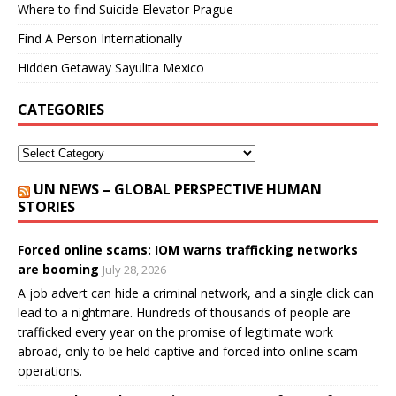
Where to find Suicide Elevator Prague
Find A Person Internationally
Hidden Getaway Sayulita Mexico
CATEGORIES
UN NEWS – GLOBAL PERSPECTIVE HUMAN
STORIES
Forced online scams: IOM warns trafficking networks
are booming
July 28, 2026
A job advert can hide a criminal network, and a single click can
lead to a nightmare. Hundreds of thousands of people are
trafficked every year on the promise of legitimate work
abroad, only to be held captive and forced into online scam
operations.