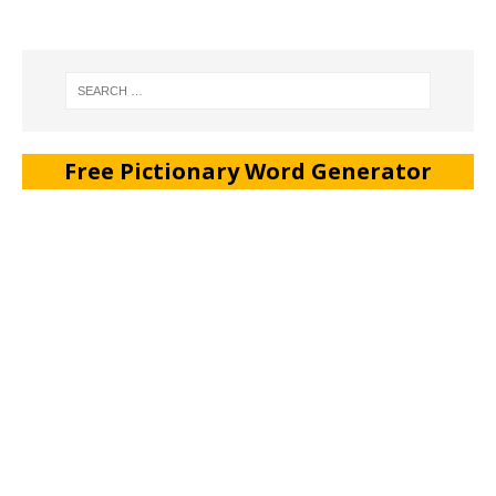
Free Pictionary Word Generator