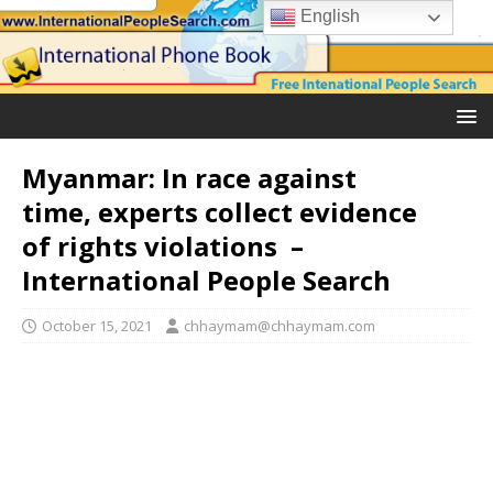
English
Myanmar: In race against
time, experts collect evidence
of rights violations –
International People Search
October 15, 2021
chhaymam@chhaymam.com