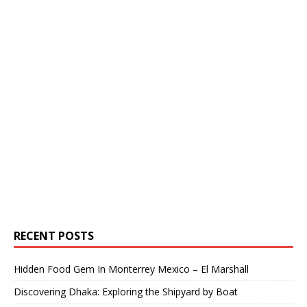
RECENT POSTS
Hidden Food Gem In Monterrey Mexico – El Marshall
Discovering Dhaka: Exploring the Shipyard by Boat