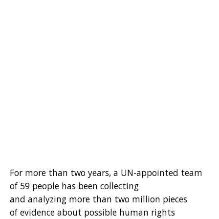
For more than two years, a UN-appointed team
of 59 people has been collecting
and analyzing more than two million pieces
of evidence about possible human rights