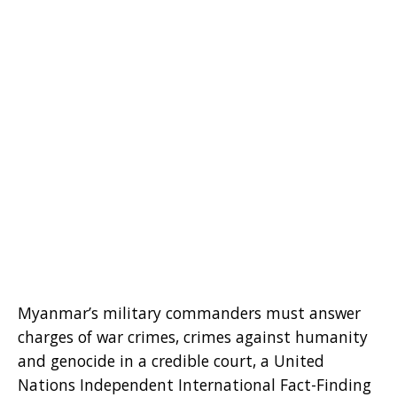
Myanmar’s military commanders must answer
charges of war crimes, crimes against humanity
and genocide in a credible court, a United
Nations Independent International Fact-Finding