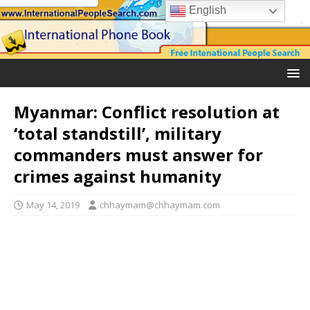
English
Myanmar: Conflict resolution at
‘total standstill’, military
commanders must answer for
crimes against humanity
May 14, 2019
chhaymam@chhaymam.com