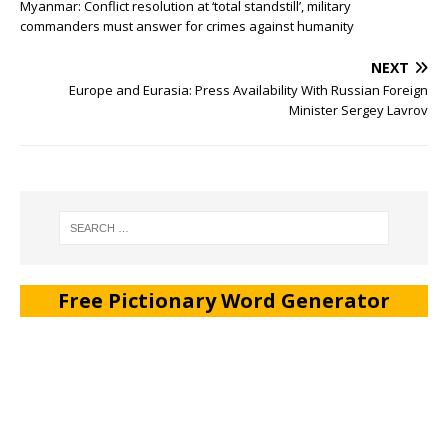
Myanmar: Conflict resolution at ‘total standstill’, military
commanders must answer for crimes against humanity
NEXT
Europe and Eurasia: Press Availability With Russian Foreign
Minister Sergey Lavrov
Free Pictionary Word Generator