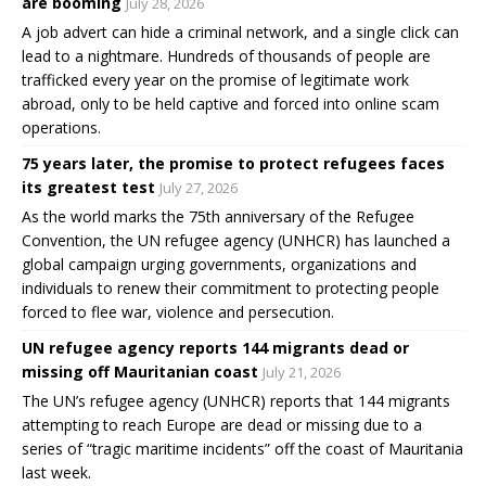
are booming
July 28, 2026
A job advert can hide a criminal network, and a single click can
lead to a nightmare. Hundreds of thousands of people are
trafficked every year on the promise of legitimate work
abroad, only to be held captive and forced into online scam
operations.
75 years later, the promise to protect refugees faces
its greatest test
July 27, 2026
As the world marks the 75th anniversary of the Refugee
Convention, the UN refugee agency (UNHCR) has launched a
global campaign urging governments, organizations and
individuals to renew their commitment to protecting people
forced to flee war, violence and persecution.
UN refugee agency reports 144 migrants dead or
missing off Mauritanian coast
July 21, 2026
The UN’s refugee agency (UNHCR) reports that 144 migrants
attempting to reach Europe are dead or missing due to a
series of “tragic maritime incidents” off the coast of Mauritania
last week.