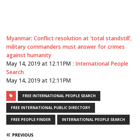
Myanmar: Conflict resolution at ‘total standstill’,
military commanders must answer for crimes
against humanity
May 14, 2019 at 12:11PM :
International People
Search
May 14, 2019 at 12:11PM
FREE INTERNATIONAL PEOPLE SEARCH
FREE INTERNATIONAL PUBLIC DIRECTORY
FREE PEOPLE FINDER
INTERNATIONAL PEOPLE SEARCH
PREVIOUS