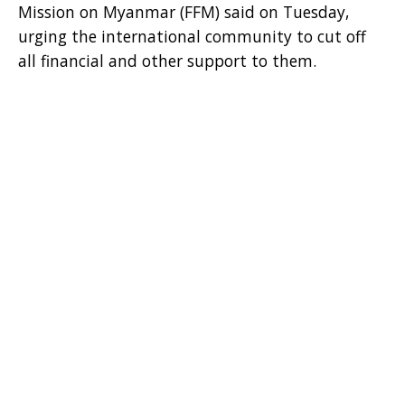
Mission on Myanmar (FFM) said on Tuesday,
urging the international community to cut off
all financial and other support to them.