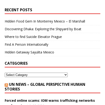
RECENT POSTS
Hidden Food Gem In Monterrey Mexico – El Marshall
Discovering Dhaka: Exploring the Shipyard by Boat
Where to find Suicide Elevator Prague
Find A Person Internationally
Hidden Getaway Sayulita Mexico
CATEGORIES
UN NEWS – GLOBAL PERSPECTIVE HUMAN
STORIES
Forced online scams: IOM warns trafficking networks