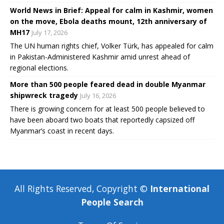
World News in Brief: Appeal for calm in Kashmir, women
on the move, Ebola deaths mount, 12th anniversary of
MH17
July 17, 2026
The UN human rights chief, Volker Türk, has appealed for calm
in Pakistan-Administered Kashmir amid unrest ahead of
regional elections.
More than 500 people feared dead in double Myanmar
shipwreck tragedy
July 16, 2026
There is growing concern for at least 500 people believed to
have been aboard two boats that reportedly capsized off
Myanmar’s coast in recent days.
All Rights Reserved, Copyright ©
International
People Search