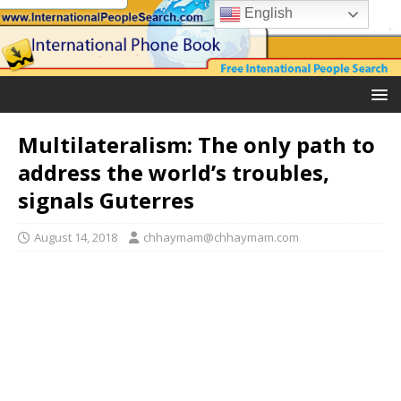
English
Multilateralism: The only path to
address the world’s troubles,
signals Guterres
August 14, 2018
chhaymam@chhaymam.com