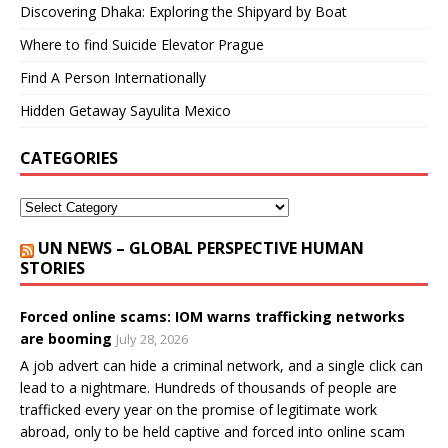
Discovering Dhaka: Exploring the Shipyard by Boat
Where to find Suicide Elevator Prague
Find A Person Internationally
Hidden Getaway Sayulita Mexico
CATEGORIES
UN NEWS – GLOBAL PERSPECTIVE HUMAN
STORIES
Forced online scams: IOM warns trafficking networks
are booming
July 28, 2026
A job advert can hide a criminal network, and a single click can
lead to a nightmare. Hundreds of thousands of people are
trafficked every year on the promise of legitimate work
abroad, only to be held captive and forced into online scam