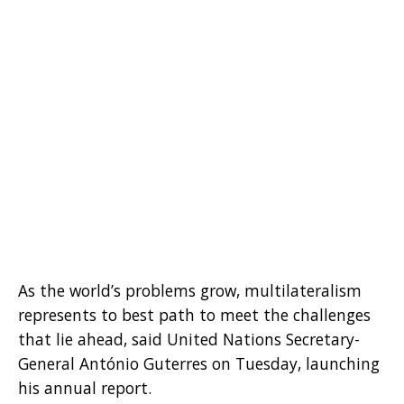
As the world’s problems grow, multilateralism
represents to best path to meet the challenges
that lie ahead, said United Nations Secretary-
General António Guterres on Tuesday, launching
his annual report.