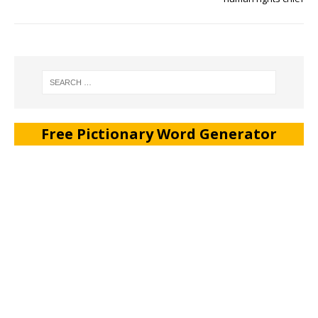
Free Pictionary Word Generator