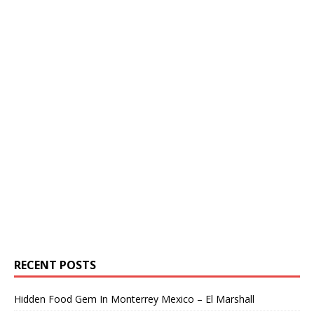
RECENT POSTS
Hidden Food Gem In Monterrey Mexico – El Marshall