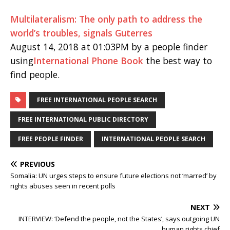
Multilateralism: The only path to address the
world’s troubles, signals Guterres
August 14, 2018 at 01:03PM by a people finder
using
International Phone Book
the best way to
find people.
FREE INTERNATIONAL PEOPLE SEARCH
FREE INTERNATIONAL PUBLIC DIRECTORY
FREE PEOPLE FINDER
INTERNATIONAL PEOPLE SEARCH
PREVIOUS
Somalia: UN urges steps to ensure future elections not ‘marred’ by
rights abuses seen in recent polls
NEXT
INTERVIEW: ‘Defend the people, not the States’, says outgoing UN
human rights chief