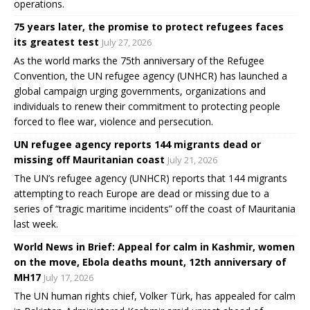
operations.
75 years later, the promise to protect refugees faces
its greatest test
July 27, 2026
As the world marks the 75th anniversary of the Refugee
Convention, the UN refugee agency (UNHCR) has launched a
global campaign urging governments, organizations and
individuals to renew their commitment to protecting people
forced to flee war, violence and persecution.
UN refugee agency reports 144 migrants dead or
missing off Mauritanian coast
July 21, 2026
The UN’s refugee agency (UNHCR) reports that 144 migrants
attempting to reach Europe are dead or missing due to a
series of “tragic maritime incidents” off the coast of Mauritania
last week.
World News in Brief: Appeal for calm in Kashmir, women
on the move, Ebola deaths mount, 12th anniversary of
MH17
July 17, 2026
The UN human rights chief, Volker Türk, has appealed for calm