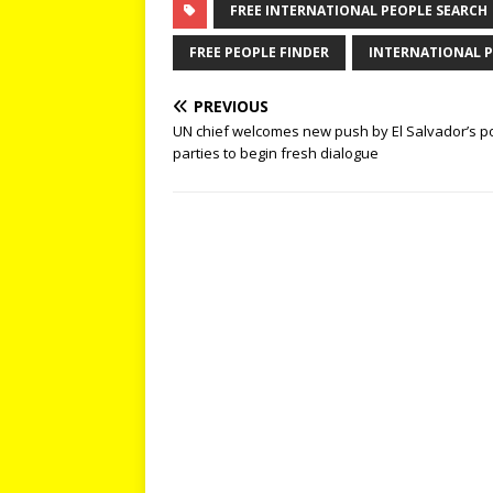
FREE INTERNATIONAL PEOPLE SEARCH
FREE PEOPLE FINDER
INTERNATIONAL P
PREVIOUS
UN chief welcomes new push by El Salvador’s pol
parties to begin fresh dialogue