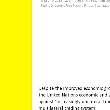
July 19, 2018
chhaymam@chhaymam.co
Public Directory
,
Free People Finder
,
Internati
Despite the improved economic grow
the United Nations economic and so
against “increasingly unilateral tr
multilateral trading system.