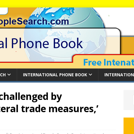
RCH
INTERNATIONAL PHONE BOOK
INTERNATION
 challenged by
teral trade measures,’