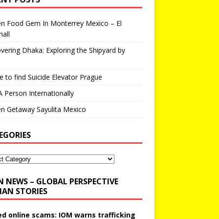
en Food Gem In Monterrey Mexico – El
all
vering Dhaka: Exploring the Shipyard by
 to find Suicide Elevator Prague
A Person Internationally
n Getaway Sayulita Mexico
EGORIES
N NEWS – GLOBAL PERSPECTIVE
AN STORIES
ed online scams: IOM warns trafficking