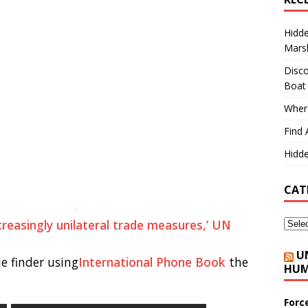
Hidd
Marsh
Disco
Boat
Where
Find 
Hidde
CAT
ncreasingly unilateral trade measures,’ UN
U
e finder using
International Phone Book
the
HUM
Forc