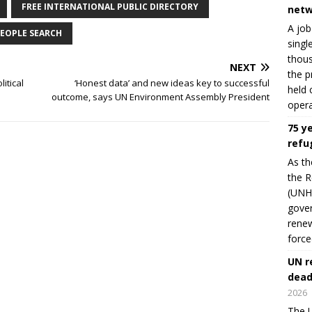
FREE INTERNATIONAL PUBLIC DIRECTORY
netw
A job
EOPLE SEARCH
singl
thous
NEXT
the p
itical
‘Honest data’ and new ideas key to successful
held 
outcome, says UN Environment Assembly President
opera
75 y
refu
As th
the R
(UNHC
gover
renew
force
UN r
dead
2026
The U