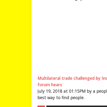
Multilateral trade challenged by ‘i
forum hears
July 19, 2018 at 01:15PM by a peopl
best way to find people.