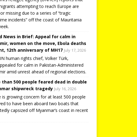
igrants attempting to reach Europe are
or missing due to a series of “tragic
ime incidents” off the coast of Mauritania
week.
d News in Brief: Appeal for calm in
mir, women on the move, Ebola deaths
t, 12th anniversary of MH17
July 17, 2026
N human rights chief, Volker Türk,
ppealed for calm in Pakistan-Administered
ir amid unrest ahead of regional elections.
 than 500 people feared dead in double
mar shipwreck tragedy
July 16, 2026
 is growing concern for at least 500 people
ved to have been aboard two boats that
tedly capsized off Myanmar’s coast in recent