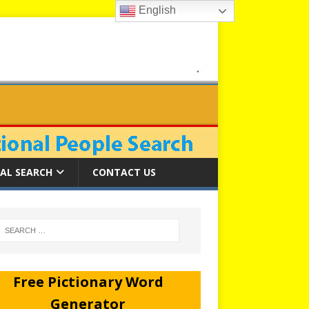
English
AL SEARCH
CONTACT US
Free Pictionary Word
Generator