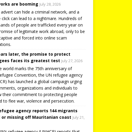
orks are booming
July 28, 2026
 advert can hide a criminal network, and a
e click can lead to a nightmare. Hundreds of
ands of people are trafficked every year on
romise of legitimate work abroad, only to be
captive and forced into online scam
tions.
ears later, the promise to protect
gees faces its greatest test
July 27, 2026
e world marks the 75th anniversary of
efugee Convention, the UN refugee agency
R) has launched a global campaign urging
nments, organizations and individuals to
 their commitment to protecting people
d to flee war, violence and persecution.
efugee agency reports 144 migrants
 or missing off Mauritanian coast
July 21,
N’s refugee agency (UNHCR) reports that