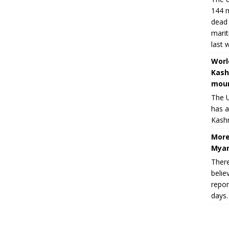
144 m
dead 
marit
last 
Worl
Kash
moun
The U
has a
Kashm
More
Myan
There
belie
repor
days.