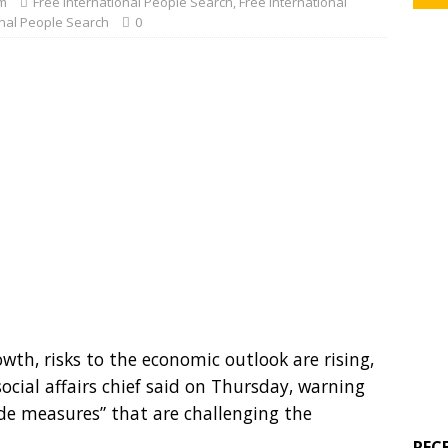
m
Free International People Search
,
Free International
onal People Search
0
th, risks to the economic outlook are rising,
cial affairs chief said on Thursday, warning
ade measures” that are challenging the
REC