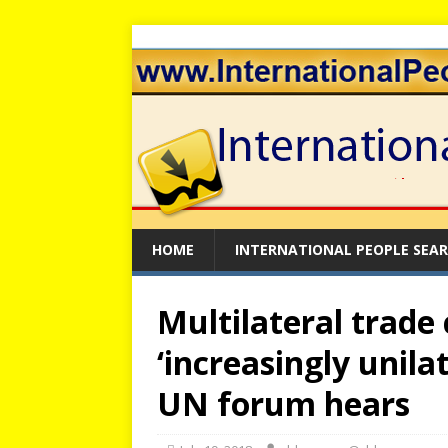
HOME
INTERNATIONAL PEOPLE SEA
Multilateral trade
‘increasingly unila
UN forum hears