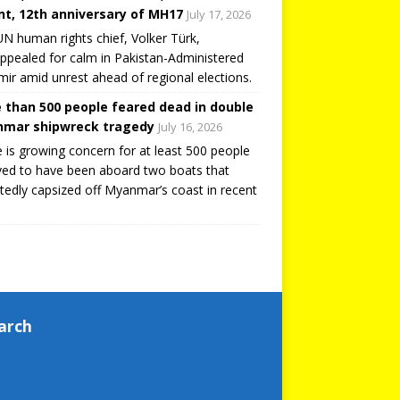
t, 12th anniversary of MH17
July 17, 2026
N human rights chief, Volker Türk,
ppealed for calm in Pakistan-Administered
ir amid unrest ahead of regional elections.
 than 500 people feared dead in double
mar shipwreck tragedy
July 16, 2026
 is growing concern for at least 500 people
ved to have been aboard two boats that
tedly capsized off Myanmar’s coast in recent
arch