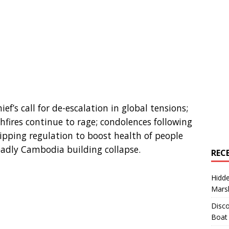
ef’s call for de-escalation in global tensions;
hfires continue to rage; condolences following
ipping regulation to boost health of people
eadly Cambodia building collapse.
REC
Hidd
Marsh
Disco
Boat