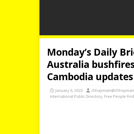
Monday’s Daily Brie
Australia bushfire
Cambodia updates
January 6, 2020
chhaymam@chhaymam
International Public Directory
,
Free People Fin