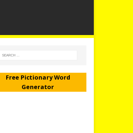
Free Pictionary Word
Generator