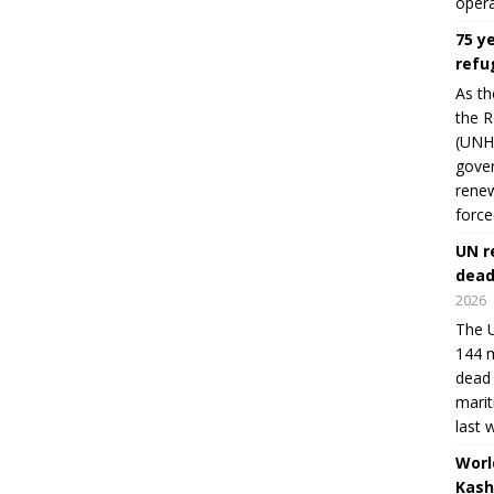
opera
75 y
refu
As th
the R
(UNHC
gover
renew
force
UN r
dead
2026
The U
144 m
dead 
marit
last 
Worl
Kash