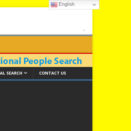
English
AL SEARCH
CONTACT US