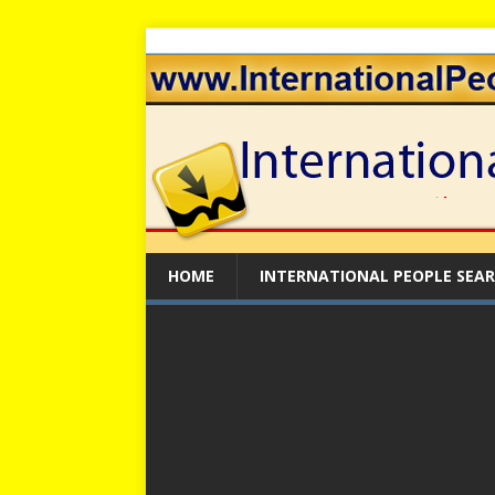
HOME
INTERNATIONAL PEOPLE SEA