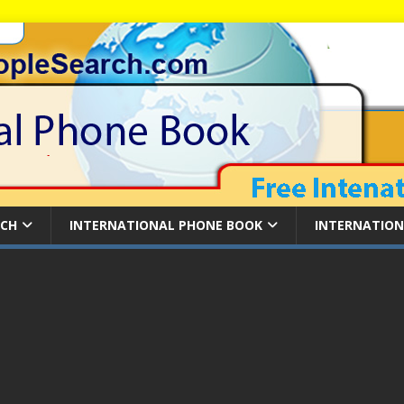
RCH
INTERNATIONAL PHONE BOOK
INTERNATION