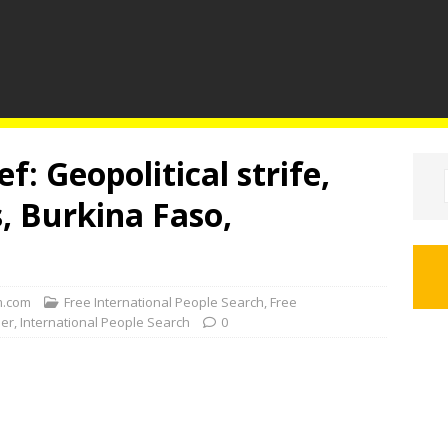
f: Geopolitical strife,
s, Burkina Faso,
.com
Free International People Search
,
Free
der
,
International People Search
0