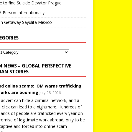
 to find Suicide Elevator Prague
A Person Internationally
n Getaway Sayulita Mexico
EGORIES
N NEWS – GLOBAL PERSPECTIVE
AN STORIES
ed online scams: IOM warns trafficking
orks are booming
July 28, 2026
 advert can hide a criminal network, and a
e click can lead to a nightmare. Hundreds of
ands of people are trafficked every year on
romise of legitimate work abroad, only to be
captive and forced into online scam