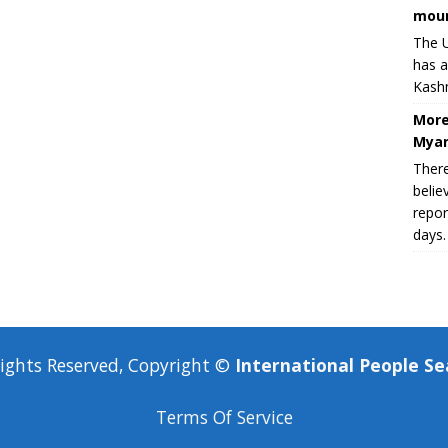
moun
The U
has a
Kashm
More
Myan
There
belie
repor
days.
Rights Reserved, Copyright ©
International People Se
Terms Of Service