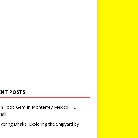
ENT POSTS
en Food Gem In Monterrey Mexico – El
all
vering Dhaka: Exploring the Shipyard by