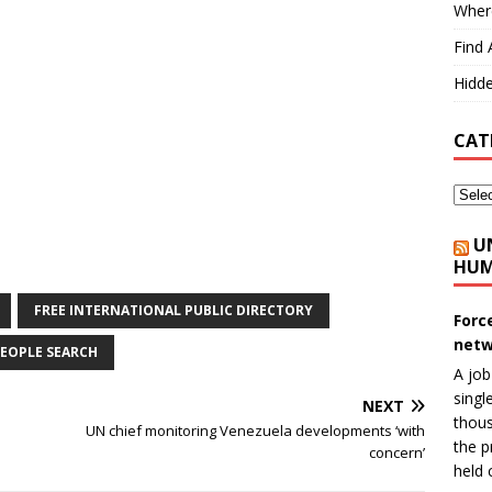
Where
Find 
Hidde
CAT
U
HUM
FREE INTERNATIONAL PUBLIC DIRECTORY
Forc
netw
EOPLE SEARCH
A job
singl
NEXT
thous
UN chief monitoring Venezuela developments ‘with
the p
concern’
held 