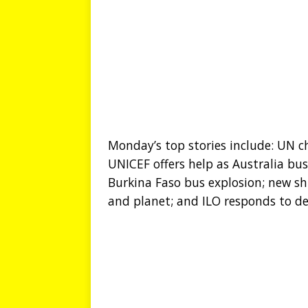
Monday’s top stories include: UN chi
UNICEF offers help as Australia bus
Burkina Faso bus explosion; new sh
and planet; and ILO responds to d