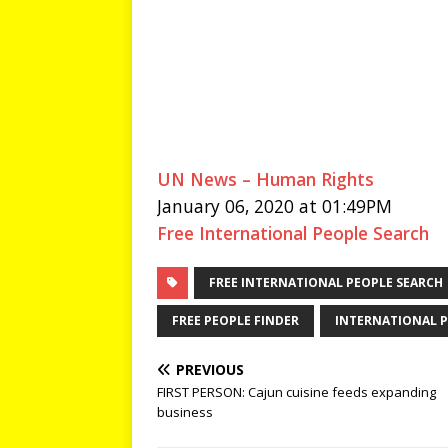
UN News – Human Rights
January 06, 2020 at 01:49PM
Free International People Search
FREE INTERNATIONAL PEOPLE SEARCH
FREE PEOPLE FINDER
INTERNATIONAL P
PREVIOUS
FIRST PERSON: Cajun cuisine feeds expanding
business