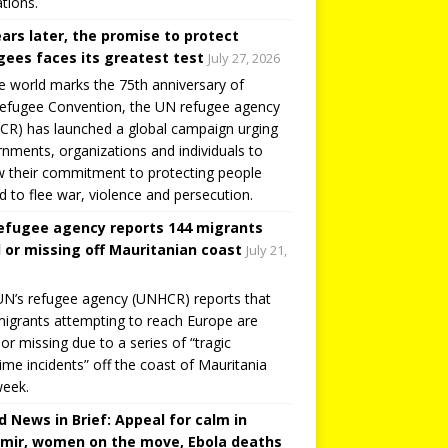
tions.
ears later, the promise to protect
gees faces its greatest test
July 27, 2026
e world marks the 75th anniversary of
efugee Convention, the UN refugee agency
R) has launched a global campaign urging
nments, organizations and individuals to
 their commitment to protecting people
d to flee war, violence and persecution.
efugee agency reports 144 migrants
 or missing off Mauritanian coast
July 21,
N’s refugee agency (UNHCR) reports that
igrants attempting to reach Europe are
or missing due to a series of “tragic
ime incidents” off the coast of Mauritania
week.
d News in Brief: Appeal for calm in
mir, women on the move, Ebola deaths