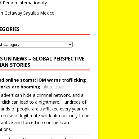
A Person Internationally
n Getaway Sayulita Mexico
EGORIES
UN NEWS – GLOBAL PERSPECTIVE
AN STORIES
ed online scams: IOM warns trafficking
orks are booming
July 28, 2026
 advert can hide a criminal network, and a
e click can lead to a nightmare. Hundreds of
ands of people are trafficked every year on
romise of legitimate work abroad, only to be
captive and forced into online scam
tions.