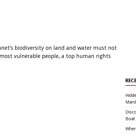
lanet’s biodiversity on land and water must not
 most vulnerable people, a top human rights
REC
Hidd
Marsh
Disco
Boat
Where