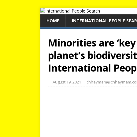
HOME
INTERNATIONAL PEOPLE SEA
Minorities are ‘key
planet’s biodiversi
International Peop
August 19, 2021
chhaymam@chhaymam.c