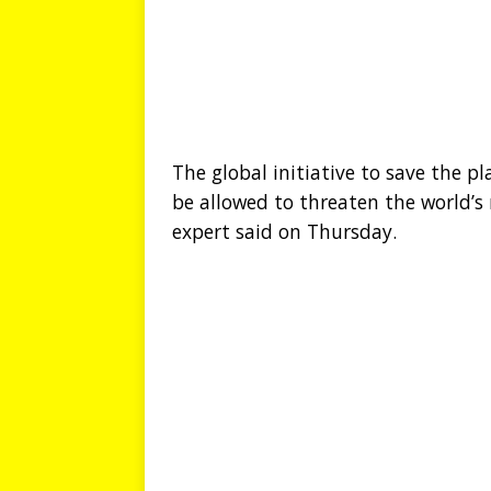
The global initiative to save the p
be allowed to threaten the world’s
expert said on Thursday.