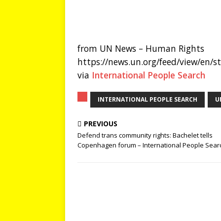
from UN News – Human Rights
https://news.un.org/feed/view/en/
via
International People Search
INTERNATIONAL PEOPLE SEARCH
U
PREVIOUS
Defend trans community rights: Bachelet tells
Copenhagen forum – International People Sear