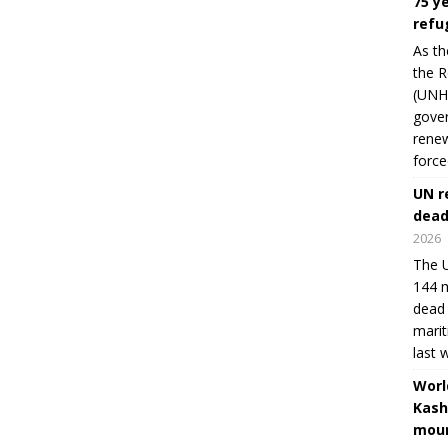
75 y
refu
As th
the R
(UNHC
gover
renew
force
UN r
dead
2026
The U
144 m
dead 
marit
last 
Worl
Kash
moun