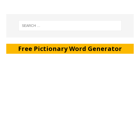
Free Pictionary Word Generator