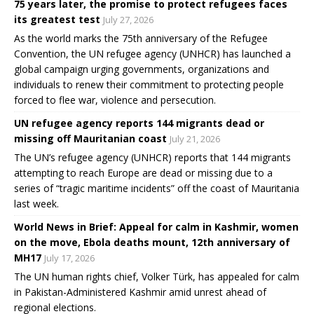
75 years later, the promise to protect refugees faces
its greatest test
July 27, 2026
As the world marks the 75th anniversary of the Refugee
Convention, the UN refugee agency (UNHCR) has launched a
global campaign urging governments, organizations and
individuals to renew their commitment to protecting people
forced to flee war, violence and persecution.
UN refugee agency reports 144 migrants dead or
missing off Mauritanian coast
July 21, 2026
The UN’s refugee agency (UNHCR) reports that 144 migrants
attempting to reach Europe are dead or missing due to a
series of “tragic maritime incidents” off the coast of Mauritania
last week.
World News in Brief: Appeal for calm in Kashmir, women
on the move, Ebola deaths mount, 12th anniversary of
MH17
July 17, 2026
The UN human rights chief, Volker Türk, has appealed for calm
in Pakistan-Administered Kashmir amid unrest ahead of
regional elections.