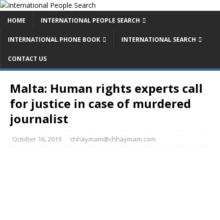
HOME
INTERNATIONAL PEOPLE SEARCH
INTERNATIONAL PHONE BOOK
INTERNATIONAL SEARCH
CONTACT US
Malta: Human rights experts call
for justice in case of murdered
journalist
October 16, 2019
chhaymam@chhaymam.com