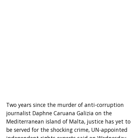
Two years since the murder of anti-corruption
journalist Daphne Caruana Galizia on the
Mediterranean island of Malta, justice has yet to
be served for the shocking crime, UN-appointed