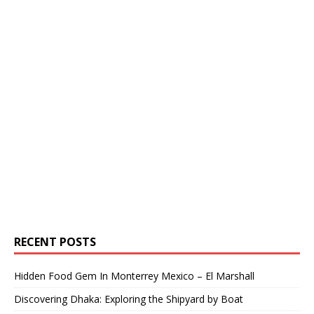
RECENT POSTS
Hidden Food Gem In Monterrey Mexico – El Marshall
Discovering Dhaka: Exploring the Shipyard by Boat