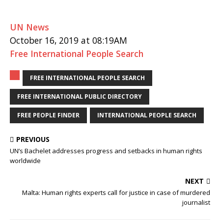
UN News
October 16, 2019 at 08:19AM
Free International People Search
FREE INTERNATIONAL PEOPLE SEARCH
FREE INTERNATIONAL PUBLIC DIRECTORY
FREE PEOPLE FINDER
INTERNATIONAL PEOPLE SEARCH
PREVIOUS
UN’s Bachelet addresses progress and setbacks in human rights
worldwide
NEXT
Malta: Human rights experts call for justice in case of murdered
journalist