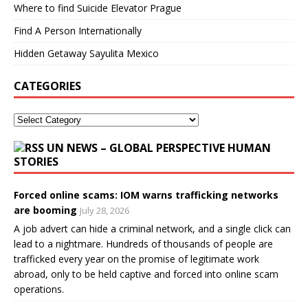
Where to find Suicide Elevator Prague
Find A Person Internationally
Hidden Getaway Sayulita Mexico
CATEGORIES
UN NEWS – GLOBAL PERSPECTIVE HUMAN
STORIES
Forced online scams: IOM warns trafficking networks
are booming
July 28, 2026
A job advert can hide a criminal network, and a single click can
lead to a nightmare. Hundreds of thousands of people are
trafficked every year on the promise of legitimate work
abroad, only to be held captive and forced into online scam
operations.