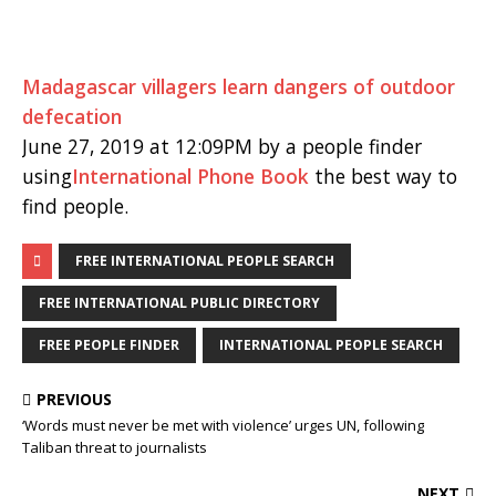
Madagascar villagers learn dangers of outdoor
defecation
June 27, 2019 at 12:09PM by a people finder
using
International Phone Book
the best way to
find people.
FREE INTERNATIONAL PEOPLE SEARCH
FREE INTERNATIONAL PUBLIC DIRECTORY
FREE PEOPLE FINDER
INTERNATIONAL PEOPLE SEARCH
PREVIOUS
‘Words must never be met with violence’ urges UN, following
Taliban threat to journalists
NEXT