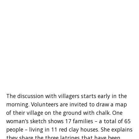
The discussion with villagers starts early in the
morning. Volunteers are invited to draw a map
of their village on the ground with chalk. One
woman’s sketch shows 17 families – a total of 65
people – living in 11 red clay houses. She explains
they share the three latrines that have been