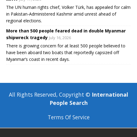
The UN human rights chief, Volker Türk, has appealed for calm
in Pakistan-Administered Kashmir amid unrest ahead of
regional elections.
More than 500 people feared dead in double Myanmar
shipwreck tragedy
July 16, 2026
There is growing concern for at least 500 people believed to
have been aboard two boats that reportedly capsized off
Myanmar’s coast in recent days.
All Rights Reserved, Copyright ©
International
People Search
Terms Of Service