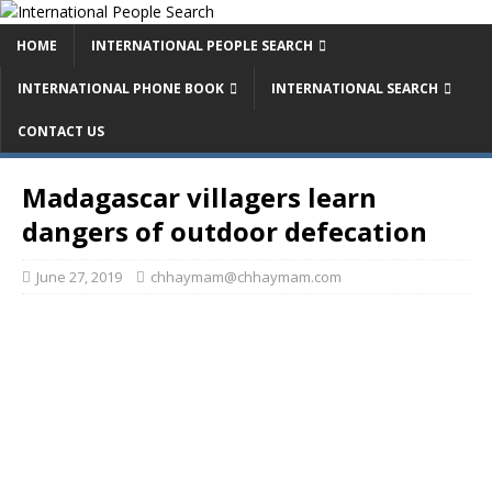
HOME
INTERNATIONAL PEOPLE SEARCH
INTERNATIONAL PHONE BOOK
INTERNATIONAL SEARCH
CONTACT US
Madagascar villagers learn
dangers of outdoor defecation
June 27, 2019
chhaymam@chhaymam.com