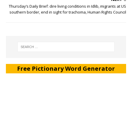
Thursday’s Daily Brief: dire living conditions in Idlib, migrants at US
southern border, end in sight for trachoma, Human Rights Council
Free Pictionary Word Generator