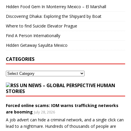
Hidden Food Gem In Monterrey Mexico – El Marshall
Discovering Dhaka: Exploring the Shipyard by Boat
Where to find Suicide Elevator Prague
Find A Person Internationally
Hidden Getaway Sayulita Mexico
CATEGORIES
UN NEWS – GLOBAL PERSPECTIVE HUMAN
STORIES
Forced online scams: IOM warns trafficking networks
are booming
July 28, 2026
A job advert can hide a criminal network, and a single click can
lead to a nightmare. Hundreds of thousands of people are