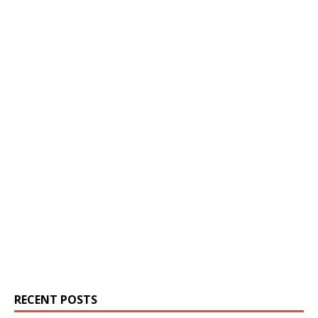
RECENT POSTS