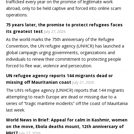
trafficked every year on the promise of legitimate work
abroad, only to be held captive and forced into online scam
operations.
75 years later, the promise to protect refugees faces
its greatest test
July 27, 2026
As the world marks the 75th anniversary of the Refugee
Convention, the UN refugee agency (UNHCR) has launched a
global campaign urging governments, organizations and
individuals to renew their commitment to protecting people
forced to flee war, violence and persecution.
UN refugee agency reports 144 migrants dead or
missing off Mauritanian coast
July 21, 2026
The UN’s refugee agency (UNHCR) reports that 144 migrants
attempting to reach Europe are dead or missing due to a
series of “tragic maritime incidents” off the coast of Mauritania
last week.
World News in Brief: Appeal for calm in Kashmir, women
on the move, Ebola deaths mount, 12th anniversary of
MH17
July 17, 2026