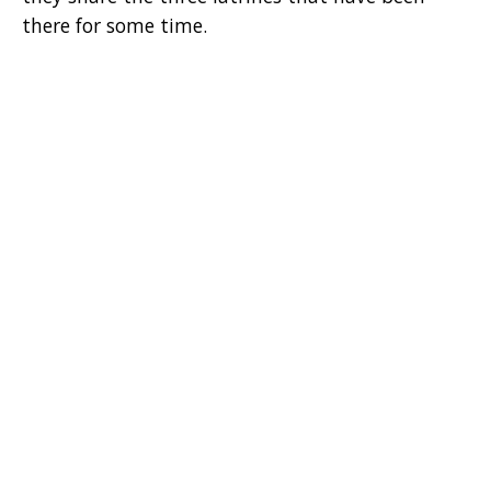
there for some time.