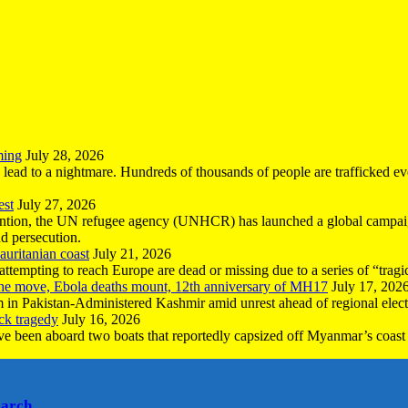
ming
July 28, 2026
n lead to a nightmare. Hundreds of thousands of people are trafficked e
est
July 27, 2026
ntion, the UN refugee agency (UNHCR) has launched a global campaign
nd persecution.
uritanian coast
July 21, 2026
mpting to reach Europe are dead or missing due to a series of “tragic 
the move, Ebola deaths mount, 12th anniversary of MH17
July 17, 202
 in Pakistan-Administered Kashmir amid unrest ahead of regional elect
ck tragedy
July 16, 2026
ave been aboard two boats that reportedly capsized off Myanmar’s coast 
earch