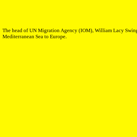
The head of UN Migration Agency (IOM), William Lacy Swing, h
Mediterranean Sea to Europe.