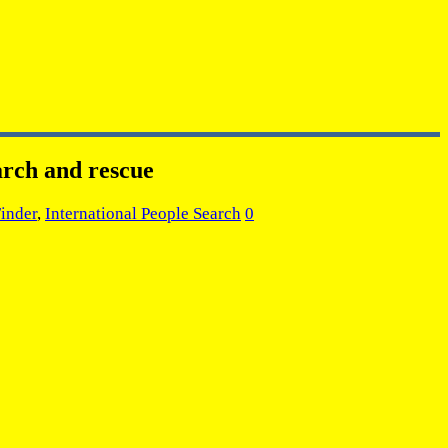
arch and rescue
Finder
,
International People Search
0