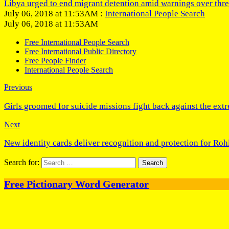
Libya urged to end migrant detention amid warnings over thre
July 06, 2018 at 11:53AM :
International People Search
July 06, 2018 at 11:53AM
Free International People Search
Free International Public Directory
Free People Finder
International People Search
Previous
Girls groomed for suicide missions fight back against the ext
Next
New identity cards deliver recognition and protection for Ro
Search for:
Free Pictionary Word Generator