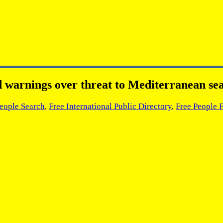
d warnings over threat to Mediterranean se
People Search
,
Free International Public Directory
,
Free People 