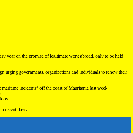
very year on the promise of legitimate work abroad, only to be held
 urging governments, organizations and individuals to renew their
maritime incidents” off the coast of Mauritania last week.
6
ions.
in recent days.