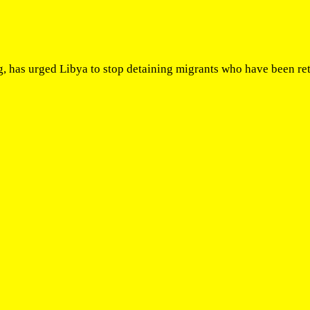
as urged Libya to stop detaining migrants who have been return