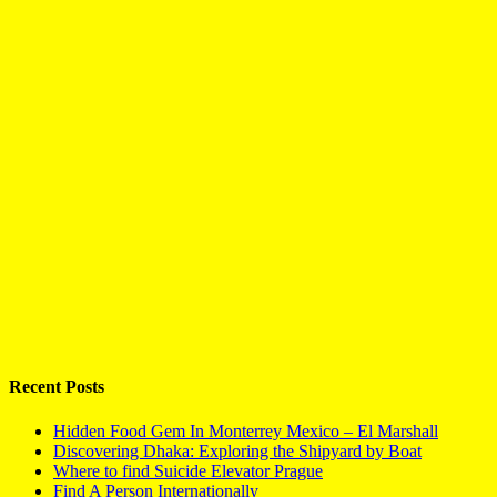
Recent Posts
Hidden Food Gem In Monterrey Mexico – El Marshall
Discovering Dhaka: Exploring the Shipyard by Boat
Where to find Suicide Elevator Prague
Find A Person Internationally