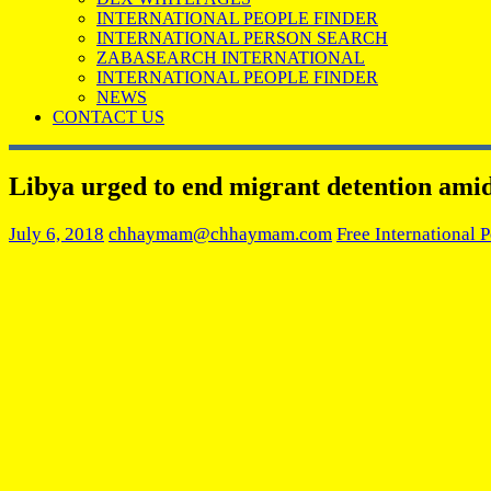
INTERNATIONAL PEOPLE FINDER
INTERNATIONAL PERSON SEARCH
ZABASEARCH INTERNATIONAL
INTERNATIONAL PEOPLE FINDER
NEWS
CONTACT US
Libya urged to end migrant detention ami
July 6, 2018
chhaymam@chhaymam.com
Free International 