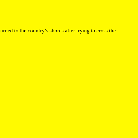
ed to the country’s shores after trying to cross the