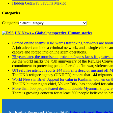
Hidden Getaway Sayulita Mexico
Categories
Categories
UN News – Global perspective Human stories
Forced online scams: IOM warns trafficking networks are boo
A job advert can hide a criminal network, and a single click ca
captive and forced into online scam operations.
75 years later, the promise to protect refugees faces its greatest t
As the world marks the 75th anniversary of the Refugee Conve
commitment to protecting people forced to flee war, violence a
UN refugee agency reports 144 migrants dead or missing off Ma
The UN’s refugee agency (UNHCR) reports that 144 migrants atte
World News in Brief: Appeal for calm in Kashmir, women on 
The UN human rights chief, Volker Türk, has appealed for calm
More than 500 people feared dead in double Myanmar shipwre
There is growing concern for at least 500 people believed to h
All Rights Reserved, Copyright ©
International People S