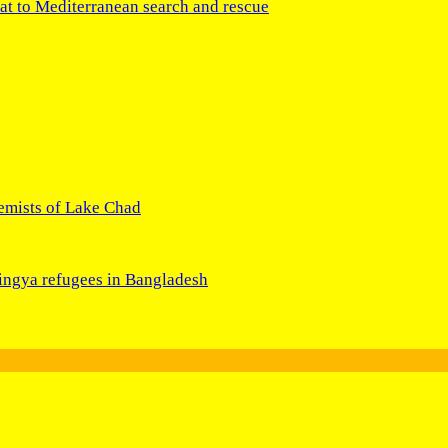
at to Mediterranean search and rescue
remists of Lake Chad
hingya refugees in Bangladesh