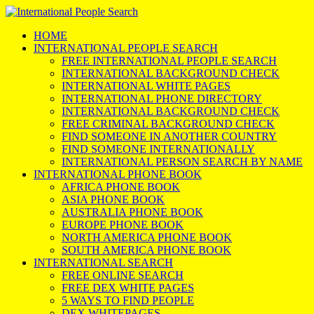
HOME
INTERNATIONAL PEOPLE SEARCH
FREE INTERNATIONAL PEOPLE SEARCH
INTERNATIONAL BACKGROUND CHECK
INTERNATIONAL WHITE PAGES
INTERNATIONAL PHONE DIRECTORY
INTERNATIONAL BACKGROUND CHECK
FREE CRIMINAL BACKGROUND CHECK
FIND SOMEONE IN ANOTHER COUNTRY
FIND SOMEONE INTERNATIONALLY
INTERNATIONAL PERSON SEARCH BY NAME
INTERNATIONAL PHONE BOOK
AFRICA PHONE BOOK
ASIA PHONE BOOK
AUSTRALIA PHONE BOOK
EUROPE PHONE BOOK
NORTH AMERICA PHONE BOOK
SOUTH AMERICA PHONE BOOK
INTERNATIONAL SEARCH
FREE ONLINE SEARCH
FREE DEX WHITE PAGES
5 WAYS TO FIND PEOPLE
DEX WHITEPAGES