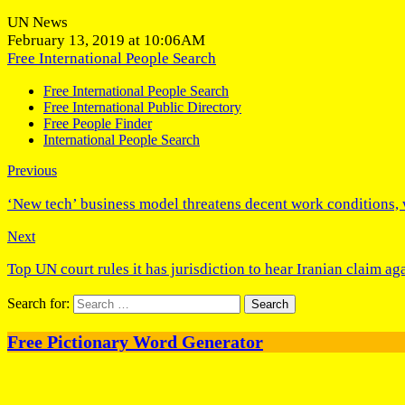
UN News
February 13, 2019 at 10:06AM
Free International People Search
Free International People Search
Free International Public Directory
Free People Finder
International People Search
Previous
‘New tech’ business model threatens decent work conditions,
Next
Top UN court rules it has jurisdiction to hear Iranian claim ag
Search for:
Free Pictionary Word Generator