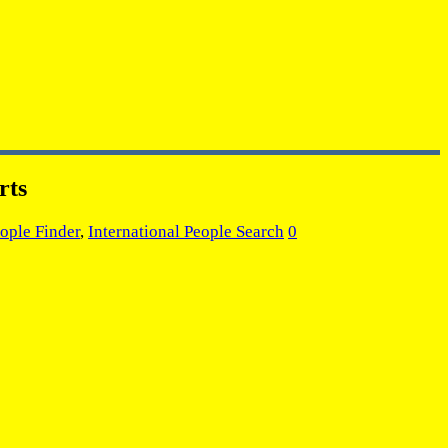
rts
ople Finder
,
International People Search
0