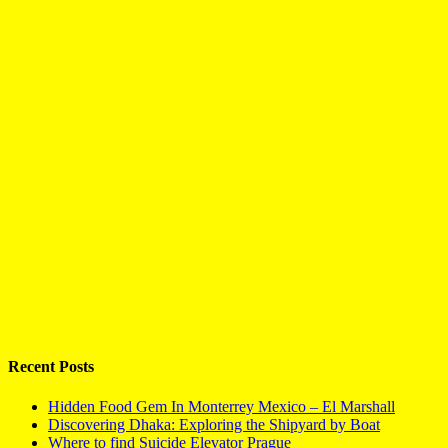
Recent Posts
Hidden Food Gem In Monterrey Mexico – El Marshall
Discovering Dhaka: Exploring the Shipyard by Boat
Where to find Suicide Elevator Prague