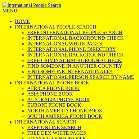
MENU
HOME
INTERNATIONAL PEOPLE SEARCH
FREE INTERNATIONAL PEOPLE SEARCH
INTERNATIONAL BACKGROUND CHECK
INTERNATIONAL WHITE PAGES
INTERNATIONAL PHONE DIRECTORY
INTERNATIONAL BACKGROUND CHECK
FREE CRIMINAL BACKGROUND CHECK
FIND SOMEONE IN ANOTHER COUNTRY
FIND SOMEONE INTERNATIONALLY
INTERNATIONAL PERSON SEARCH BY NAME
INTERNATIONAL PHONE BOOK
AFRICA PHONE BOOK
ASIA PHONE BOOK
AUSTRALIA PHONE BOOK
EUROPE PHONE BOOK
NORTH AMERICA PHONE BOOK
SOUTH AMERICA PHONE BOOK
INTERNATIONAL SEARCH
FREE ONLINE SEARCH
FREE DEX WHITE PAGES
5 WAYS TO FIND PEOPLE