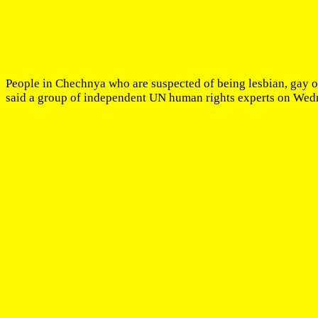
People in Chechnya who are suspected of being lesbian, gay or 
said a group of independent UN human rights experts on Wed