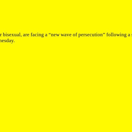
bisexual, are facing a “new wave of persecution” following a sp
nesday.