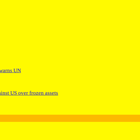
 warns UN
ainst US over frozen assets