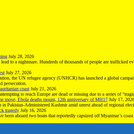
ming
July 28, 2026
n lead to a nightmare. Hundreds of thousands of people are trafficked e
est
July 27, 2026
ntion, the UN refugee agency (UNHCR) has launched a global campaign
nd persecution.
uritanian coast
July 21, 2026
mpting to reach Europe are dead or missing due to a series of “tragic 
the move, Ebola deaths mount, 12th anniversary of MH17
July 17, 202
 in Pakistan-Administered Kashmir amid unrest ahead of regional elect
ck tragedy
July 16, 2026
ave been aboard two boats that reportedly capsized off Myanmar’s coast 