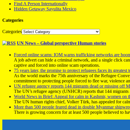
Find A Person Internationally
Hidden Getaway Sayulita Mexico
Categories
Categories
UN News – Global perspective Human stories
Forced online scams: IOM warns trafficking networks are boo
A job advert can hide a criminal network, and a single click ca
captive and forced into online scam operations.
75 years later, the promise to protect refugees faces its greatest t
As the world marks the 75th anniversary of the Refugee Conve
commitment to protecting people forced to flee war, violence a
UN refugee agency reports 144 migrants dead or missing off Ma
The UN’s refugee agency (UNHCR) reports that 144 migrants atte
World News in Brief: Appeal for calm in Kashmir, women on 
The UN human rights chief, Volker Türk, has appealed for calm
More than 500 people feared dead in double Myanmar shipwre
There is growing concern for at least 500 people believed to h