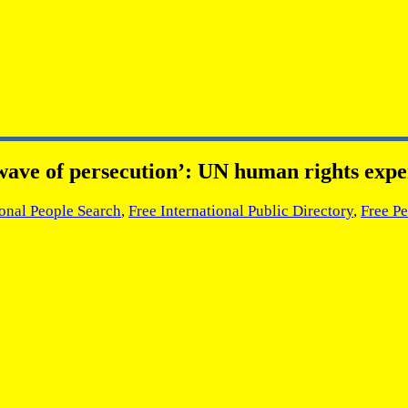
ve of persecution’: UN human rights expe
ional People Search
,
Free International Public Directory
,
Free Pe