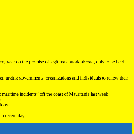
very year on the promise of legitimate work abroad, only to be held
 urging governments, organizations and individuals to renew their
maritime incidents” off the coast of Mauritania last week.
6
ions.
in recent days.