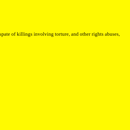
ate of killings involving torture, and other rights abuses,