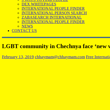
DEX WHITEPAGES
INTERNATIONAL PEOPLE FINDER
INTERNATIONAL PERSON SEARCH
ZABASEARCH INTERNATIONAL
INTERNATIONAL PEOPLE FINDER
NEWS
CONTACT US
LGBT community in Chechnya face ‘new wa
February 13, 2019
chhaymam@chhaymam.com
Free Internat