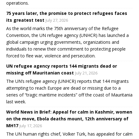
operations.
75 years later, the promise to protect refugees faces
its greatest test
July 27, 2026
As the world marks the 75th anniversary of the Refugee
Convention, the UN refugee agency (UNHCR) has launched a
global campaign urging governments, organizations and
individuals to renew their commitment to protecting people
forced to flee war, violence and persecution.
UN refugee agency reports 144 migrants dead or
missing off Mauritanian coast
July 21, 2026
The UN’s refugee agency (UNHCR) reports that 144 migrants
attempting to reach Europe are dead or missing due to a
series of “tragic maritime incidents” off the coast of Mauritania
last week.
World News in Brief: Appeal for calm in Kashmir, women
on the move, Ebola deaths mount, 12th anniversary of
MH17
July 17, 2026
The UN human rights chief, Volker Türk, has appealed for calm