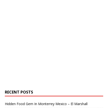
RECENT POSTS
Hidden Food Gem In Monterrey Mexico – El Marshall