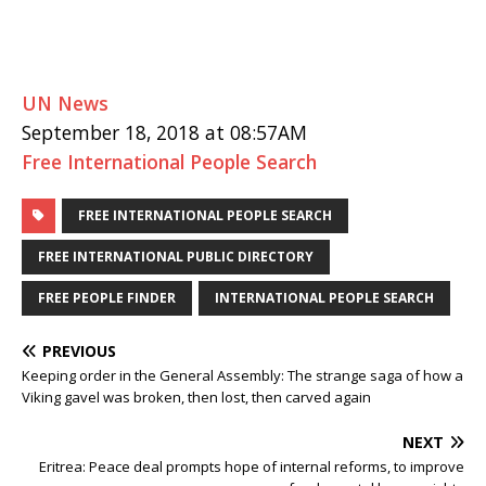
UN News
September 18, 2018 at 08:57AM
Free International People Search
FREE INTERNATIONAL PEOPLE SEARCH
FREE INTERNATIONAL PUBLIC DIRECTORY
FREE PEOPLE FINDER
INTERNATIONAL PEOPLE SEARCH
PREVIOUS
Keeping order in the General Assembly: The strange saga of how a
Viking gavel was broken, then lost, then carved again
NEXT
Eritrea: Peace deal prompts hope of internal reforms, to improve