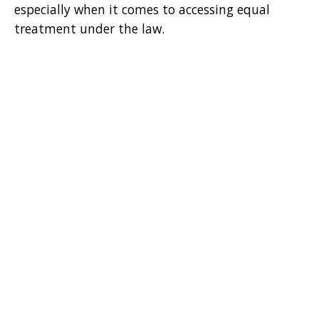
especially when it comes to accessing equal
treatment under the law.