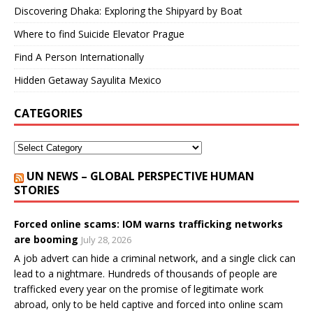
Discovering Dhaka: Exploring the Shipyard by Boat
Where to find Suicide Elevator Prague
Find A Person Internationally
Hidden Getaway Sayulita Mexico
CATEGORIES
UN NEWS – GLOBAL PERSPECTIVE HUMAN
STORIES
Forced online scams: IOM warns trafficking networks
are booming
July 28, 2026
A job advert can hide a criminal network, and a single click can
lead to a nightmare. Hundreds of thousands of people are
trafficked every year on the promise of legitimate work
abroad, only to be held captive and forced into online scam