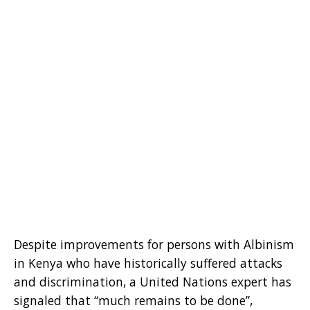
Despite improvements for persons with Albinism
in Kenya who have historically suffered attacks
and discrimination, a United Nations expert has
signaled that “much remains to be done”,