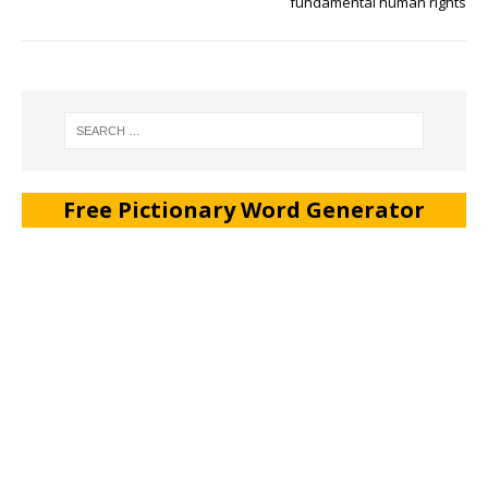
fundamental human rights
Free Pictionary Word Generator