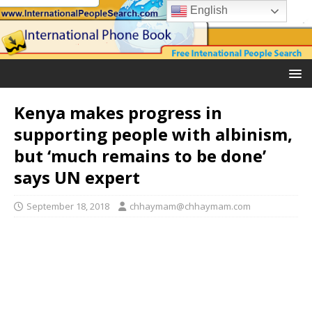
English
Kenya makes progress in
supporting people with albinism,
but ‘much remains to be done’
says UN expert
September 18, 2018
chhaymam@chhaymam.com