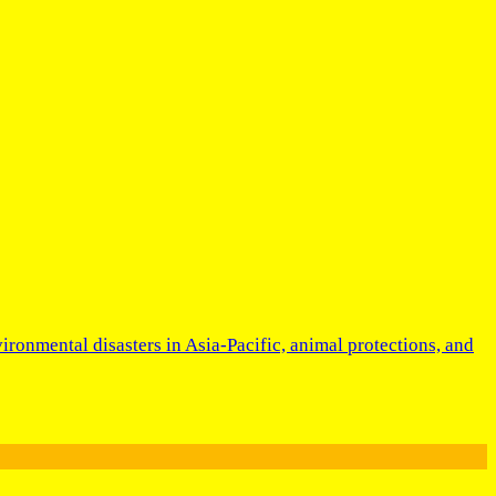
ironmental disasters in Asia-Pacific, animal protections, and