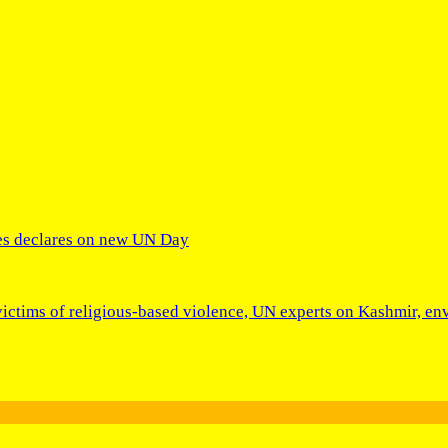
res declares on new UN Day
victims of religious-based violence, UN experts on Kashmir, env