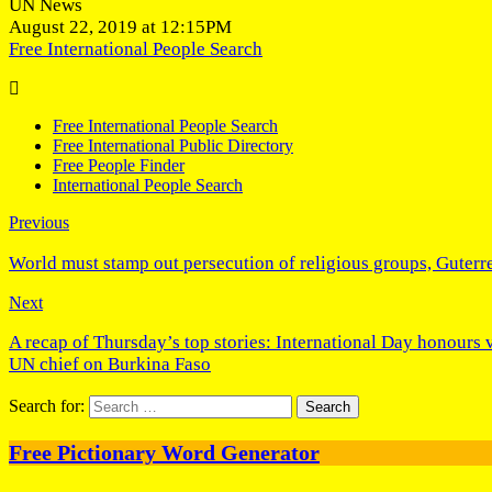
UN News
August 22, 2019 at 12:15PM
Free International People Search
Free International People Search
Free International Public Directory
Free People Finder
International People Search
Previous
World must stamp out persecution of religious groups, Guter
Next
A recap of Thursday’s top stories: International Day honours 
UN chief on Burkina Faso
Search for:
Free Pictionary Word Generator