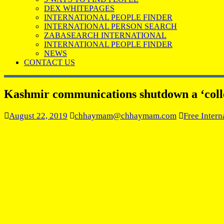
DEX WHITEPAGES
INTERNATIONAL PEOPLE FINDER
INTERNATIONAL PERSON SEARCH
ZABASEARCH INTERNATIONAL
INTERNATIONAL PEOPLE FINDER
NEWS
CONTACT US
Kashmir communications shutdown a ‘colle
August 22, 2019
chhaymam@chhaymam.com
Free Intern