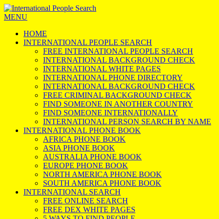
MENU
HOME
INTERNATIONAL PEOPLE SEARCH
FREE INTERNATIONAL PEOPLE SEARCH
INTERNATIONAL BACKGROUND CHECK
INTERNATIONAL WHITE PAGES
INTERNATIONAL PHONE DIRECTORY
INTERNATIONAL BACKGROUND CHECK
FREE CRIMINAL BACKGROUND CHECK
FIND SOMEONE IN ANOTHER COUNTRY
FIND SOMEONE INTERNATIONALLY
INTERNATIONAL PERSON SEARCH BY NAME
INTERNATIONAL PHONE BOOK
AFRICA PHONE BOOK
ASIA PHONE BOOK
AUSTRALIA PHONE BOOK
EUROPE PHONE BOOK
NORTH AMERICA PHONE BOOK
SOUTH AMERICA PHONE BOOK
INTERNATIONAL SEARCH
FREE ONLINE SEARCH
FREE DEX WHITE PAGES
5 WAYS TO FIND PEOPLE