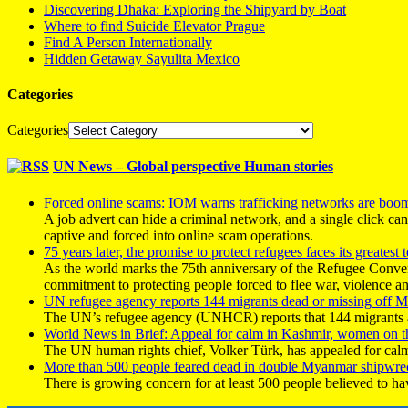
Discovering Dhaka: Exploring the Shipyard by Boat
Where to find Suicide Elevator Prague
Find A Person Internationally
Hidden Getaway Sayulita Mexico
Categories
Categories
UN News – Global perspective Human stories
Forced online scams: IOM warns trafficking networks are boo
A job advert can hide a criminal network, and a single click ca
captive and forced into online scam operations.
75 years later, the promise to protect refugees faces its greatest t
As the world marks the 75th anniversary of the Refugee Conve
commitment to protecting people forced to flee war, violence a
UN refugee agency reports 144 migrants dead or missing off Ma
The UN’s refugee agency (UNHCR) reports that 144 migrants atte
World News in Brief: Appeal for calm in Kashmir, women on 
The UN human rights chief, Volker Türk, has appealed for calm
More than 500 people feared dead in double Myanmar shipwre
There is growing concern for at least 500 people believed to h