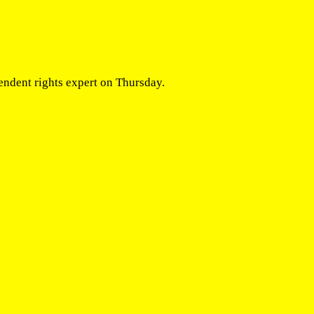
endent rights expert on Thursday.