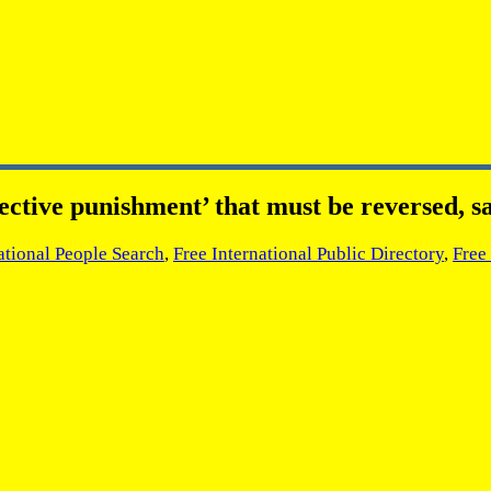
ctive punishment’ that must be reversed, s
ational People Search
,
Free International Public Directory
,
Free