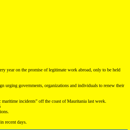
very year on the promise of legitimate work abroad, only to be held
 urging governments, organizations and individuals to renew their
maritime incidents” off the coast of Mauritania last week.
6
ions.
in recent days.