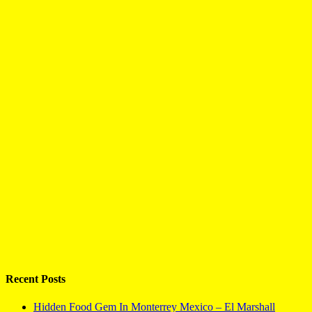
Recent Posts
Hidden Food Gem In Monterrey Mexico – El Marshall