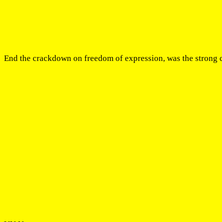
End the crackdown on freedom of expression, was the strong c