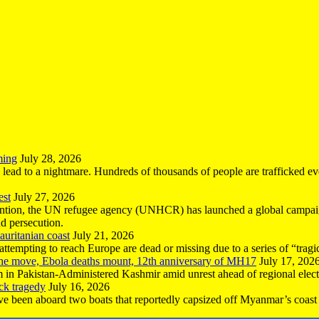
ming
July 28, 2026
n lead to a nightmare. Hundreds of thousands of people are trafficked e
est
July 27, 2026
ntion, the UN refugee agency (UNHCR) has launched a global campaign
nd persecution.
uritanian coast
July 21, 2026
mpting to reach Europe are dead or missing due to a series of “tragic 
the move, Ebola deaths mount, 12th anniversary of MH17
July 17, 202
 in Pakistan-Administered Kashmir amid unrest ahead of regional elect
ck tragedy
July 16, 2026
ave been aboard two boats that reportedly capsized off Myanmar’s coast 