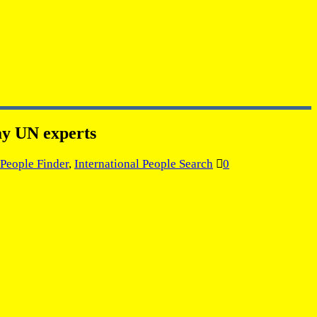
ay UN experts
 People Finder
,
International People Search
0