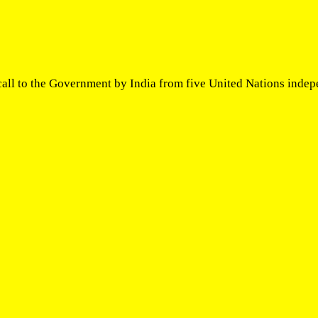
all to the Government by India from five United Nations indep